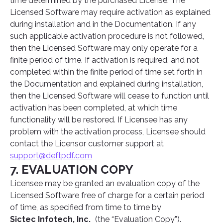
time determined by the purchased License. The
Licensed Software may require activation as explained
during installation and in the Documentation. If any
such applicable activation procedure is not followed,
then the Licensed Software may only operate for a
finite period of time. If activation is required, and not
completed within the finite period of time set forth in
the Documentation and explained during installation,
then the Licensed Software will cease to function until
activation has been completed, at which time
functionality will be restored. If Licensee has any
problem with the activation process, Licensee should
contact the Licensor customer support at
support@deftpdf.com
7. EVALUATION COPY
Licensee may be granted an evaluation copy of the
Licensed Software free of charge for a certain period
of time, as specified from time to time by
Sictec Infotech, Inc.
(the “Evaluation Copy”).