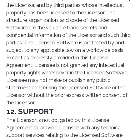
the Licensor, and by third parties whose intellectual
property has been licensed to the Licensor. The
structure, organization, and code of the Licensed
Software are the valuable trade secrets and
confidential information of the Licensor and such third
parties. The Licensed Software is protected by and
subject to any applicable law on a worldwide basis.
Except as expressly provided in this License
Agreement, Licensee is not granted any intellectual
property rights whatsoever in the Licensed Software.
Licensee may not make or publish any public
statement concerning the Licensed Software or the
Licensor without the prior express written consent of
the Licensor.
12. SUPPORT
The Licensor is not obligated by this License
Agreement to provide Licensee with any technical
support services relating to the Licensed Software;