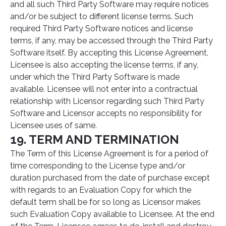
and all such Third Party Software may require notices
and/or be subject to different license terms. Such
required Third Party Software notices and license
terms, if any, may be accessed through the Third Party
Software itself. By accepting this License Agreement,
Licensee is also accepting the license terms, if any,
under which the Third Party Software is made
available. Licensee will not enter into a contractual
relationship with Licensor regarding such Third Party
Software and Licensor accepts no responsibility for
Licensee uses of same.
19. TERM AND TERMINATION
The Term of this License Agreement is for a period of
time corresponding to the License type and/or
duration purchased from the date of purchase except
with regards to an Evaluation Copy for which the
default term shall be for so long as Licensor makes
such Evaluation Copy available to Licensee. At the end