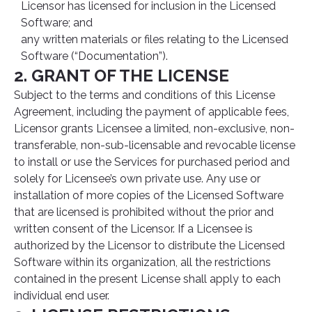
Licensor has licensed for inclusion in the Licensed
Software; and
any written materials or files relating to the Licensed
Software (“Documentation”).
2. GRANT OF THE LICENSE
Subject to the terms and conditions of this License
Agreement, including the payment of applicable fees,
Licensor grants Licensee a limited, non-exclusive, non-
transferable, non-sub-licensable and revocable license
to install or use the Services for purchased period and
solely for Licensee’s own private use. Any use or
installation of more copies of the Licensed Software
that are licensed is prohibited without the prior and
written consent of the Licensor. If a Licensee is
authorized by the Licensor to distribute the Licensed
Software within its organization, all the restrictions
contained in the present License shall apply to each
individual end user.