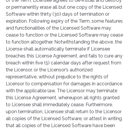
of the Term, Licensee agrees to de-install and destroy
or permanently erase all but one copy of the Licensed
Software within thirty (30) days of termination or
expiration. Following expiry of the Term, some features
and functionalities of the Licensed Software may
cease to function or the Licensed Software may cease
to function altogether. Notwithstanding the above, the
License shall automatically terminate if Licensee
breaches this License Agreement, and fails to cure any
breach within five (5) calendar days after request from
the Licensor, or the Licensor’s authorized
representative, without prejudice to the rights of
Licensor to compensation for damages in accordance
with the applicable law. The Licensor may terminate
this License Agreement, whereupon all rights granted
to Licensee shall immediately cease. Furthermore,
upon termination, Licensee shall return to the Licensor
all copies of the Licensed Software, or attest in writing
that all copies of the Licensed Software have been