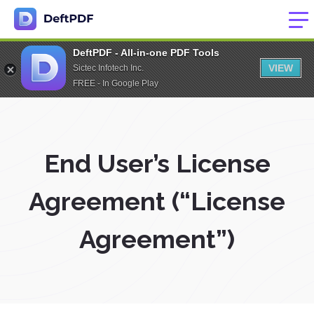
DeftPDF - All-in-one PDF Tools
VIEW
Sictec Infotech Inc.
FREE - In Google Play
End User’s License
Agreement (“License
Agreement”)