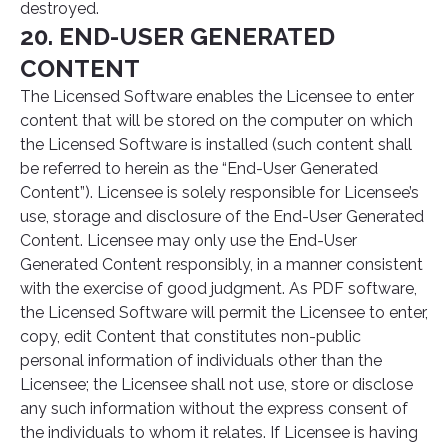
destroyed.
20. END-USER GENERATED
CONTENT
The Licensed Software enables the Licensee to enter
content that will be stored on the computer on which
the Licensed Software is installed (such content shall
be referred to herein as the “End-User Generated
Content”). Licensee is solely responsible for Licensee’s
use, storage and disclosure of the End-User Generated
Content. Licensee may only use the End-User
Generated Content responsibly, in a manner consistent
with the exercise of good judgment. As PDF software,
the Licensed Software will permit the Licensee to enter,
copy, edit Content that constitutes non-public
personal information of individuals other than the
Licensee; the Licensee shall not use, store or disclose
any such information without the express consent of
the individuals to whom it relates. If Licensee is having