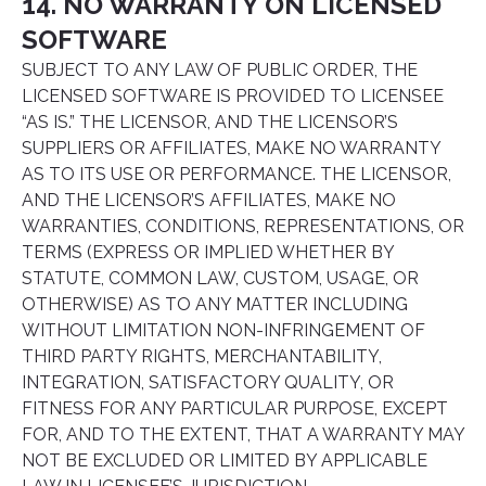
14. NO WARRANTY ON LICENSED
SOFTWARE
SUBJECT TO ANY LAW OF PUBLIC ORDER, THE
LICENSED SOFTWARE IS PROVIDED TO LICENSEE
“AS IS.” THE LICENSOR, AND THE LICENSOR’S
SUPPLIERS OR AFFILIATES, MAKE NO WARRANTY
AS TO ITS USE OR PERFORMANCE. THE LICENSOR,
AND THE LICENSOR’S AFFILIATES, MAKE NO
WARRANTIES, CONDITIONS, REPRESENTATIONS, OR
TERMS (EXPRESS OR IMPLIED WHETHER BY
STATUTE, COMMON LAW, CUSTOM, USAGE, OR
OTHERWISE) AS TO ANY MATTER INCLUDING
WITHOUT LIMITATION NON-INFRINGEMENT OF
THIRD PARTY RIGHTS, MERCHANTABILITY,
INTEGRATION, SATISFACTORY QUALITY, OR
FITNESS FOR ANY PARTICULAR PURPOSE, EXCEPT
FOR, AND TO THE EXTENT, THAT A WARRANTY MAY
NOT BE EXCLUDED OR LIMITED BY APPLICABLE