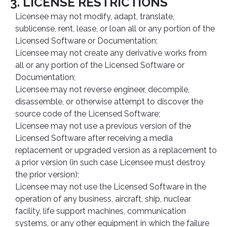
3. LICENSE RESTRICTIONS
Licensee may not modify, adapt, translate,
sublicense, rent, lease, or loan all or any portion of the
Licensed Software or Documentation;
Licensee may not create any derivative works from
all or any portion of the Licensed Software or
Documentation;
Licensee may not reverse engineer, decompile,
disassemble, or otherwise attempt to discover the
source code of the Licensed Software;
Licensee may not use a previous version of the
Licensed Software after receiving a media
replacement or upgraded version as a replacement to
a prior version (in such case Licensee must destroy
the prior version);
Licensee may not use the Licensed Software in the
operation of any business, aircraft, ship, nuclear
facility, life support machines, communication
systems, or any other equipment in which the failure