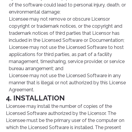
of the software could lead to personal injury, death, or
environmental damage;
Licensee may not remove or obscure Licensor
copyright or trademark notices, or the copyright and
trademark notices of third parties that Licensor has
included in the Licensed Software or Documentation;
Licensee may not use the Licensed Software to host
applications for third parties, as part of a facility
management, timesharing, service provider, or service
bureau arrangement; and
Licensee may not use the Licensed Software in any
manner that is illegal or not authorized by this License
Agreement.
4. INSTALLATION
Licensee may install the number of copies of the
Licensed Software authorized by the Licensor. The
Licensee must be the primary user of the computer on
which the Licensed Software is installed. The present