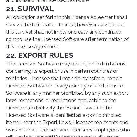
and its use of the Licensed Software.
21. SURVIVAL
All obligation set forth in this License Agreement shall
survive the termination thereof, however caused; but
this survival shall not imply or create any continued
right to use the Licensed Software after termination of
this License Agreement.
22. EXPORT RULES
The Licensed Software may be subject to limitations
concerning its export or use in certain countries or
territories. Licensee shall not ship, transfer, or export
Licensed Software into any country or use Licensed
Software in any manner prohibited by any such export
laws, restrictions, or regulations applicable to the
Licensee (collectively the “Export Laws”). If the
Licensed Software is identified as export controlled
items under the Export Laws, Licensee represents and
warrants that Licensee, and Licensee’s employees who