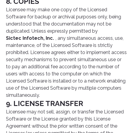
8. COPIES
Licensee may make one copy of the Licensed
Software for backup or archival purposes only, being
understood that the documentation may not be
duplicated. Unless expressly permitted by
Sictec Infotech, Inc.
, any simultaneous access, use,
maintenance, of the Licensed Software is strictly
prohibited. Licensee agrees either to implement access
security mechanisms to prevent simultaneous use or
to pay an additional fee according to the number of
users with access to the computer on which the
Licensed Software is installed or to a network enabling
use of the Licensed Software by multiple computers
simultaneously.
9. LICENSE TRANSFER
Licensee may not sell, assign, or transfer the Licensed
Software or the License granted by this License
Agreement without the prior written consent of the