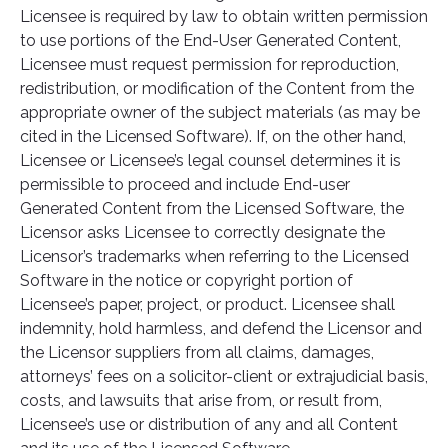
Licensee is required by law to obtain written permission
to use portions of the End-User Generated Content,
Licensee must request permission for reproduction,
redistribution, or modification of the Content from the
appropriate owner of the subject materials (as may be
cited in the Licensed Software). If, on the other hand,
Licensee or Licensee’s legal counsel determines it is
permissible to proceed and include End-user
Generated Content from the Licensed Software, the
Licensor asks Licensee to correctly designate the
Licensor’s trademarks when referring to the Licensed
Software in the notice or copyright portion of
Licensee’s paper, project, or product. Licensee shall
indemnity, hold harmless, and defend the Licensor and
the Licensor suppliers from all claims, damages,
attorneys’ fees on a solicitor-client or extrajudicial basis,
costs, and lawsuits that arise from, or result from,
Licensee’s use or distribution of any and all Content