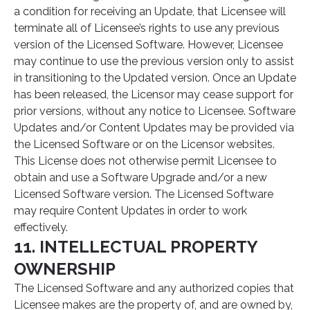
a condition for receiving an Update, that Licensee will
terminate all of Licensee’s rights to use any previous
version of the Licensed Software. However, Licensee
may continue to use the previous version only to assist
in transitioning to the Updated version. Once an Update
has been released, the Licensor may cease support for
prior versions, without any notice to Licensee. Software
Updates and/or Content Updates may be provided via
the Licensed Software or on the Licensor websites.
This License does not otherwise permit Licensee to
obtain and use a Software Upgrade and/or a new
Licensed Software version. The Licensed Software
may require Content Updates in order to work
effectively.
11. INTELLECTUAL PROPERTY
OWNERSHIP
The Licensed Software and any authorized copies that
Licensee makes are the property of, and are owned by,