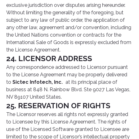
exclusive jurisdiction over disputes arising hereunder.
Without limiting the generality of the foregoing, but
subject to any law of public order, the application of
any other law, agreement and/or convention, including
the United Nations convention or contracts for the
International Sale of Goods is expressly excluded from
the License Agreement.
24. LICENSOR ADDRESS
Any correspondence addressed to Licensor pursuant
to the License Agreement may be properly delivered
to
Sictec Infotech, Inc.
at its principal place of
business at 848 N. Rainbow Blvd. Ste 9027 Las Vegas,
NV 89107 United States.
25. RESERVATION OF RIGHTS
The Licensor reserves all rights not expressly granted
to Licensee by this License Agreement. The rights of
use of the Licensed Software granted to Licensee are
limited to the scope of Licensor’s intellectual property