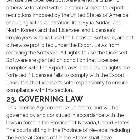
will use the Licensed Software are not a citizen, or
otherwise located within, a nation subject to export
restrictions imposed by the United States of America
(including without limitation: Iran, Syria, Sudan, and
North Korea), and that Licensee, and Licensee’s
employees who will use the Licensed Software, are not
otherwise prohibited under the Export Laws from
receiving the Software. All rights to use the Licensed
Software are granted on condition that Licensee
complies with the Export Laws, and all such rights are
forfeited if Licensee fails to comply with the Export
Laws. It is the Licensee’s sole responsibility to ensure
compliance with this section.
23. GOVERNING LAW
This License Agreement is subject to, and will be
governed by and construed in accordance with the
laws in force in the Province of Nevada, United States.
The courts sitting in the Province of Nevada, including
the Federal Courts of United States shall have