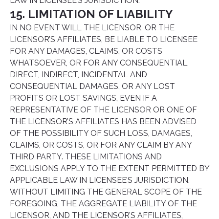
LAW IN LICENSEE’S JURISDICTION.
15. LIMITATION OF LIABILITY
IN NO EVENT WILL THE LICENSOR, OR THE
LICENSOR’S AFFILIATES, BE LIABLE TO LICENSEE
FOR ANY DAMAGES, CLAIMS, OR COSTS
WHATSOEVER, OR FOR ANY CONSEQUENTIAL,
DIRECT, INDIRECT, INCIDENTAL AND
CONSEQUENTIAL DAMAGES, OR ANY LOST
PROFITS OR LOST SAVINGS, EVEN IF A
REPRESENTATIVE OF THE LICENSOR OR ONE OF
THE LICENSOR’S AFFILIATES HAS BEEN ADVISED
OF THE POSSIBILITY OF SUCH LOSS, DAMAGES,
CLAIMS, OR COSTS, OR FOR ANY CLAIM BY ANY
THIRD PARTY. THESE LIMITATIONS AND
EXCLUSIONS APPLY TO THE EXTENT PERMITTED BY
APPLICABLE LAW IN LICENSEE’S JURISDICTION.
WITHOUT LIMITING THE GENERAL SCOPE OF THE
FOREGOING, THE AGGREGATE LIABILITY OF THE
LICENSOR, AND THE LICENSOR’S AFFILIATES,