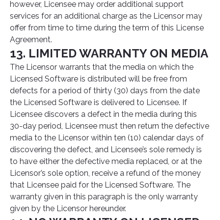
however, Licensee may order additional support
services for an additional charge as the Licensor may
offer from time to time during the term of this License
Agreement.
13. LIMITED WARRANTY ON MEDIA
The Licensor warrants that the media on which the
Licensed Software is distributed will be free from
defects for a period of thirty (30) days from the date
the Licensed Software is delivered to Licensee. If
Licensee discovers a defect in the media during this
30-day period, Licensee must then return the defective
media to the Licensor within ten (10) calendar days of
discovering the defect, and Licensee’s sole remedy is
to have either the defective media replaced, or at the
Licensor’s sole option, receive a refund of the money
that Licensee paid for the Licensed Software. The
warranty given in this paragraph is the only warranty
given by the Licensor hereunder.