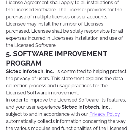
License Agreement shall apply to all installations of
the Licensed Software. The Licensor provides for the
purchase of multiple licenses or user accounts.
Licensee may install the number of Licenses
purchased. Licensee shall be solely responsible for all
expenses incurred in Licensee’s installation and use of
the Licensed Software.
5. SOFTWARE IMPROVEMENT
PROGRAM
Sictec Infotech, Inc.
is committed to helping protect
the privacy of users. This statement explains the data
collection process and usage practices for the
Licensed Software improvement.
In order to improve the Licensed Software, its features,
and your user experience
Sictec Infotech, Inc.
,
subject to and in accordance with our
Privacy Policy
,
automatically collects information concerning the way
the various modules and functionalities of the Licensed