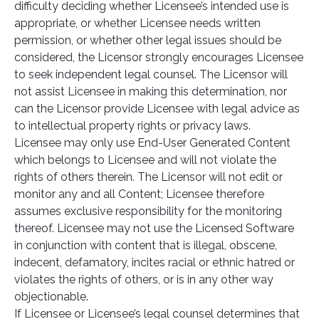
difficulty deciding whether Licensee’s intended use is
appropriate, or whether Licensee needs written
permission, or whether other legal issues should be
considered, the Licensor strongly encourages Licensee
to seek independent legal counsel. The Licensor will
not assist Licensee in making this determination, nor
can the Licensor provide Licensee with legal advice as
to intellectual property rights or privacy laws.
Licensee may only use End-User Generated Content
which belongs to Licensee and will not violate the
rights of others therein. The Licensor will not edit or
monitor any and all Content; Licensee therefore
assumes exclusive responsibility for the monitoring
thereof. Licensee may not use the Licensed Software
in conjunction with content that is illegal, obscene,
indecent, defamatory, incites racial or ethnic hatred or
violates the rights of others, or is in any other way
objectionable.
If Licensee or Licensee’s legal counsel determines that