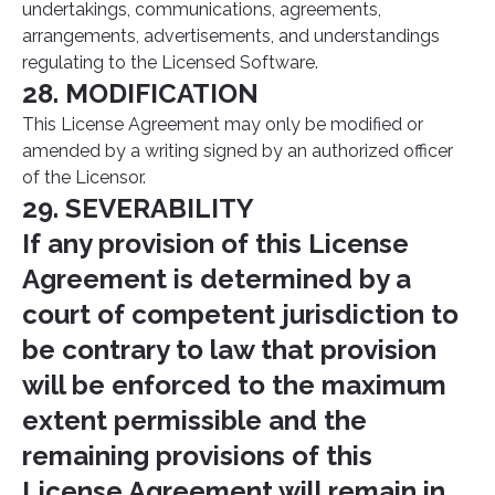
undertakings, communications, agreements,
arrangements, advertisements, and understandings
regulating to the Licensed Software.
28. MODIFICATION
This License Agreement may only be modified or
amended by a writing signed by an authorized officer
of the Licensor.
29. SEVERABILITY
If any provision of this License
Agreement is determined by a
court of competent jurisdiction to
be contrary to law that provision
will be enforced to the maximum
extent permissible and the
remaining provisions of this
License Agreement will remain in