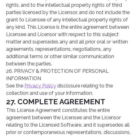
rights, and to the intellectual property rights of third
parties licensed by the Licensor, and do not include the
grant to Licensee of any intellectual property rights of
any kind. This License is the entire agreement between
Licensee and Licensor with respect to this subject
matter and supersedes any and all prior oral or written
agreements, representations, negotiations, any
additional terms or other similar communication
between the parties.
26. PRIVACY & PROTECTION OF PERSONAL
INFORMATION
See the
Privacy Policy
disclosure relating to the
collection and use of your information.
27. COMPLETE AGREEMENT
This License Agreement constitutes the entire
agreement between the Licensee and the Licensor
relating to the Licensed Software, and it supersedes all
prior or contemporaneous representations, discussions,