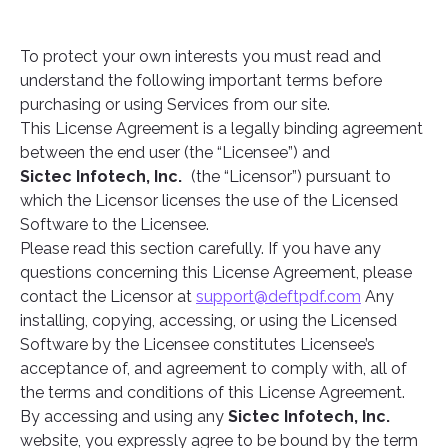
To protect your own interests you must read and
understand the following important terms before
purchasing or using Services from our site.
This License Agreement is a legally binding agreement
between the end user (the “Licensee”) and
Sictec Infotech, Inc.
(the “Licensor”) pursuant to
which the Licensor licenses the use of the Licensed
Software to the Licensee.
Please read this section carefully. If you have any
questions concerning this License Agreement, please
contact the Licensor at
support@deftpdf.com
Any
installing, copying, accessing, or using the Licensed
Software by the Licensee constitutes Licensee’s
acceptance of, and agreement to comply with, all of
the terms and conditions of this License Agreement.
By accessing and using any
Sictec Infotech, Inc.
website, you expressly agree to be bound by the term