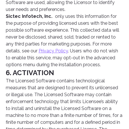
Software are used, allowing the Licensor to identify
user needs and preferences.
Sictec Infotech, Inc.
only uses this information for
the purpose of providing licensed users with the best
possible software experience. This collected data will
never be disclosed, shared, sold, traded or rented to
any third parties for marketing purposes. For more
details, see our
Privacy Policy
. Users who do not wish
to enable this service, may opt-out in the advanced
options menu during the installation process.
6. ACTIVATION
The Licensed Software contains technological
measures that are designed to prevent its unlicensed
or illegal use. The Licensed Software may contain
enforcement technology that limits Licensee’s ability
to install and uninstall the Licensed Software on a
machine to no more than a finite number of times, for a
finite number of computers and for a defined period in