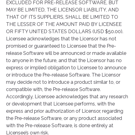
EXCLUDED FOR PRE-RELEASE SOFTWARE, BUT
MAY BE LIMITED, THE LICENSOR LIABILITY, AND
THAT OF ITS SUPPLIERS, SHALL BE LIMITED TO
THE LESSER OF THE AMOUNT PAID BY LICENSEE
OR FIFTY UNITED STATES DOLLARS (USD $50.00).
Licensee acknowledges that the Licensor has not
promised or guaranteed to Licensee that the Pre-
release Software will be announced or made available
to anyone in the future, and that the Licensor has no
express or implied obligation to Licensee to announce
or introduce the Pre-release Software. The Licensor
may decide not to introduce a product similar to, or
compatible with, the Pre-release Software.
Accordingly, Licensee acknowledges that any research
or development that Licensee performs, with the
express and prior authorization of Licensor, regarding
the Pre-release Software, or any product associated
with the Pre-release Software, is done entirely at
Licensee’s own risk.