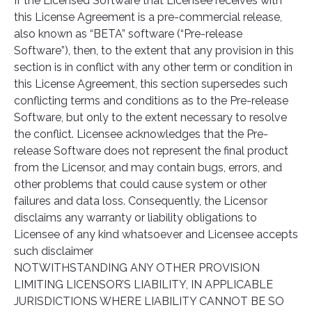
If the Licensed Software that Licensee receives with
this License Agreement is a pre-commercial release,
also known as “BETA” software (“Pre-release
Software”), then, to the extent that any provision in this
section is in conflict with any other term or condition in
this License Agreement, this section supersedes such
conflicting terms and conditions as to the Pre-release
Software, but only to the extent necessary to resolve
the conflict. Licensee acknowledges that the Pre-
release Software does not represent the final product
from the Licensor, and may contain bugs, errors, and
other problems that could cause system or other
failures and data loss. Consequently, the Licensor
disclaims any warranty or liability obligations to
Licensee of any kind whatsoever and Licensee accepts
such disclaimer
NOTWITHSTANDING ANY OTHER PROVISION
LIMITING LICENSOR’S LIABILITY, IN APPLICABLE
JURISDICTIONS WHERE LIABILITY CANNOT BE SO