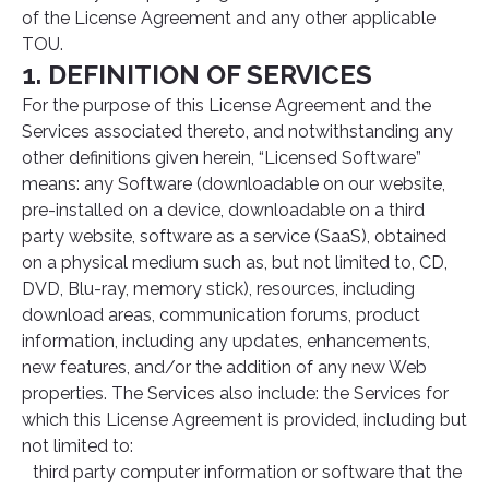
of the License Agreement and any other applicable
TOU.
1. DEFINITION OF SERVICES
For the purpose of this License Agreement and the
Services associated thereto, and notwithstanding any
other definitions given herein, “Licensed Software”
means: any Software (downloadable on our website,
pre-installed on a device, downloadable on a third
party website, software as a service (SaaS), obtained
on a physical medium such as, but not limited to, CD,
DVD, Blu-ray, memory stick), resources, including
download areas, communication forums, product
information, including any updates, enhancements,
new features, and/or the addition of any new Web
properties. The Services also include: the Services for
which this License Agreement is provided, including but
not limited to:
third party computer information or software that the