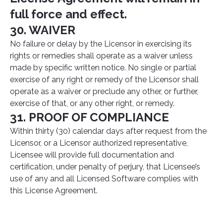
full force and effect.
30. WAIVER
No failure or delay by the Licensor in exercising its
rights or remedies shall operate as a waiver unless
made by specific written notice. No single or partial
exercise of any right or remedy of the Licensor shall
operate as a waiver or preclude any other, or further,
exercise of that, or any other right, or remedy.
31. PROOF OF COMPLIANCE
Within thirty (30) calendar days after request from the
Licensor, or a Licensor authorized representative,
Licensee will provide full documentation and
certification, under penalty of perjury, that Licensee’s
use of any and all Licensed Software complies with
this License Agreement.