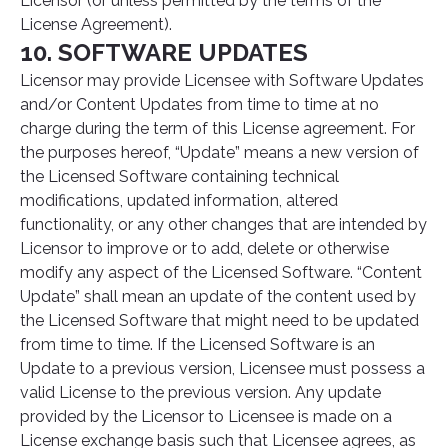
Licensor (or unless permitted by the terms of the
License Agreement).
10. SOFTWARE UPDATES
Licensor may provide Licensee with Software Updates
and/or Content Updates from time to time at no
charge during the term of this License agreement. For
the purposes hereof, “Update” means a new version of
the Licensed Software containing technical
modifications, updated information, altered
functionality, or any other changes that are intended by
Licensor to improve or to add, delete or otherwise
modify any aspect of the Licensed Software. “Content
Update” shall mean an update of the content used by
the Licensed Software that might need to be updated
from time to time. If the Licensed Software is an
Update to a previous version, Licensee must possess a
valid License to the previous version. Any update
provided by the Licensor to Licensee is made on a
License exchange basis such that Licensee agrees, as