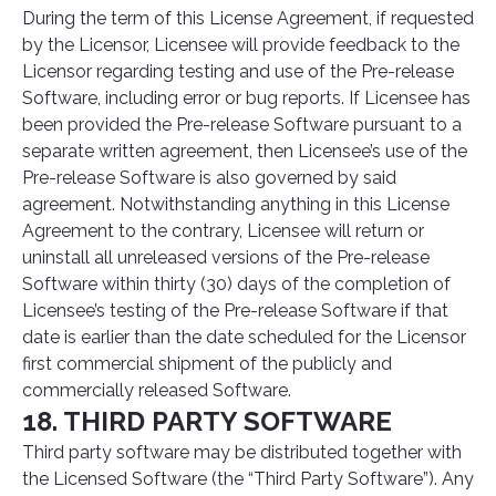
During the term of this License Agreement, if requested
by the Licensor, Licensee will provide feedback to the
Licensor regarding testing and use of the Pre-release
Software, including error or bug reports. If Licensee has
been provided the Pre-release Software pursuant to a
separate written agreement, then Licensee’s use of the
Pre-release Software is also governed by said
agreement. Notwithstanding anything in this License
Agreement to the contrary, Licensee will return or
uninstall all unreleased versions of the Pre-release
Software within thirty (30) days of the completion of
Licensee’s testing of the Pre-release Software if that
date is earlier than the date scheduled for the Licensor
first commercial shipment of the publicly and
commercially released Software.
18. THIRD PARTY SOFTWARE
Third party software may be distributed together with
the Licensed Software (the “Third Party Software”). Any