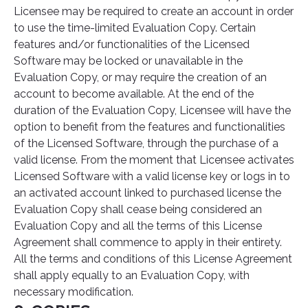
Licensee may be required to create an account in order
to use the time-limited Evaluation Copy. Certain
features and/or functionalities of the Licensed
Software may be locked or unavailable in the
Evaluation Copy, or may require the creation of an
account to become available. At the end of the
duration of the Evaluation Copy, Licensee will have the
option to benefit from the features and functionalities
of the Licensed Software, through the purchase of a
valid license. From the moment that Licensee activates
Licensed Software with a valid license key or logs in to
an activated account linked to purchased license the
Evaluation Copy shall cease being considered an
Evaluation Copy and all the terms of this License
Agreement shall commence to apply in their entirety.
All the terms and conditions of this License Agreement
shall apply equally to an Evaluation Copy, with
necessary modification.