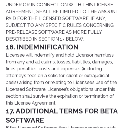
UNDER OR IN CONNECTION WITH THIS LICENSE
AGREEMENT, SHALL BE LIMITED TO THE AMOUNT
PAID FOR THE LICENSED SOFTWARE, IF ANY,
SUBJECT TO ANY SPECIFIC RULES CONCERNING
PRE-RELEASE SOFTWARE AS MORE FULLY
DESCRIBED IN SECTION 17 BELOW.
16. INDEMNIFICATION
Licensee will indemnify and hold Licensor harmless
from any and all claims, losses, liabilities, damages,
fines, penalties, costs and expenses (including
attorney’s fees on a solicitor-client or extrajudicial
basis) arising from or relating to Licensee’s use of the
Licensed Software. Licensee’s obligations under this
section shall survive the expiration or termination of
this License Agreement.
17. ADDITIONAL TERMS FOR BETA
SOFTWARE