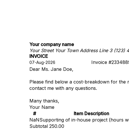
Your company name
Your Street
Your Town
Address Line 3
(123) 
INVOICE
Invoice #233488
Dear Ms. Jane Doe,
Please find below a cost-breakdown for the 
contact me with any questions.
Many thanks,
Your Name
#
Item Description
NaN
Supporting of in-house project (hours 
Subtotal
250.00