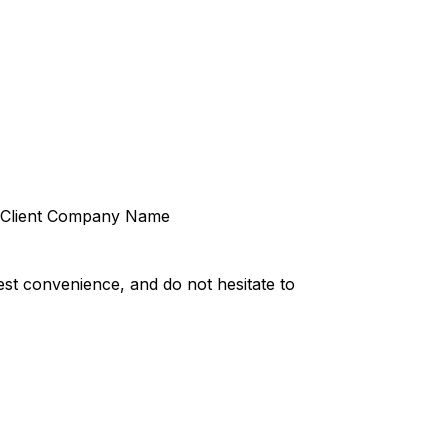
Client Company Name
st convenience, and do not hesitate to