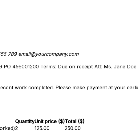
456 789
email@yourcompany.com
9
PO 456001200
Terms: Due on receipt
Att: Ms. Jane Doe
recent work completed. Please make payment at your earlie
Quantity
Unit price ($)
Total ($)
worked)
2
125.00
250.00