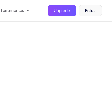
 ferramentas
Upgrade
Entrar