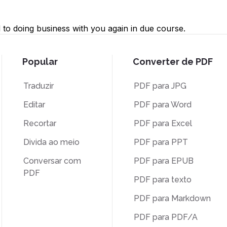
to doing business with you again in due course.
Popular
Converter de PDF
Traduzir
PDF para JPG
Editar
PDF para Word
Recortar
PDF para Excel
Divida ao meio
PDF para PPT
Conversar com
PDF para EPUB
PDF
PDF para texto
PDF para Markdown
PDF para PDF/A