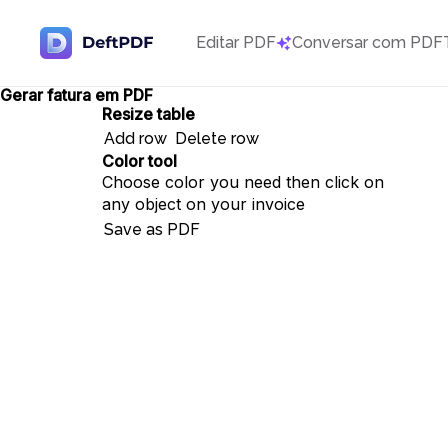
Editar PDF
Conversar com PDF
Gerar fatura em PDF
Resize table
Add row
Delete row
Color tool
Choose color you need then click on
any object on your invoice
Save as PDF