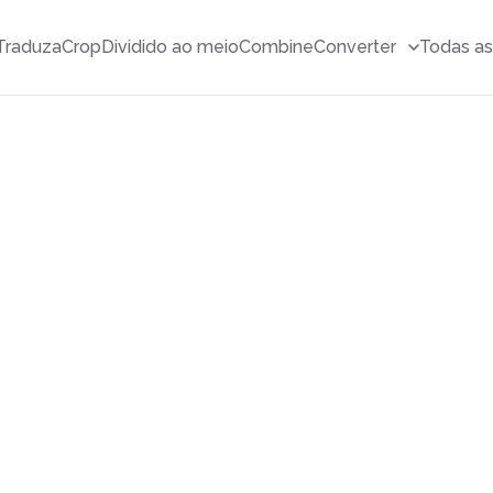
Traduza
Crop
Dividido ao meio
Combine
Converter
Todas as