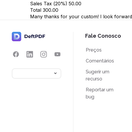
Sales Tax (
20
%)
50.00
Total
300.00
Many thanks for your custom! I look forward 
Fale Conosco
Preços
Comentários
Sugerir um
recurso
Reportar um
bug