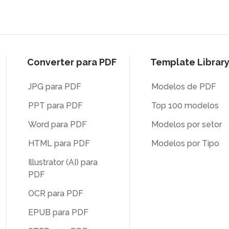
Converter para PDF
Template Librar
JPG para PDF
Modelos de PDF
PPT para PDF
Top 100 modelos
Word para PDF
Modelos por setor
HTML para PDF
Modelos por Tipo
Illustrator (AI) para
PDF
OCR para PDF
EPUB para PDF