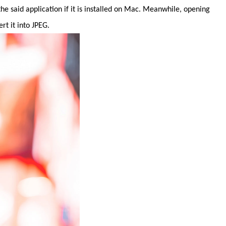
e said application if it is installed on Mac. Meanwhile, opening
t it into JPEG.