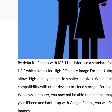
By default, iPhones with iOS 11 or later use a standard fo
HEIF which stands for High-Efficiency Image Format. Usi
allows high-quality images in smaller file sizes. While it 
compatibility with other devices or cloud storage. For ex
Windows computer, you may not be able to open the images 
your iPhone and back it up with Google Photos, you will f
images.