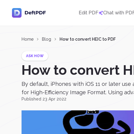
Edit PDF
Chat with PD
Home
Blog
How to convert HEIC to PDF
ASK HOW
How to convert H
By default, iPhones with iOS 11 or later use
for High-Efficiency Image Format. Using a
Published 23 Apr 2022