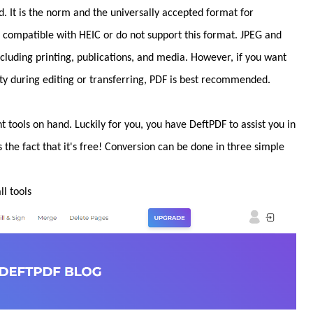
 It is the norm and the universally accepted format for
re compatible with HEIC or do not support this format. JPEG and
including printing, publications, and media. However, if you want
y during editing or transferring, PDF is best recommended.
t tools on hand. Luckily for you, you have DeftPDF to assist you in
s the fact that it's free! Conversion can be done in three simple
l tools