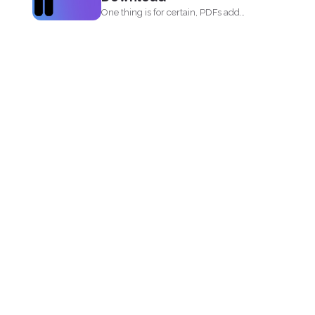
One thing is for certain, PDFs add
value to your...