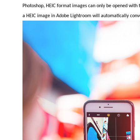
Photoshop, HEIC format images can only be opened with th
a HEIC image in Adobe Lightroom will automatically conver