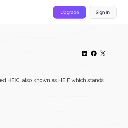
Upgrade
Sign In
alled HEIC, also known as HEIF which stands