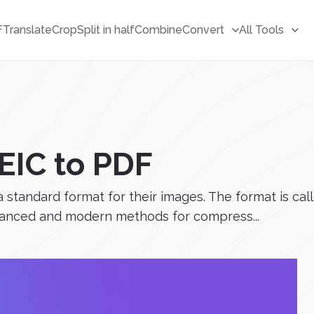
F
Translate
Crop
Split in half
Combine
Convert
All Tools
EIC to PDF
 a standard format for their images. The format is c
dvanced and modern methods for compress...