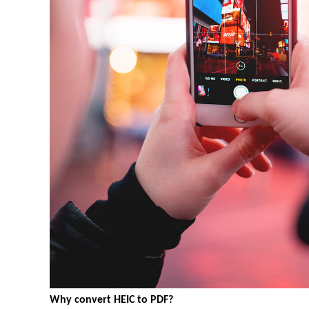
Why convert HEIC to PDF?