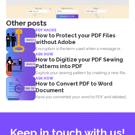
Other posts
PDF HACKS
How to Protect your PDF Files
without Adobe
Encryption is the term used when a message or
ASK HOW
information...
How to Digitize your PDF Sewing
Patterns into PDF
Digitize your sewing pattern by creating a new file
ASK HOW
in...
How to Convert PDF to Word
Document
Have you converted your word to PDF and deleted
your...
Keep in touch with us!