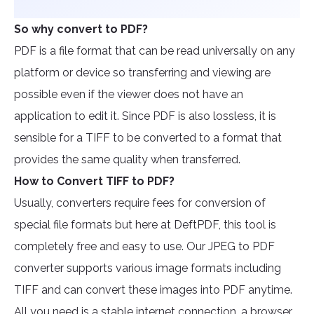
So why convert to PDF?
PDF is a file format that can be read universally on any
platform or device so transferring and viewing are
possible even if the viewer does not have an
application to edit it. Since PDF is also lossless, it is
sensible for a TIFF to be converted to a format that
provides the same quality when transferred.
How to Convert TIFF to PDF?
Usually, converters require fees for conversion of
special file formats but here at DeftPDF, this tool is
completely free and easy to use. Our JPEG to PDF
converter supports various image formats including
TIFF and can convert these images into PDF anytime.
All you need is a stable internet connection, a browser,