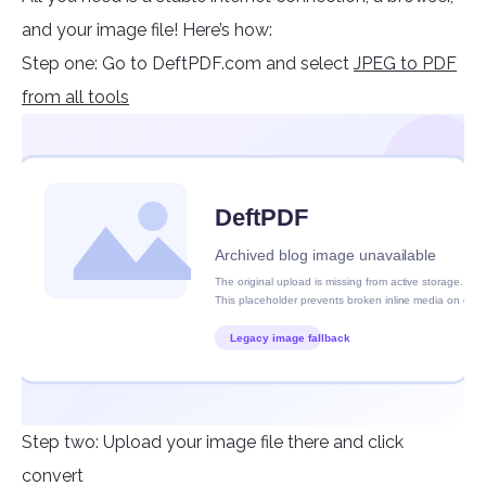
and your image file! Here’s how:
Step one: Go to DeftPDF.com and select
JPEG to PDF
from all tools
Step two: Upload your image file there and click
convert