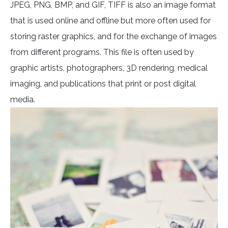
JPEG, PNG, BMP, and GIF, TIFF is also an image format
that is used online and offline but more often used for
storing raster graphics, and for the exchange of images
from different programs. This file is often used by
graphic artists, photographers, 3D rendering, medical
imaging, and publications that print or post digital
media.