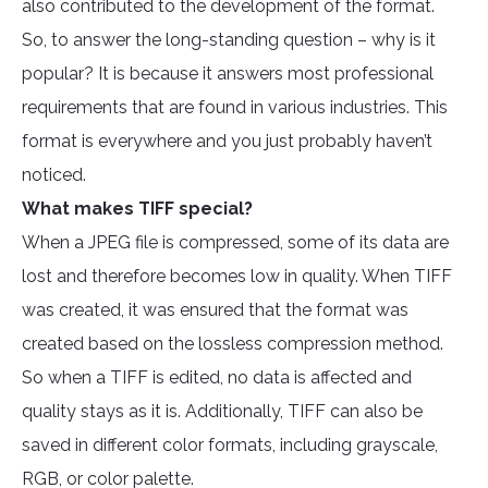
also contributed to the development of the format.
So, to answer the long-standing question – why is it
popular? It is because it answers most professional
requirements that are found in various industries. This
format is everywhere and you just probably haven’t
noticed.
What makes TIFF special?
When a JPEG file is compressed, some of its data are
lost and therefore becomes low in quality. When TIFF
was created, it was ensured that the format was
created based on the lossless compression method.
So when a TIFF is edited, no data is affected and
quality stays as it is. Additionally, TIFF can also be
saved in different color formats, including grayscale,
RGB, or color palette.