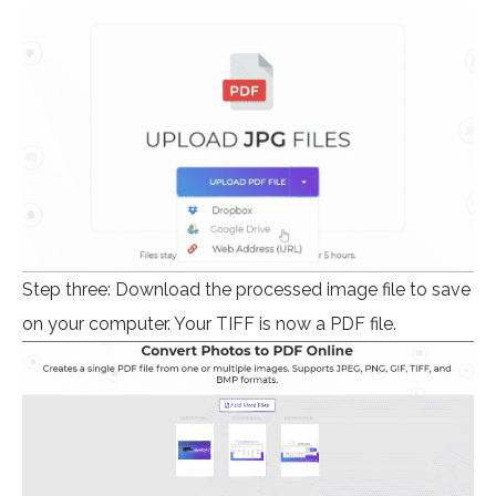
Step three: Download the processed image file to save
on your computer. Your TIFF is now a PDF file.