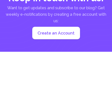
Want to get updates and subscribe to our blog? Get
weekly e-notifications by creating a free account with
us:
Create an Account