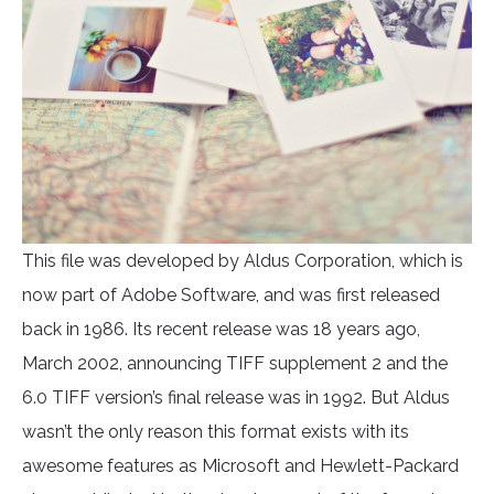
This file was developed by Aldus Corporation, which is
now part of Adobe Software, and was first released
back in 1986. Its recent release was 18 years ago,
March 2002, announcing TIFF supplement 2 and the
6.0 TIFF version’s final release was in 1992. But Aldus
wasn’t the only reason this format exists with its
awesome features as Microsoft and Hewlett-Packard