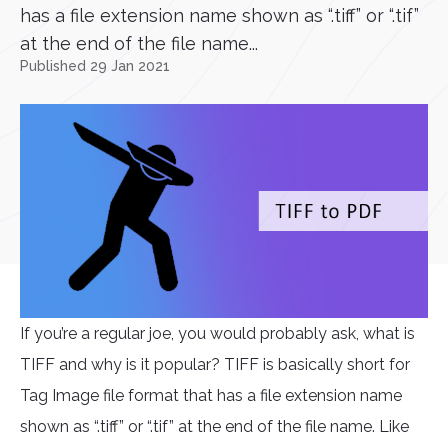
has a file extension name shown as “.tiff” or “.tif”
at the end of the file name...
Published 29 Jan 2021
If you’re a regular joe, you would probably ask, what is
TIFF and why is it popular? TIFF is basically short for
Tag Image file format that has a file extension name
shown as “.tiff” or “.tif” at the end of the file name. Like