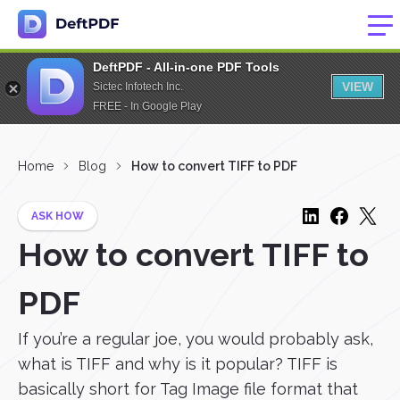
DeftPDF - All-in-one PDF Tools
VIEW
Sictec Infotech Inc.
FREE - In Google Play
Home
Blog
How to convert TIFF to PDF
ASK HOW
How to convert TIFF to
PDF
If you’re a regular joe, you would probably ask,
what is TIFF and why is it popular? TIFF is
basically short for Tag Image file format that