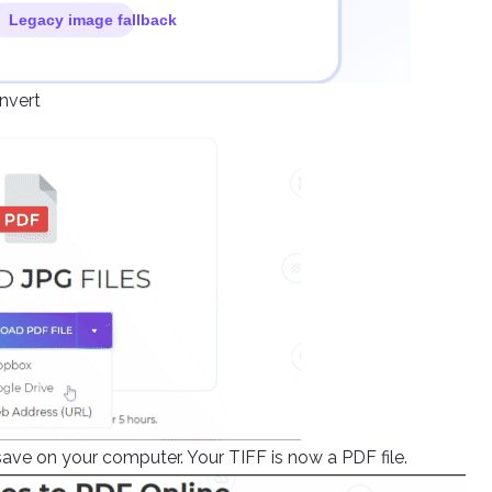
onvert
ave on your computer. Your TIFF is now a PDF file.