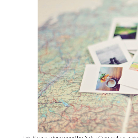
This file was developed by Aldus Corporation, whic