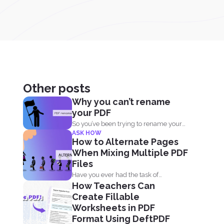
Other posts
Why you can’t rename
your PDF
So you’ve been trying to rename your
ASK HOW
PDF but...
How to Alternate Pages
When Mixing Multiple PDF
Files
Have you ever had the task of
How Teachers Can
combining two files...
Create Fillable
Worksheets in PDF
Format Using DeftPDF