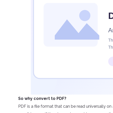
So why convert to PDF?
PDF is a file format that can be read universally on