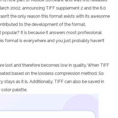
, March 2002, announcing TIFF supplement 2 and the 6.0
wasn’t the only reason this format exists with its awesome
ntributed to the development of the format.
t popular? It is because it answers most professional
This format is everywhere and you just probably haven’t
are lost and therefore becomes low in quality. When TIFF
created based on the lossless compression method. So
y stays as it is. Additionally, TIFF can also be saved in
 color palette.