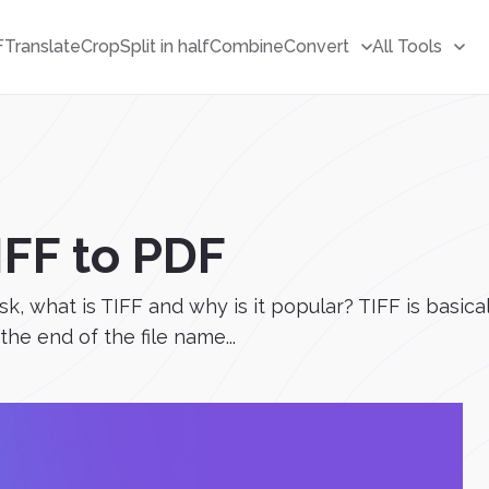
F
Translate
Crop
Split in half
Combine
Convert
All Tools
IFF to PDF
sk, what is TIFF and why is it popular? TIFF is basica
t the end of the file name...