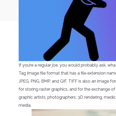
If you’re a regular joe, you would probably ask, what
Tag Image file format that has a file extension name s
JPEG, PNG, BMP, and GIF, TIFF is also an image for
for storing raster graphics, and for the exchange of
graphic artists, photographers, 3D rendering, medica
media.