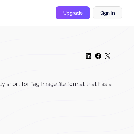
Upgrade
Sign In
lly short for Tag Image file format that has a