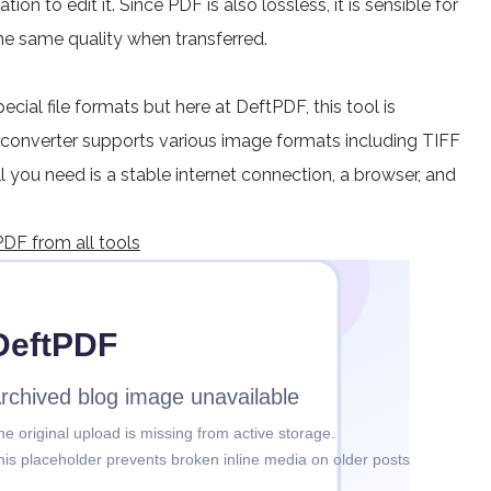
on to edit it. Since PDF is also lossless, it is sensible for
he same quality when transferred.
ecial file formats but here at DeftPDF, this tool is
converter supports various image formats including TIFF
 you need is a stable internet connection, a browser, and
DF from all tools