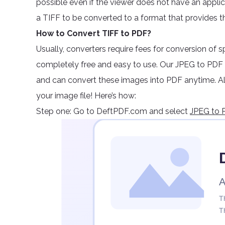
possible even if the viewer does not have an applicati
a TIFF to be converted to a format that provides t
How to Convert TIFF to PDF?
Usually, converters require fees for conversion of sp
completely free and easy to use. Our JPEG to PDF 
and can convert these images into PDF anytime. All
your image file! Here’s how:
Step one: Go to DeftPDF.com and select
JPEG to P