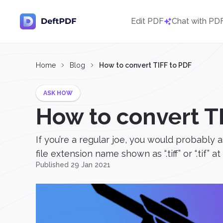
Edit PDF
Chat with PD
Home
Blog
How to convert TIFF to PDF
ASK HOW
How to convert T
If you’re a regular joe, you would probably a
file extension name shown as “.tiff” or “.tif” a
Published 29 Jan 2021