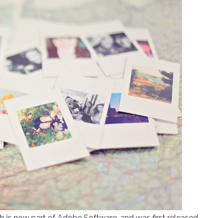
h is now part of Adobe Software, and was first released