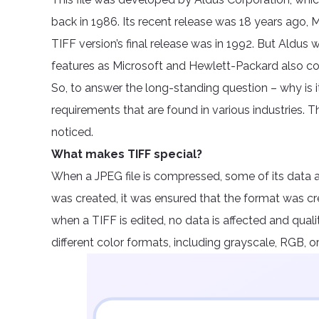
back in 1986. Its recent release was 18 years ago
TIFF version’s final release was in 1992. But Aldus 
features as Microsoft and Hewlett-Packard also co
So, to answer the long-standing question – why is i
requirements that are found in various industries. 
noticed.
What makes TIFF special?
When a JPEG file is compressed, some of its data 
was created, it was ensured that the format was 
when a TIFF is edited, no data is affected and qualit
different color formats, including grayscale, RGB, or