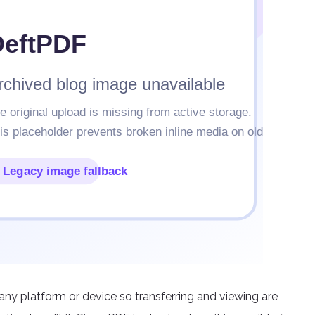
 any platform or device so transferring and viewing are