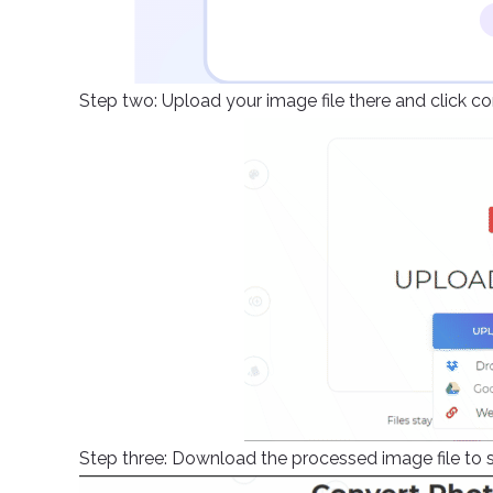
Step two: Upload your image file there and click c
Step three: Download the processed image file to s