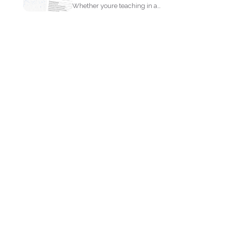
Whether youre teaching in a
classroom or running an online...