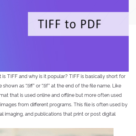
 is TIFF and why is it popular? TIFF is basically short for
hown as “.tiff” or “.tif” at the end of the file name. Like
mat that is used online and offline but more often used
 images from different programs. This file is often used by
l imaging, and publications that print or post digital