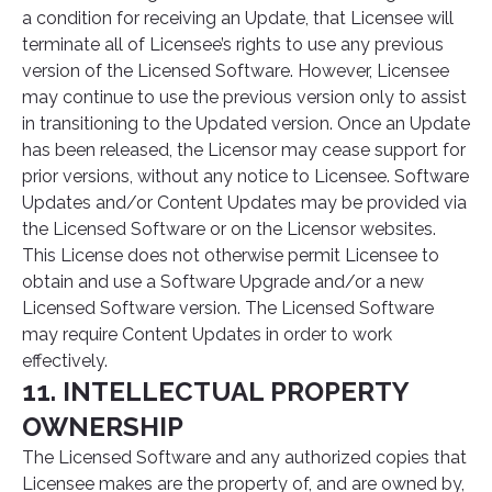
a condition for receiving an Update, that Licensee will
terminate all of Licensee’s rights to use any previous
version of the Licensed Software. However, Licensee
may continue to use the previous version only to assist
in transitioning to the Updated version. Once an Update
has been released, the Licensor may cease support for
prior versions, without any notice to Licensee. Software
Updates and/or Content Updates may be provided via
the Licensed Software or on the Licensor websites.
This License does not otherwise permit Licensee to
obtain and use a Software Upgrade and/or a new
Licensed Software version. The Licensed Software
may require Content Updates in order to work
effectively.
11. INTELLECTUAL PROPERTY
OWNERSHIP
The Licensed Software and any authorized copies that
Licensee makes are the property of, and are owned by,