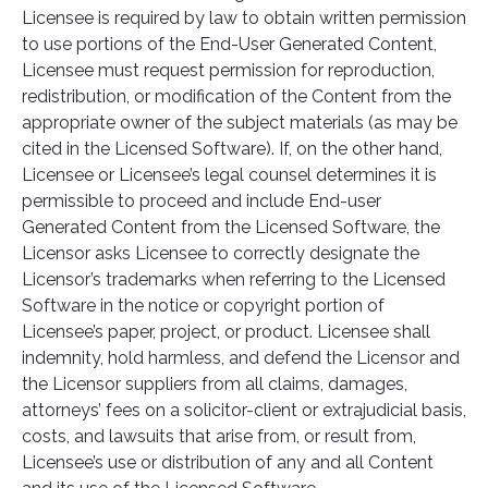
Licensee is required by law to obtain written permission
to use portions of the End-User Generated Content,
Licensee must request permission for reproduction,
redistribution, or modification of the Content from the
appropriate owner of the subject materials (as may be
cited in the Licensed Software). If, on the other hand,
Licensee or Licensee’s legal counsel determines it is
permissible to proceed and include End-user
Generated Content from the Licensed Software, the
Licensor asks Licensee to correctly designate the
Licensor’s trademarks when referring to the Licensed
Software in the notice or copyright portion of
Licensee’s paper, project, or product. Licensee shall
indemnity, hold harmless, and defend the Licensor and
the Licensor suppliers from all claims, damages,
attorneys’ fees on a solicitor-client or extrajudicial basis,
costs, and lawsuits that arise from, or result from,
Licensee’s use or distribution of any and all Content