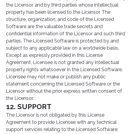
the Licensor, and by third parties whose intellectual
property has been licensed to the Licensor. The
structure, organization, and code of the Licensed
Software are the valuable trade secrets and
confidential information of the Licensor and such third
parties. The Licensed Software is protected by and
subject to any applicable law on a worldwide basis.
Except as expressly provided in this License
Agreement, Licensee is not granted any intellectual
property rights whatsoever in the Licensed Software.
Licensee may not make or publish any public
statement concerning the Licensed Software or the
Licensor without the prior express written consent of
the Licensor.
12. SUPPORT
The Licensor is not obligated by this License
Agreement to provide Licensee with any technical
support services relating to the Licensed Software;