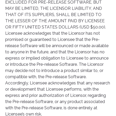
EXCLUDED FOR PRE-RELEASE SOFTWARE, BUT
MAY BE LIMITED, THE LICENSOR LIABILITY, AND
THAT OF ITS SUPPLIERS, SHALL BE LIMITED TO
THE LESSER OF THE AMOUNT PAID BY LICENSEE
OR FIFTY UNITED STATES DOLLARS (USD $50.00).
Licensee acknowledges that the Licensor has not
promised or guaranteed to Licensee that the Pre-
release Software will be announced or made available
to anyone in the future, and that the Licensor has no
express or implied obligation to Licensee to announce
or introduce the Pre-release Software. The Licensor
may decide not to introduce a product similar to, or
compatible with, the Pre-release Software.
Accordingly, Licensee acknowledges that any research
or development that Licensee performs, with the
express and prior authorization of Licensor, regarding
the Pre-release Software, or any product associated
with the Pre-release Software, is done entirely at
Licensee’s own risk.