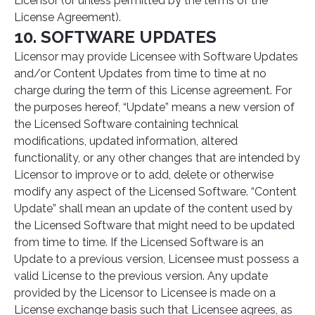
Licensor (or unless permitted by the terms of the
License Agreement).
10. SOFTWARE UPDATES
Licensor may provide Licensee with Software Updates
and/or Content Updates from time to time at no
charge during the term of this License agreement. For
the purposes hereof, “Update” means a new version of
the Licensed Software containing technical
modifications, updated information, altered
functionality, or any other changes that are intended by
Licensor to improve or to add, delete or otherwise
modify any aspect of the Licensed Software. “Content
Update” shall mean an update of the content used by
the Licensed Software that might need to be updated
from time to time. If the Licensed Software is an
Update to a previous version, Licensee must possess a
valid License to the previous version. Any update
provided by the Licensor to Licensee is made on a
License exchange basis such that Licensee agrees, as