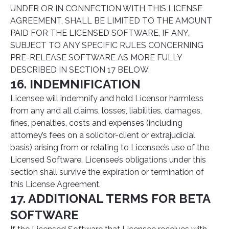
UNDER OR IN CONNECTION WITH THIS LICENSE
AGREEMENT, SHALL BE LIMITED TO THE AMOUNT
PAID FOR THE LICENSED SOFTWARE, IF ANY,
SUBJECT TO ANY SPECIFIC RULES CONCERNING
PRE-RELEASE SOFTWARE AS MORE FULLY
DESCRIBED IN SECTION 17 BELOW.
16. INDEMNIFICATION
Licensee will indemnify and hold Licensor harmless
from any and all claims, losses, liabilities, damages,
fines, penalties, costs and expenses (including
attorney’s fees on a solicitor-client or extrajudicial
basis) arising from or relating to Licensee’s use of the
Licensed Software. Licensee’s obligations under this
section shall survive the expiration or termination of
this License Agreement.
17. ADDITIONAL TERMS FOR BETA
SOFTWARE