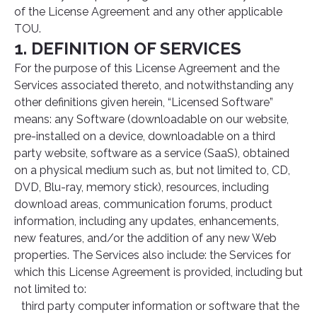
of the License Agreement and any other applicable
TOU.
1. DEFINITION OF SERVICES
For the purpose of this License Agreement and the
Services associated thereto, and notwithstanding any
other definitions given herein, “Licensed Software”
means: any Software (downloadable on our website,
pre-installed on a device, downloadable on a third
party website, software as a service (SaaS), obtained
on a physical medium such as, but not limited to, CD,
DVD, Blu-ray, memory stick), resources, including
download areas, communication forums, product
information, including any updates, enhancements,
new features, and/or the addition of any new Web
properties. The Services also include: the Services for
which this License Agreement is provided, including but
not limited to:
third party computer information or software that the