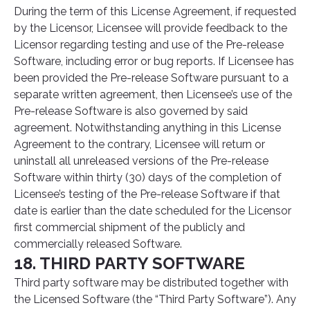
During the term of this License Agreement, if requested
by the Licensor, Licensee will provide feedback to the
Licensor regarding testing and use of the Pre-release
Software, including error or bug reports. If Licensee has
been provided the Pre-release Software pursuant to a
separate written agreement, then Licensee’s use of the
Pre-release Software is also governed by said
agreement. Notwithstanding anything in this License
Agreement to the contrary, Licensee will return or
uninstall all unreleased versions of the Pre-release
Software within thirty (30) days of the completion of
Licensee’s testing of the Pre-release Software if that
date is earlier than the date scheduled for the Licensor
first commercial shipment of the publicly and
commercially released Software.
18. THIRD PARTY SOFTWARE
Third party software may be distributed together with
the Licensed Software (the “Third Party Software”). Any