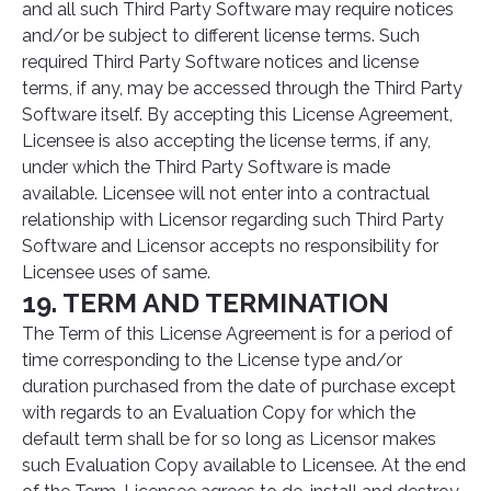
and all such Third Party Software may require notices
and/or be subject to different license terms. Such
required Third Party Software notices and license
terms, if any, may be accessed through the Third Party
Software itself. By accepting this License Agreement,
Licensee is also accepting the license terms, if any,
under which the Third Party Software is made
available. Licensee will not enter into a contractual
relationship with Licensor regarding such Third Party
Software and Licensor accepts no responsibility for
Licensee uses of same.
19. TERM AND TERMINATION
The Term of this License Agreement is for a period of
time corresponding to the License type and/or
duration purchased from the date of purchase except
with regards to an Evaluation Copy for which the
default term shall be for so long as Licensor makes
such Evaluation Copy available to Licensee. At the end