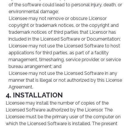
of the software could lead to personal injury, death, or
environmental damage;
Licensee may not remove or obscure Licensor
copyright or trademark notices, or the copyright and
trademark notices of third parties that Licensor has
included in the Licensed Software or Documentation;
Licensee may not use the Licensed Software to host
applications for third parties, as part of a facility
management, timesharing, service provider, or service
bureau arrangement; and
Licensee may not use the Licensed Software in any
manner that is illegal or not authorized by this License
Agreement.
4. INSTALLATION
Licensee may install the number of copies of the
Licensed Software authorized by the Licensor. The
Licensee must be the primary user of the computer on
which the Licensed Software is installed. The present