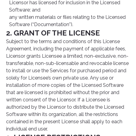
Licensor has licensed for inclusion in the Licensed
Software; and
any written materials or files relating to the Licensed
Software (“Documentation”).
2. GRANT OF THE LICENSE
Subject to the terms and conditions of this License
Agreement, including the payment of applicable fees,
Licensor grants Licensee a limited, non-exclusive, non-
transferable, non-sub-licensable and revocable license
to install or use the Services for purchased period and
solely for Licensee’s own private use. Any use or
installation of more copies of the Licensed Software
that are licensed is prohibited without the prior and
written consent of the Licensor. If a Licensee is
authorized by the Licensor to distribute the Licensed
Software within its organization, all the restrictions
contained in the present License shall apply to each
individual end user.