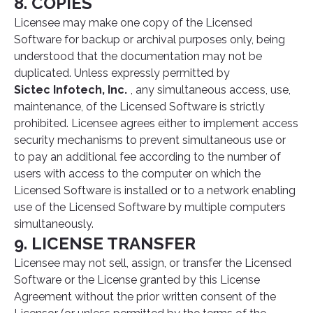
8. COPIES
Licensee may make one copy of the Licensed
Software for backup or archival purposes only, being
understood that the documentation may not be
duplicated. Unless expressly permitted by
Sictec Infotech, Inc.
, any simultaneous access, use,
maintenance, of the Licensed Software is strictly
prohibited. Licensee agrees either to implement access
security mechanisms to prevent simultaneous use or
to pay an additional fee according to the number of
users with access to the computer on which the
Licensed Software is installed or to a network enabling
use of the Licensed Software by multiple computers
simultaneously.
9. LICENSE TRANSFER
Licensee may not sell, assign, or transfer the Licensed
Software or the License granted by this License
Agreement without the prior written consent of the