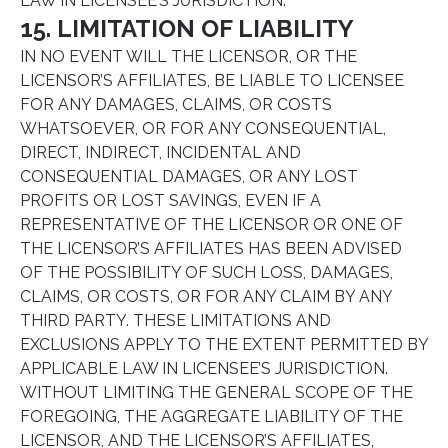
LAW IN LICENSEE’S JURISDICTION.
15. LIMITATION OF LIABILITY
IN NO EVENT WILL THE LICENSOR, OR THE
LICENSOR’S AFFILIATES, BE LIABLE TO LICENSEE
FOR ANY DAMAGES, CLAIMS, OR COSTS
WHATSOEVER, OR FOR ANY CONSEQUENTIAL,
DIRECT, INDIRECT, INCIDENTAL AND
CONSEQUENTIAL DAMAGES, OR ANY LOST
PROFITS OR LOST SAVINGS, EVEN IF A
REPRESENTATIVE OF THE LICENSOR OR ONE OF
THE LICENSOR’S AFFILIATES HAS BEEN ADVISED
OF THE POSSIBILITY OF SUCH LOSS, DAMAGES,
CLAIMS, OR COSTS, OR FOR ANY CLAIM BY ANY
THIRD PARTY. THESE LIMITATIONS AND
EXCLUSIONS APPLY TO THE EXTENT PERMITTED BY
APPLICABLE LAW IN LICENSEE’S JURISDICTION.
WITHOUT LIMITING THE GENERAL SCOPE OF THE
FOREGOING, THE AGGREGATE LIABILITY OF THE
LICENSOR, AND THE LICENSOR’S AFFILIATES,