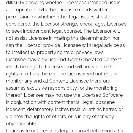
difficulty deciding whether Licensee’s intended use is
appropriate, or whether Licensee needs written
permission, or whether other legal issues should be
considered, the Licensor strongly encourages Licensee
to seek independent legal counsel. The Licensor will
not assist Licensee in making this determination, nor
can the Licensor provide Licensee with legal advice as
to intellectual property rights or privacy laws.
Licensee may only use End-User Generated Content
which belongs to Licensee and will not violate the
rights of others therein. The Licensor will not edit or
monitor any and all Content; Licensee therefore
assumes exclusive responsibility for the monitoring
thereof. Licensee may not use the Licensed Software
in conjunction with content that is illegal, obscene,
indecent, defamatory, incites racial or ethnic hatred or
violates the rights of others, or is in any other way
objectionable.
If Licensee or Licensee’s legal counsel determines that