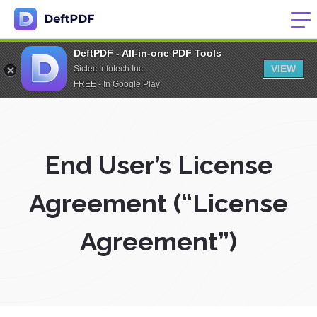
DeftPDF - All-in-one PDF Tools
VIEW
Sictec Infotech Inc.
FREE - In Google Play
End User’s License
Agreement (“License
Agreement”)