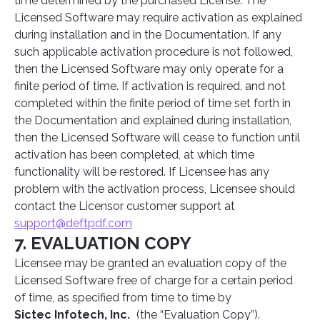
time determined by the purchased License. The
Licensed Software may require activation as explained
during installation and in the Documentation. If any
such applicable activation procedure is not followed,
then the Licensed Software may only operate for a
finite period of time. If activation is required, and not
completed within the finite period of time set forth in
the Documentation and explained during installation,
then the Licensed Software will cease to function until
activation has been completed, at which time
functionality will be restored. If Licensee has any
problem with the activation process, Licensee should
contact the Licensor customer support at
support@deftpdf.com
7. EVALUATION COPY
Licensee may be granted an evaluation copy of the
Licensed Software free of charge for a certain period
of time, as specified from time to time by
Sictec Infotech, Inc.
(the “Evaluation Copy”).