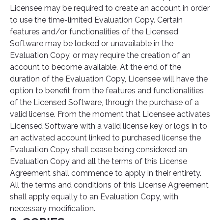
Licensee may be required to create an account in order
to use the time-limited Evaluation Copy. Certain
features and/or functionalities of the Licensed
Software may be locked or unavailable in the
Evaluation Copy, or may require the creation of an
account to become available. At the end of the
duration of the Evaluation Copy, Licensee will have the
option to benefit from the features and functionalities
of the Licensed Software, through the purchase of a
valid license. From the moment that Licensee activates
Licensed Software with a valid license key or logs in to
an activated account linked to purchased license the
Evaluation Copy shall cease being considered an
Evaluation Copy and all the terms of this License
Agreement shall commence to apply in their entirety.
All the terms and conditions of this License Agreement
shall apply equally to an Evaluation Copy, with
necessary modification.