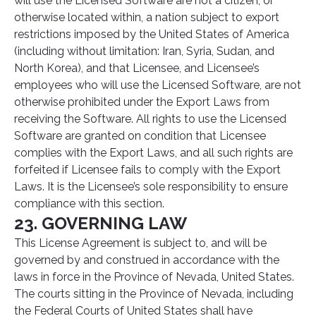
will use the Licensed Software are not a citizen, or
otherwise located within, a nation subject to export
restrictions imposed by the United States of America
(including without limitation: Iran, Syria, Sudan, and
North Korea), and that Licensee, and Licensee’s
employees who will use the Licensed Software, are not
otherwise prohibited under the Export Laws from
receiving the Software. All rights to use the Licensed
Software are granted on condition that Licensee
complies with the Export Laws, and all such rights are
forfeited if Licensee fails to comply with the Export
Laws. It is the Licensee’s sole responsibility to ensure
compliance with this section.
23. GOVERNING LAW
This License Agreement is subject to, and will be
governed by and construed in accordance with the
laws in force in the Province of Nevada, United States.
The courts sitting in the Province of Nevada, including
the Federal Courts of United States shall have