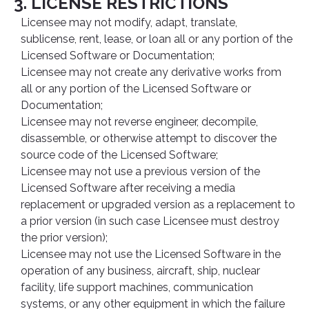
3. LICENSE RESTRICTIONS
Licensee may not modify, adapt, translate,
sublicense, rent, lease, or loan all or any portion of the
Licensed Software or Documentation;
Licensee may not create any derivative works from
all or any portion of the Licensed Software or
Documentation;
Licensee may not reverse engineer, decompile,
disassemble, or otherwise attempt to discover the
source code of the Licensed Software;
Licensee may not use a previous version of the
Licensed Software after receiving a media
replacement or upgraded version as a replacement to
a prior version (in such case Licensee must destroy
the prior version);
Licensee may not use the Licensed Software in the
operation of any business, aircraft, ship, nuclear
facility, life support machines, communication
systems, or any other equipment in which the failure