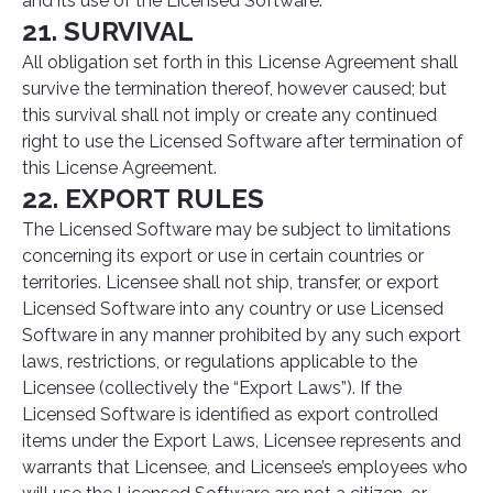
and its use of the Licensed Software.
21. SURVIVAL
All obligation set forth in this License Agreement shall
survive the termination thereof, however caused; but
this survival shall not imply or create any continued
right to use the Licensed Software after termination of
this License Agreement.
22. EXPORT RULES
The Licensed Software may be subject to limitations
concerning its export or use in certain countries or
territories. Licensee shall not ship, transfer, or export
Licensed Software into any country or use Licensed
Software in any manner prohibited by any such export
laws, restrictions, or regulations applicable to the
Licensee (collectively the “Export Laws”). If the
Licensed Software is identified as export controlled
items under the Export Laws, Licensee represents and
warrants that Licensee, and Licensee’s employees who