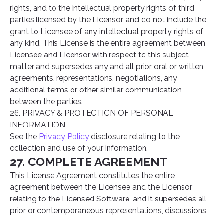
rights, and to the intellectual property rights of third
parties licensed by the Licensor, and do not include the
grant to Licensee of any intellectual property rights of
any kind. This License is the entire agreement between
Licensee and Licensor with respect to this subject
matter and supersedes any and all prior oral or written
agreements, representations, negotiations, any
additional terms or other similar communication
between the parties.
26. PRIVACY & PROTECTION OF PERSONAL
INFORMATION
See the
Privacy Policy
disclosure relating to the
collection and use of your information.
27. COMPLETE AGREEMENT
This License Agreement constitutes the entire
agreement between the Licensee and the Licensor
relating to the Licensed Software, and it supersedes all
prior or contemporaneous representations, discussions,