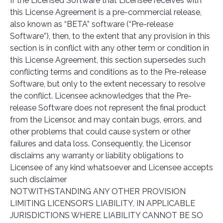
If the Licensed Software that Licensee receives with
this License Agreement is a pre-commercial release,
also known as “BETA” software (“Pre-release
Software”), then, to the extent that any provision in this
section is in conflict with any other term or condition in
this License Agreement, this section supersedes such
conflicting terms and conditions as to the Pre-release
Software, but only to the extent necessary to resolve
the conflict. Licensee acknowledges that the Pre-
release Software does not represent the final product
from the Licensor, and may contain bugs, errors, and
other problems that could cause system or other
failures and data loss. Consequently, the Licensor
disclaims any warranty or liability obligations to
Licensee of any kind whatsoever and Licensee accepts
such disclaimer
NOTWITHSTANDING ANY OTHER PROVISION
LIMITING LICENSOR’S LIABILITY, IN APPLICABLE
JURISDICTIONS WHERE LIABILITY CANNOT BE SO