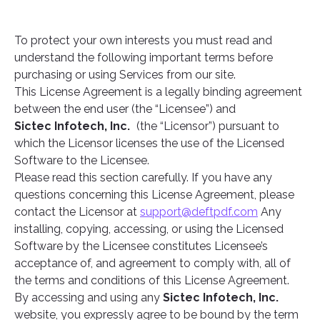
To protect your own interests you must read and
understand the following important terms before
purchasing or using Services from our site.
This License Agreement is a legally binding agreement
between the end user (the “Licensee”) and
Sictec Infotech, Inc.
(the “Licensor”) pursuant to
which the Licensor licenses the use of the Licensed
Software to the Licensee.
Please read this section carefully. If you have any
questions concerning this License Agreement, please
contact the Licensor at
support@deftpdf.com
Any
installing, copying, accessing, or using the Licensed
Software by the Licensee constitutes Licensee’s
acceptance of, and agreement to comply with, all of
the terms and conditions of this License Agreement.
By accessing and using any
Sictec Infotech, Inc.
website, you expressly agree to be bound by the term