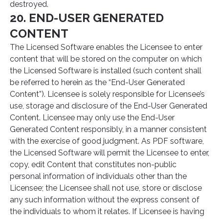
destroyed.
20. END-USER GENERATED
CONTENT
The Licensed Software enables the Licensee to enter
content that will be stored on the computer on which
the Licensed Software is installed (such content shall
be referred to herein as the “End-User Generated
Content”). Licensee is solely responsible for Licensee’s
use, storage and disclosure of the End-User Generated
Content. Licensee may only use the End-User
Generated Content responsibly, in a manner consistent
with the exercise of good judgment. As PDF software,
the Licensed Software will permit the Licensee to enter,
copy, edit Content that constitutes non-public
personal information of individuals other than the
Licensee; the Licensee shall not use, store or disclose
any such information without the express consent of
the individuals to whom it relates. If Licensee is having