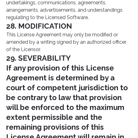
undertakings, communications, agreements,
arrangements, advertisements, and understandings
regulating to the Licensed Software.
28. MODIFICATION
This License Agreement may only be modified or
amended by a writing signed by an authorized officer
of the Licensor.
29. SEVERABILITY
If any provision of this License
Agreement is determined by a
court of competent jurisdiction to
be contrary to law that provision
will be enforced to the maximum
extent permissible and the
remaining provisions of this
License Agreement will remain in