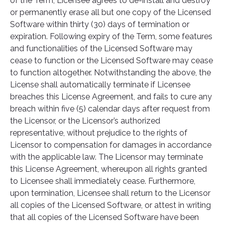
of the Term, Licensee agrees to de-install and destroy
or permanently erase all but one copy of the Licensed
Software within thirty (30) days of termination or
expiration. Following expiry of the Term, some features
and functionalities of the Licensed Software may
cease to function or the Licensed Software may cease
to function altogether. Notwithstanding the above, the
License shall automatically terminate if Licensee
breaches this License Agreement, and fails to cure any
breach within five (5) calendar days after request from
the Licensor, or the Licensor’s authorized
representative, without prejudice to the rights of
Licensor to compensation for damages in accordance
with the applicable law. The Licensor may terminate
this License Agreement, whereupon all rights granted
to Licensee shall immediately cease. Furthermore,
upon termination, Licensee shall return to the Licensor
all copies of the Licensed Software, or attest in writing
that all copies of the Licensed Software have been