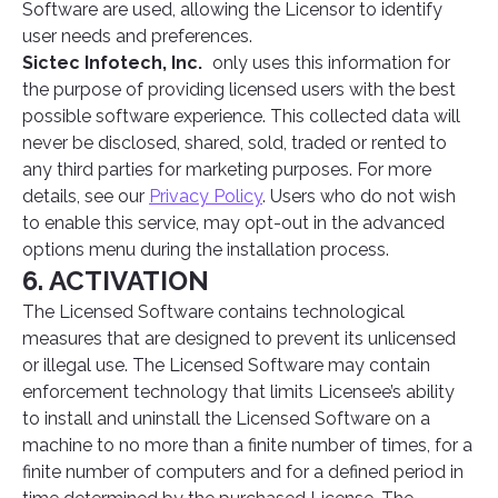
Software are used, allowing the Licensor to identify
user needs and preferences.
Sictec Infotech, Inc.
only uses this information for
the purpose of providing licensed users with the best
possible software experience. This collected data will
never be disclosed, shared, sold, traded or rented to
any third parties for marketing purposes. For more
details, see our
Privacy Policy
. Users who do not wish
to enable this service, may opt-out in the advanced
options menu during the installation process.
6. ACTIVATION
The Licensed Software contains technological
measures that are designed to prevent its unlicensed
or illegal use. The Licensed Software may contain
enforcement technology that limits Licensee’s ability
to install and uninstall the Licensed Software on a
machine to no more than a finite number of times, for a
finite number of computers and for a defined period in