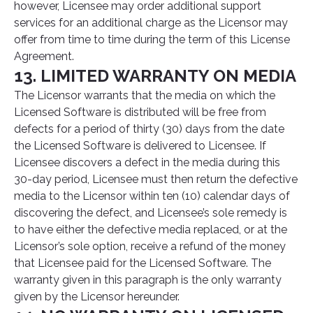
however, Licensee may order additional support
services for an additional charge as the Licensor may
offer from time to time during the term of this License
Agreement.
13. LIMITED WARRANTY ON MEDIA
The Licensor warrants that the media on which the
Licensed Software is distributed will be free from
defects for a period of thirty (30) days from the date
the Licensed Software is delivered to Licensee. If
Licensee discovers a defect in the media during this
30-day period, Licensee must then return the defective
media to the Licensor within ten (10) calendar days of
discovering the defect, and Licensee’s sole remedy is
to have either the defective media replaced, or at the
Licensor’s sole option, receive a refund of the money
that Licensee paid for the Licensed Software. The
warranty given in this paragraph is the only warranty
given by the Licensor hereunder.