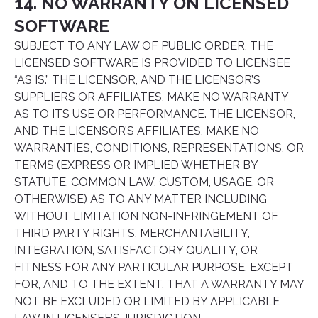
14. NO WARRANTY ON LICENSED
SOFTWARE
SUBJECT TO ANY LAW OF PUBLIC ORDER, THE
LICENSED SOFTWARE IS PROVIDED TO LICENSEE
“AS IS.” THE LICENSOR, AND THE LICENSOR’S
SUPPLIERS OR AFFILIATES, MAKE NO WARRANTY
AS TO ITS USE OR PERFORMANCE. THE LICENSOR,
AND THE LICENSOR’S AFFILIATES, MAKE NO
WARRANTIES, CONDITIONS, REPRESENTATIONS, OR
TERMS (EXPRESS OR IMPLIED WHETHER BY
STATUTE, COMMON LAW, CUSTOM, USAGE, OR
OTHERWISE) AS TO ANY MATTER INCLUDING
WITHOUT LIMITATION NON-INFRINGEMENT OF
THIRD PARTY RIGHTS, MERCHANTABILITY,
INTEGRATION, SATISFACTORY QUALITY, OR
FITNESS FOR ANY PARTICULAR PURPOSE, EXCEPT
FOR, AND TO THE EXTENT, THAT A WARRANTY MAY
NOT BE EXCLUDED OR LIMITED BY APPLICABLE