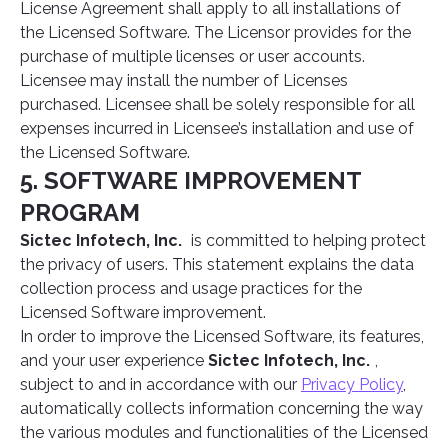
License Agreement shall apply to all installations of
the Licensed Software. The Licensor provides for the
purchase of multiple licenses or user accounts.
Licensee may install the number of Licenses
purchased. Licensee shall be solely responsible for all
expenses incurred in Licensee’s installation and use of
the Licensed Software.
5. SOFTWARE IMPROVEMENT
PROGRAM
Sictec Infotech, Inc.
is committed to helping protect
the privacy of users. This statement explains the data
collection process and usage practices for the
Licensed Software improvement.
In order to improve the Licensed Software, its features,
and your user experience
Sictec Infotech, Inc.
,
subject to and in accordance with our
Privacy Policy
,
automatically collects information concerning the way
the various modules and functionalities of the Licensed