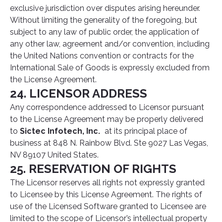
exclusive jurisdiction over disputes arising hereunder.
Without limiting the generality of the foregoing, but
subject to any law of public order, the application of
any other law, agreement and/or convention, including
the United Nations convention or contracts for the
International Sale of Goods is expressly excluded from
the License Agreement.
24. LICENSOR ADDRESS
Any correspondence addressed to Licensor pursuant
to the License Agreement may be properly delivered
to
Sictec Infotech, Inc.
at its principal place of
business at 848 N. Rainbow Blvd. Ste 9027 Las Vegas,
NV 89107 United States.
25. RESERVATION OF RIGHTS
The Licensor reserves all rights not expressly granted
to Licensee by this License Agreement. The rights of
use of the Licensed Software granted to Licensee are
limited to the scope of Licensor’s intellectual property