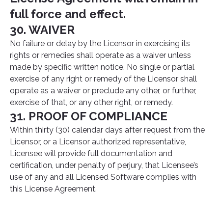
full force and effect.
30. WAIVER
No failure or delay by the Licensor in exercising its
rights or remedies shall operate as a waiver unless
made by specific written notice. No single or partial
exercise of any right or remedy of the Licensor shall
operate as a waiver or preclude any other, or further,
exercise of that, or any other right, or remedy.
31. PROOF OF COMPLIANCE
Within thirty (30) calendar days after request from the
Licensor, or a Licensor authorized representative,
Licensee will provide full documentation and
certification, under penalty of perjury, that Licensee’s
use of any and all Licensed Software complies with
this License Agreement.