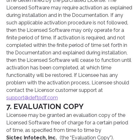
time determined by the purchased License. The
Licensed Software may require activation as explained
during installation and in the Documentation. If any
such applicable activation procedure is not followed,
then the Licensed Software may only operate for a
finite period of time. If activation is required, and not
completed within the finite period of time set forth in
the Documentation and explained during installation,
then the Licensed Software will cease to function until
activation has been completed, at which time
functionality will be restored. If Licensee has any
problem with the activation process, Licensee should
contact the Licensor customer support at
support@deftpdf.com
7. EVALUATION COPY
Licensee may be granted an evaluation copy of the
Licensed Software free of charge for a certain period
of time, as specified from time to time by
Sictec Infotech, Inc.
(the “Evaluation Copy”).