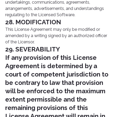
undertakings, communications, agreements,
arrangements, advertisements, and understandings
regulating to the Licensed Software.
28. MODIFICATION
This License Agreement may only be modified or
amended by a writing signed by an authorized officer
of the Licensor.
29. SEVERABILITY
If any provision of this License
Agreement is determined by a
court of competent jurisdiction to
be contrary to law that provision
will be enforced to the maximum
extent permissible and the
remaining provisions of this
License Agreement will remain in