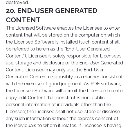
destroyed.
20. END-USER GENERATED
CONTENT
The Licensed Software enables the Licensee to enter
content that will be stored on the computer on which
the Licensed Software is installed (such content shall
be referred to herein as the “End-User Generated
Content”). Licensee is solely responsible for Licensee’s
use, storage and disclosure of the End-User Generated
Content. Licensee may only use the End-User
Generated Content responsibly, in a manner consistent
with the exercise of good judgment. As PDF software,
the Licensed Software will permit the Licensee to enter,
copy, edit Content that constitutes non-public
personal information of individuals other than the
Licensee; the Licensee shall not use, store or disclose
any such information without the express consent of
the individuals to whom it relates. If Licensee is having