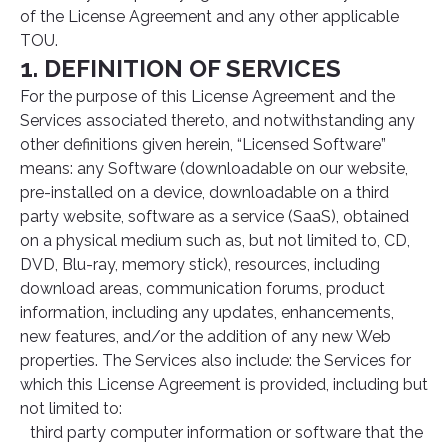
of the License Agreement and any other applicable
TOU.
1. DEFINITION OF SERVICES
For the purpose of this License Agreement and the
Services associated thereto, and notwithstanding any
other definitions given herein, “Licensed Software”
means: any Software (downloadable on our website,
pre-installed on a device, downloadable on a third
party website, software as a service (SaaS), obtained
on a physical medium such as, but not limited to, CD,
DVD, Blu-ray, memory stick), resources, including
download areas, communication forums, product
information, including any updates, enhancements,
new features, and/or the addition of any new Web
properties. The Services also include: the Services for
which this License Agreement is provided, including but
not limited to:
third party computer information or software that the