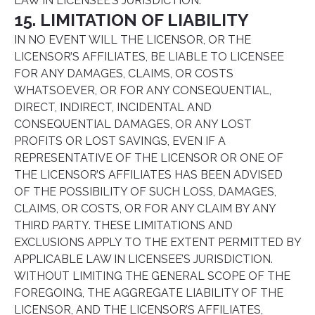
LAW IN LICENSEE’S JURISDICTION.
15. LIMITATION OF LIABILITY
IN NO EVENT WILL THE LICENSOR, OR THE
LICENSOR’S AFFILIATES, BE LIABLE TO LICENSEE
FOR ANY DAMAGES, CLAIMS, OR COSTS
WHATSOEVER, OR FOR ANY CONSEQUENTIAL,
DIRECT, INDIRECT, INCIDENTAL AND
CONSEQUENTIAL DAMAGES, OR ANY LOST
PROFITS OR LOST SAVINGS, EVEN IF A
REPRESENTATIVE OF THE LICENSOR OR ONE OF
THE LICENSOR’S AFFILIATES HAS BEEN ADVISED
OF THE POSSIBILITY OF SUCH LOSS, DAMAGES,
CLAIMS, OR COSTS, OR FOR ANY CLAIM BY ANY
THIRD PARTY. THESE LIMITATIONS AND
EXCLUSIONS APPLY TO THE EXTENT PERMITTED BY
APPLICABLE LAW IN LICENSEE’S JURISDICTION.
WITHOUT LIMITING THE GENERAL SCOPE OF THE
FOREGOING, THE AGGREGATE LIABILITY OF THE
LICENSOR, AND THE LICENSOR’S AFFILIATES,