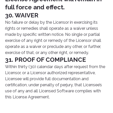
full force and effect.
30. WAIVER
No failure or delay by the Licensor in exercising its
rights or remedies shall operate as a waiver unless
made by specific written notice. No single or partial
exercise of any right or remedy of the Licensor shall
operate as a waiver or preclude any other, or further,
exercise of that, or any other right, or remedy.
31. PROOF OF COMPLIANCE
Within thirty (30) calendar days after request from the
Licensor, or a Licensor authorized representative,
Licensee will provide full documentation and
certification, under penalty of perjury, that Licensee’s
use of any and all Licensed Software complies with
this License Agreement.