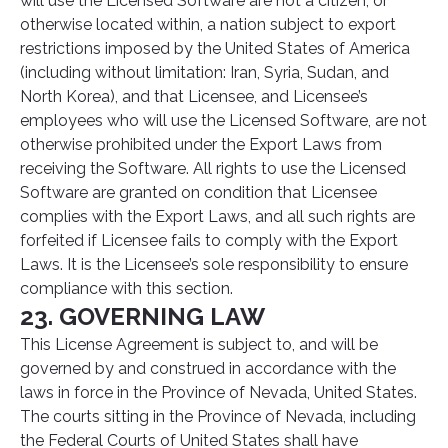
will use the Licensed Software are not a citizen, or
otherwise located within, a nation subject to export
restrictions imposed by the United States of America
(including without limitation: Iran, Syria, Sudan, and
North Korea), and that Licensee, and Licensee’s
employees who will use the Licensed Software, are not
otherwise prohibited under the Export Laws from
receiving the Software. All rights to use the Licensed
Software are granted on condition that Licensee
complies with the Export Laws, and all such rights are
forfeited if Licensee fails to comply with the Export
Laws. It is the Licensee’s sole responsibility to ensure
compliance with this section.
23. GOVERNING LAW
This License Agreement is subject to, and will be
governed by and construed in accordance with the
laws in force in the Province of Nevada, United States.
The courts sitting in the Province of Nevada, including
the Federal Courts of United States shall have