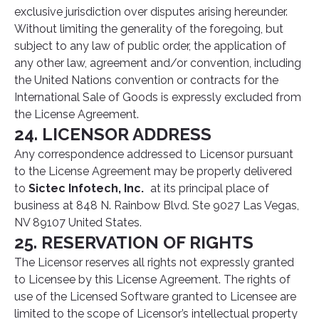
exclusive jurisdiction over disputes arising hereunder.
Without limiting the generality of the foregoing, but
subject to any law of public order, the application of
any other law, agreement and/or convention, including
the United Nations convention or contracts for the
International Sale of Goods is expressly excluded from
the License Agreement.
24. LICENSOR ADDRESS
Any correspondence addressed to Licensor pursuant
to the License Agreement may be properly delivered
to
Sictec Infotech, Inc.
at its principal place of
business at 848 N. Rainbow Blvd. Ste 9027 Las Vegas,
NV 89107 United States.
25. RESERVATION OF RIGHTS
The Licensor reserves all rights not expressly granted
to Licensee by this License Agreement. The rights of
use of the Licensed Software granted to Licensee are
limited to the scope of Licensor’s intellectual property