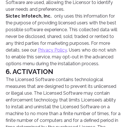
Software are used, allowing the Licensor to identify
user needs and preferences.
Sictec Infotech, Inc.
only uses this information for
the purpose of providing licensed users with the best
possible software experience. This collected data will
never be disclosed, shared, sold, traded or rented to
any third parties for marketing purposes. For more
details, see our
Privacy Policy
. Users who do not wish
to enable this service, may opt-out in the advanced
options menu during the installation process.
6. ACTIVATION
The Licensed Software contains technological
measures that are designed to prevent its unlicensed
or illegal use. The Licensed Software may contain
enforcement technology that limits Licensee’s ability
to install and uninstall the Licensed Software on a
machine to no more than a finite number of times, for a
finite number of computers and for a defined period in