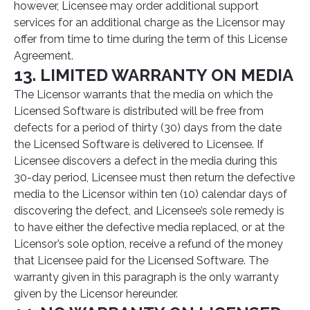
however, Licensee may order additional support
services for an additional charge as the Licensor may
offer from time to time during the term of this License
Agreement.
13. LIMITED WARRANTY ON MEDIA
The Licensor warrants that the media on which the
Licensed Software is distributed will be free from
defects for a period of thirty (30) days from the date
the Licensed Software is delivered to Licensee. If
Licensee discovers a defect in the media during this
30-day period, Licensee must then return the defective
media to the Licensor within ten (10) calendar days of
discovering the defect, and Licensee’s sole remedy is
to have either the defective media replaced, or at the
Licensor’s sole option, receive a refund of the money
that Licensee paid for the Licensed Software. The
warranty given in this paragraph is the only warranty
given by the Licensor hereunder.