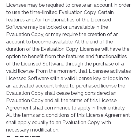
Licensee may be required to create an account in order
to use the time-limited Evaluation Copy. Certain
features and/or functionalities of the Licensed
Software may be locked or unavailable in the
Evaluation Copy, or may require the creation of an
account to become available. At the end of the
duration of the Evaluation Copy, Licensee will have the
option to benefit from the features and functionalities
of the Licensed Software, through the purchase of a
valid license. From the moment that Licensee activates
Licensed Software with a valid license key or logs in to
an activated account linked to purchased license the
Evaluation Copy shall cease being considered an
Evaluation Copy and all the terms of this License
Agreement shall commence to apply in their entirety.
All the terms and conditions of this License Agreement
shall apply equally to an Evaluation Copy, with
necessary modification.