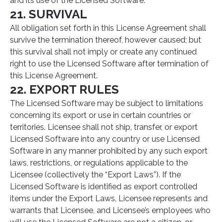
and its use of the Licensed Software.
21. SURVIVAL
All obligation set forth in this License Agreement shall
survive the termination thereof, however caused; but
this survival shall not imply or create any continued
right to use the Licensed Software after termination of
this License Agreement.
22. EXPORT RULES
The Licensed Software may be subject to limitations
concerning its export or use in certain countries or
territories. Licensee shall not ship, transfer, or export
Licensed Software into any country or use Licensed
Software in any manner prohibited by any such export
laws, restrictions, or regulations applicable to the
Licensee (collectively the “Export Laws”). If the
Licensed Software is identified as export controlled
items under the Export Laws, Licensee represents and
warrants that Licensee, and Licensee’s employees who