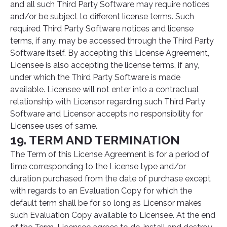
and all such Third Party Software may require notices
and/or be subject to different license terms. Such
required Third Party Software notices and license
terms, if any, may be accessed through the Third Party
Software itself. By accepting this License Agreement,
Licensee is also accepting the license terms, if any,
under which the Third Party Software is made
available. Licensee will not enter into a contractual
relationship with Licensor regarding such Third Party
Software and Licensor accepts no responsibility for
Licensee uses of same.
19. TERM AND TERMINATION
The Term of this License Agreement is for a period of
time corresponding to the License type and/or
duration purchased from the date of purchase except
with regards to an Evaluation Copy for which the
default term shall be for so long as Licensor makes
such Evaluation Copy available to Licensee. At the end