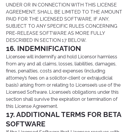
UNDER OR IN CONNECTION WITH THIS LICENSE
AGREEMENT, SHALL BE LIMITED TO THE AMOUNT
PAID FOR THE LICENSED SOFTWARE, IF ANY,
SUBJECT TO ANY SPECIFIC RULES CONCERNING
PRE-RELEASE SOFTWARE AS MORE FULLY
DESCRIBED IN SECTION 17 BELOW.
16. INDEMNIFICATION
Licensee will indemnify and hold Licensor harmless
from any and all claims, losses, liabilities, damages,
fines, penalties, costs and expenses (including
attorney’s fees on a solicitor-client or extrajudicial
basis) arising from or relating to Licensee’s use of the
Licensed Software. Licensee’s obligations under this
section shall survive the expiration or termination of
this License Agreement.
17. ADDITIONAL TERMS FOR BETA
SOFTWARE