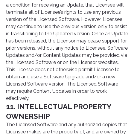
a condition for receiving an Update, that Licensee will
terminate all of Licensee’s rights to use any previous
version of the Licensed Software. However, Licensee
may continue to use the previous version only to assist
in transitioning to the Updated version. Once an Update
has been released, the Licensor may cease support for
prior versions, without any notice to Licensee. Software
Updates and/or Content Updates may be provided via
the Licensed Software or on the Licensor websites.
This License does not otherwise permit Licensee to
obtain and use a Software Upgrade and/or a new
Licensed Software version. The Licensed Software
may require Content Updates in order to work
effectively.
11. INTELLECTUAL PROPERTY
OWNERSHIP
The Licensed Software and any authorized copies that
Licensee makes are the property of, and are owned by,