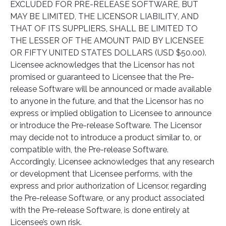
EXCLUDED FOR PRE-RELEASE SOFTWARE, BUT
MAY BE LIMITED, THE LICENSOR LIABILITY, AND
THAT OF ITS SUPPLIERS, SHALL BE LIMITED TO
THE LESSER OF THE AMOUNT PAID BY LICENSEE
OR FIFTY UNITED STATES DOLLARS (USD $50.00).
Licensee acknowledges that the Licensor has not
promised or guaranteed to Licensee that the Pre-
release Software will be announced or made available
to anyone in the future, and that the Licensor has no
express or implied obligation to Licensee to announce
or introduce the Pre-release Software. The Licensor
may decide not to introduce a product similar to, or
compatible with, the Pre-release Software.
Accordingly, Licensee acknowledges that any research
or development that Licensee performs, with the
express and prior authorization of Licensor, regarding
the Pre-release Software, or any product associated
with the Pre-release Software, is done entirely at
Licensee’s own risk.