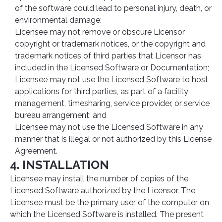
of the software could lead to personal injury, death, or
environmental damage;
Licensee may not remove or obscure Licensor
copyright or trademark notices, or the copyright and
trademark notices of third parties that Licensor has
included in the Licensed Software or Documentation;
Licensee may not use the Licensed Software to host
applications for third parties, as part of a facility
management, timesharing, service provider, or service
bureau arrangement; and
Licensee may not use the Licensed Software in any
manner that is illegal or not authorized by this License
Agreement.
4. INSTALLATION
Licensee may install the number of copies of the
Licensed Software authorized by the Licensor. The
Licensee must be the primary user of the computer on
which the Licensed Software is installed. The present