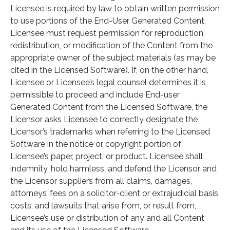
Licensee is required by law to obtain written permission
to use portions of the End-User Generated Content,
Licensee must request permission for reproduction,
redistribution, or modification of the Content from the
appropriate owner of the subject materials (as may be
cited in the Licensed Software). If, on the other hand,
Licensee or Licensee’s legal counsel determines it is
permissible to proceed and include End-user
Generated Content from the Licensed Software, the
Licensor asks Licensee to correctly designate the
Licensor’s trademarks when referring to the Licensed
Software in the notice or copyright portion of
Licensee’s paper, project, or product. Licensee shall
indemnity, hold harmless, and defend the Licensor and
the Licensor suppliers from all claims, damages,
attorneys’ fees on a solicitor-client or extrajudicial basis,
costs, and lawsuits that arise from, or result from,
Licensee’s use or distribution of any and all Content