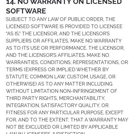
14. NO WARRANTY ON LICENSED
SOFTWARE
SUBJECT TO ANY LAW OF PUBLIC ORDER, THE
LICENSED SOFTWARE IS PROVIDED TO LICENSEE
“AS IS.” THE LICENSOR, AND THE LICENSOR’S
SUPPLIERS OR AFFILIATES, MAKE NO WARRANTY
AS TO ITS USE OR PERFORMANCE. THE LICENSOR,
AND THE LICENSOR’S AFFILIATES, MAKE NO
WARRANTIES, CONDITIONS, REPRESENTATIONS, OR
TERMS (EXPRESS OR IMPLIED WHETHER BY
STATUTE, COMMON LAW, CUSTOM, USAGE, OR
OTHERWISE) AS TO ANY MATTER INCLUDING
WITHOUT LIMITATION NON-INFRINGEMENT OF
THIRD PARTY RIGHTS, MERCHANTABILITY,
INTEGRATION, SATISFACTORY QUALITY, OR
FITNESS FOR ANY PARTICULAR PURPOSE, EXCEPT
FOR, AND TO THE EXTENT, THAT A WARRANTY MAY
NOT BE EXCLUDED OR LIMITED BY APPLICABLE