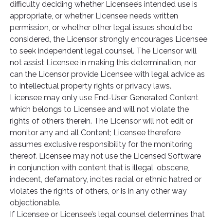
difficulty deciding whether Licensee’s intended use is
appropriate, or whether Licensee needs written
permission, or whether other legal issues should be
considered, the Licensor strongly encourages Licensee
to seek independent legal counsel. The Licensor will
not assist Licensee in making this determination, nor
can the Licensor provide Licensee with legal advice as
to intellectual property rights or privacy laws.
Licensee may only use End-User Generated Content
which belongs to Licensee and will not violate the
rights of others therein. The Licensor will not edit or
monitor any and all Content; Licensee therefore
assumes exclusive responsibility for the monitoring
thereof. Licensee may not use the Licensed Software
in conjunction with content that is illegal, obscene,
indecent, defamatory, incites racial or ethnic hatred or
violates the rights of others, or is in any other way
objectionable.
If Licensee or Licensee’s legal counsel determines that