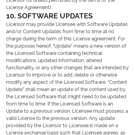
Licensor (or unless permitted by the terms of the
License Agreement).
10. SOFTWARE UPDATES
Licensor may provide Licensee with Software Updates
and/or Content Updates from time to time at no
charge during the term of this License agreement. For
the purposes hereof, “Update” means a new version of
the Licensed Software containing technical
modifications, updated information, altered
functionality, or any other changes that are intended by
Licensor to improve or to add, delete or otherwise
modify any aspect of the Licensed Software. “Content
Update” shall mean an update of the content used by
the Licensed Software that might need to be updated
from time to time. If the Licensed Software is an
Update to a previous version, Licensee must possess a
valid License to the previous version. Any update
provided by the Licensor to Licensee is made on a
License exchange basis such that Licensee agrees, as