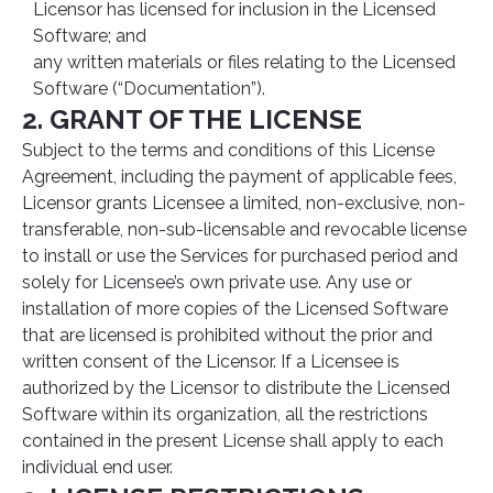
Licensor has licensed for inclusion in the Licensed
Software; and
any written materials or files relating to the Licensed
Software (“Documentation”).
2. GRANT OF THE LICENSE
Subject to the terms and conditions of this License
Agreement, including the payment of applicable fees,
Licensor grants Licensee a limited, non-exclusive, non-
transferable, non-sub-licensable and revocable license
to install or use the Services for purchased period and
solely for Licensee’s own private use. Any use or
installation of more copies of the Licensed Software
that are licensed is prohibited without the prior and
written consent of the Licensor. If a Licensee is
authorized by the Licensor to distribute the Licensed
Software within its organization, all the restrictions
contained in the present License shall apply to each
individual end user.