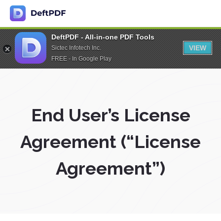
DeftPDF - All-in-one PDF Tools
VIEW
Sictec Infotech Inc.
FREE - In Google Play
End User’s License
Agreement (“License
Agreement”)