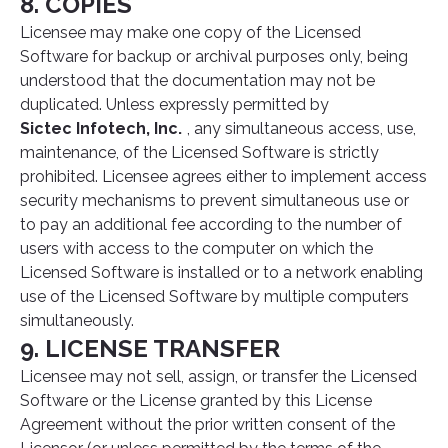
8. COPIES
Licensee may make one copy of the Licensed
Software for backup or archival purposes only, being
understood that the documentation may not be
duplicated. Unless expressly permitted by
Sictec Infotech, Inc.
, any simultaneous access, use,
maintenance, of the Licensed Software is strictly
prohibited. Licensee agrees either to implement access
security mechanisms to prevent simultaneous use or
to pay an additional fee according to the number of
users with access to the computer on which the
Licensed Software is installed or to a network enabling
use of the Licensed Software by multiple computers
simultaneously.
9. LICENSE TRANSFER
Licensee may not sell, assign, or transfer the Licensed
Software or the License granted by this License
Agreement without the prior written consent of the