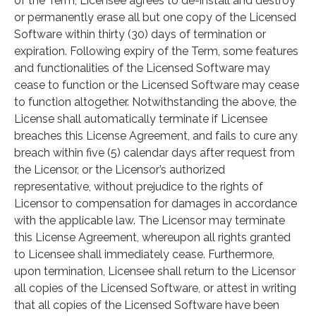
of the Term, Licensee agrees to de-install and destroy
or permanently erase all but one copy of the Licensed
Software within thirty (30) days of termination or
expiration. Following expiry of the Term, some features
and functionalities of the Licensed Software may
cease to function or the Licensed Software may cease
to function altogether. Notwithstanding the above, the
License shall automatically terminate if Licensee
breaches this License Agreement, and fails to cure any
breach within five (5) calendar days after request from
the Licensor, or the Licensor’s authorized
representative, without prejudice to the rights of
Licensor to compensation for damages in accordance
with the applicable law. The Licensor may terminate
this License Agreement, whereupon all rights granted
to Licensee shall immediately cease. Furthermore,
upon termination, Licensee shall return to the Licensor
all copies of the Licensed Software, or attest in writing
that all copies of the Licensed Software have been