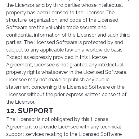
the Licensor, and by third parties whose intellectual
property has been licensed to the Licensor. The
structure, organization, and code of the Licensed
Software are the valuable trade secrets and
confidential information of the Licensor and such third
parties. The Licensed Software is protected by and
subject to any applicable law on a worldwide basis.
Except as expressly provided in this License
Agreement, Licensee is not granted any intellectual
property rights whatsoever in the Licensed Software.
Licensee may not make or publish any public
statement concerning the Licensed Software or the
Licensor without the prior express written consent of
the Licensor.
12. SUPPORT
The Licensor is not obligated by this License
Agreement to provide Licensee with any technical
support services relating to the Licensed Software;