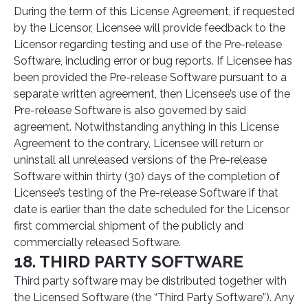
During the term of this License Agreement, if requested
by the Licensor, Licensee will provide feedback to the
Licensor regarding testing and use of the Pre-release
Software, including error or bug reports. If Licensee has
been provided the Pre-release Software pursuant to a
separate written agreement, then Licensee’s use of the
Pre-release Software is also governed by said
agreement. Notwithstanding anything in this License
Agreement to the contrary, Licensee will return or
uninstall all unreleased versions of the Pre-release
Software within thirty (30) days of the completion of
Licensee’s testing of the Pre-release Software if that
date is earlier than the date scheduled for the Licensor
first commercial shipment of the publicly and
commercially released Software.
18. THIRD PARTY SOFTWARE
Third party software may be distributed together with
the Licensed Software (the “Third Party Software”). Any