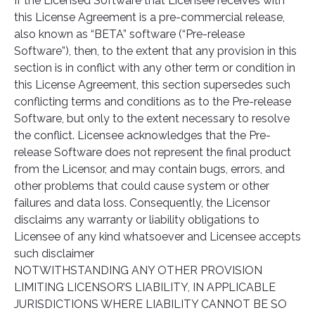
If the Licensed Software that Licensee receives with
this License Agreement is a pre-commercial release,
also known as “BETA” software (“Pre-release
Software”), then, to the extent that any provision in this
section is in conflict with any other term or condition in
this License Agreement, this section supersedes such
conflicting terms and conditions as to the Pre-release
Software, but only to the extent necessary to resolve
the conflict. Licensee acknowledges that the Pre-
release Software does not represent the final product
from the Licensor, and may contain bugs, errors, and
other problems that could cause system or other
failures and data loss. Consequently, the Licensor
disclaims any warranty or liability obligations to
Licensee of any kind whatsoever and Licensee accepts
such disclaimer
NOTWITHSTANDING ANY OTHER PROVISION
LIMITING LICENSOR’S LIABILITY, IN APPLICABLE
JURISDICTIONS WHERE LIABILITY CANNOT BE SO