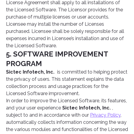
License Agreement shall apply to all installations of
the Licensed Software. The Licensor provides for the
purchase of multiple licenses or user accounts.
Licensee may install the number of Licenses
purchased. Licensee shall be solely responsible for all
expenses incurred in Licensee’s installation and use of
the Licensed Software.
5. SOFTWARE IMPROVEMENT
PROGRAM
Sictec Infotech, Inc.
is committed to helping protect
the privacy of users. This statement explains the data
collection process and usage practices for the
Licensed Software improvement.
In order to improve the Licensed Software, its features,
and your user experience
Sictec Infotech, Inc.
,
subject to and in accordance with our
Privacy Policy
,
automatically collects information concerning the way
the various modules and functionalities of the Licensed