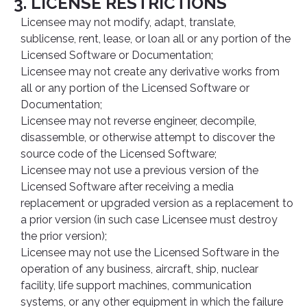
3. LICENSE RESTRICTIONS
Licensee may not modify, adapt, translate,
sublicense, rent, lease, or loan all or any portion of the
Licensed Software or Documentation;
Licensee may not create any derivative works from
all or any portion of the Licensed Software or
Documentation;
Licensee may not reverse engineer, decompile,
disassemble, or otherwise attempt to discover the
source code of the Licensed Software;
Licensee may not use a previous version of the
Licensed Software after receiving a media
replacement or upgraded version as a replacement to
a prior version (in such case Licensee must destroy
the prior version);
Licensee may not use the Licensed Software in the
operation of any business, aircraft, ship, nuclear
facility, life support machines, communication
systems, or any other equipment in which the failure