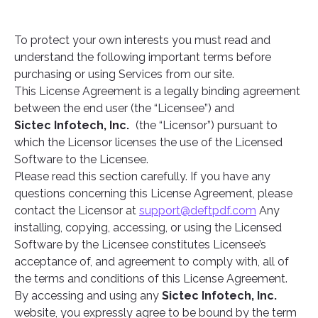
To protect your own interests you must read and
understand the following important terms before
purchasing or using Services from our site.
This License Agreement is a legally binding agreement
between the end user (the “Licensee”) and
Sictec Infotech, Inc.
(the “Licensor”) pursuant to
which the Licensor licenses the use of the Licensed
Software to the Licensee.
Please read this section carefully. If you have any
questions concerning this License Agreement, please
contact the Licensor at
support@deftpdf.com
Any
installing, copying, accessing, or using the Licensed
Software by the Licensee constitutes Licensee’s
acceptance of, and agreement to comply with, all of
the terms and conditions of this License Agreement.
By accessing and using any
Sictec Infotech, Inc.
website, you expressly agree to be bound by the term