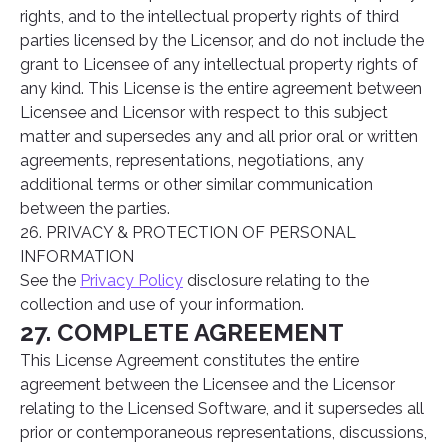
rights, and to the intellectual property rights of third
parties licensed by the Licensor, and do not include the
grant to Licensee of any intellectual property rights of
any kind. This License is the entire agreement between
Licensee and Licensor with respect to this subject
matter and supersedes any and all prior oral or written
agreements, representations, negotiations, any
additional terms or other similar communication
between the parties.
26. PRIVACY & PROTECTION OF PERSONAL
INFORMATION
See the
Privacy Policy
disclosure relating to the
collection and use of your information.
27. COMPLETE AGREEMENT
This License Agreement constitutes the entire
agreement between the Licensee and the Licensor
relating to the Licensed Software, and it supersedes all
prior or contemporaneous representations, discussions,