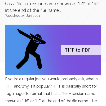
has a file extension name shown as “.tiff” or “.tif”
at the end of the file name...
Published 29 Jan 2021
If you’re a regular joe, you would probably ask, what is
TIFF and why is it popular? TIFF is basically short for
Tag Image file format that has a file extension name
shown as “.tiff” or “.tif” at the end of the file name. Like