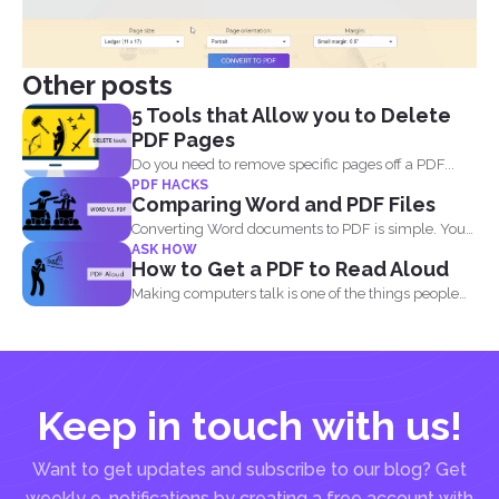
Other posts
5 Tools that Allow you to Delete
PDF Pages
Do you need to remove specific pages off a PDF...
PDF HACKS
Comparing Word and PDF Files
Converting Word documents to PDF is simple. You
ASK HOW
can print...
How to Get a PDF to Read Aloud
Making computers talk is one of the things people
enjoy...
Keep in touch with us!
Want to get updates and subscribe to our blog? Get
weekly e-notifications by creating a free account with