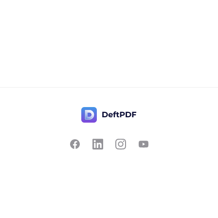
Contact Us
Popular