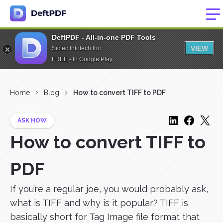
DeftPDF - All-in-one PDF Tools
VIEW
Sictec Infotech Inc.
FREE - In Google Play
Home
Blog
How to convert TIFF to PDF
ASK HOW
How to convert TIFF to
PDF
If you’re a regular joe, you would probably ask,
what is TIFF and why is it popular? TIFF is
basically short for Tag Image file format that