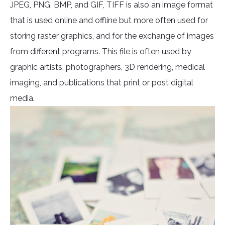
JPEG, PNG, BMP, and GIF, TIFF is also an image format
that is used online and offline but more often used for
storing raster graphics, and for the exchange of images
from different programs. This file is often used by
graphic artists, photographers, 3D rendering, medical
imaging, and publications that print or post digital
media.