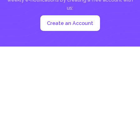
us:
Create an Account