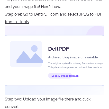
and your image file! Here’s how:
Step one: Go to DeftPDF.com and select
JPEG to PDF
from all tools
Step two: Upload your image file there and click
convert