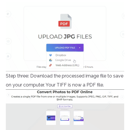
Step three: Download the processed image file to save
on your computer. Your TIFF is now a PDF file.