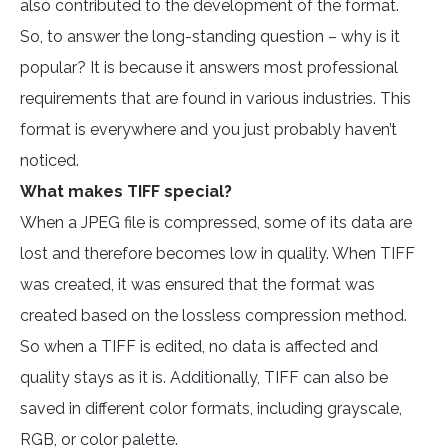
also contributed to the development of the format.
So, to answer the long-standing question – why is it
popular? It is because it answers most professional
requirements that are found in various industries. This
format is everywhere and you just probably haven’t
noticed.
What makes TIFF special?
When a JPEG file is compressed, some of its data are
lost and therefore becomes low in quality. When TIFF
was created, it was ensured that the format was
created based on the lossless compression method.
So when a TIFF is edited, no data is affected and
quality stays as it is. Additionally, TIFF can also be
saved in different color formats, including grayscale,
RGB, or color palette.