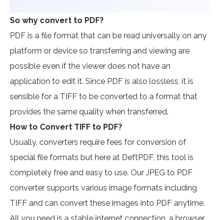
So why convert to PDF?
PDF is a file format that can be read universally on any
platform or device so transferring and viewing are
possible even if the viewer does not have an
application to edit it. Since PDF is also lossless, it is
sensible for a TIFF to be converted to a format that
provides the same quality when transferred.
How to Convert TIFF to PDF?
Usually, converters require fees for conversion of
special file formats but here at DeftPDF, this tool is
completely free and easy to use. Our JPEG to PDF
converter supports various image formats including
TIFF and can convert these images into PDF anytime.
All you need is a stable internet connection, a browser,