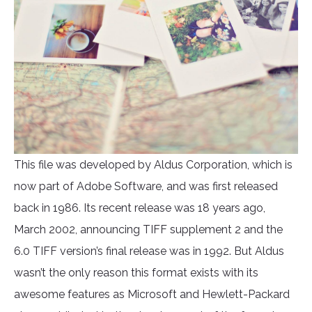
This file was developed by Aldus Corporation, which is
now part of Adobe Software, and was first released
back in 1986. Its recent release was 18 years ago,
March 2002, announcing TIFF supplement 2 and the
6.0 TIFF version’s final release was in 1992. But Aldus
wasn’t the only reason this format exists with its
awesome features as Microsoft and Hewlett-Packard