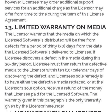
however, Licensee may order additional support
services for an additional charge as the Licensor may
offer from time to time during the term of this License
Agreement.
13. LIMITED WARRANTY ON MEDIA
The Licensor warrants that the media on which the
Licensed Software is distributed will be free from
defects for a period of thirty (30) days from the date
the Licensed Software is delivered to Licensee. If
Licensee discovers a defect in the media during this
30-day period, Licensee must then return the defective
media to the Licensor within ten (10) calendar days of
discovering the defect, and Licensee’s sole remedy is
to have either the defective media replaced, or at the
Licensor’s sole option, receive a refund of the money
that Licensee paid for the Licensed Software. The
warranty given in this paragraph is the only warranty
given by the Licensor hereunder.