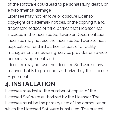
of the software could lead to personal injury, death, or
environmental damage;
Licensee may not remove or obscure Licensor
copyright or trademark notices, or the copyright and
trademark notices of third parties that Licensor has
included in the Licensed Software or Documentation;
Licensee may not use the Licensed Software to host
applications for third parties, as part of a facility
management, timesharing, service provider, or service
bureau arrangement; and
Licensee may not use the Licensed Software in any
manner that is illegal or not authorized by this License
Agreement.
4. INSTALLATION
Licensee may install the number of copies of the
Licensed Software authorized by the Licensor. The
Licensee must be the primary user of the computer on
which the Licensed Software is installed. The present