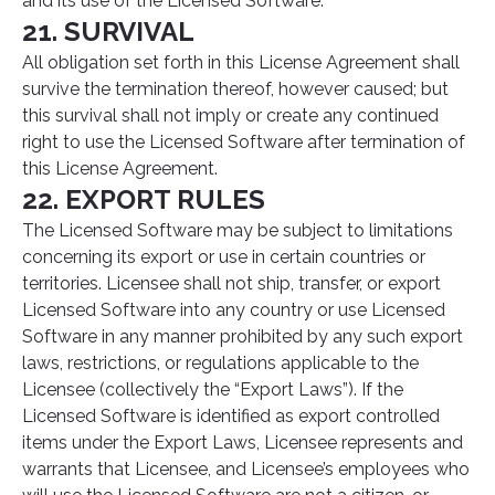
and its use of the Licensed Software.
21. SURVIVAL
All obligation set forth in this License Agreement shall
survive the termination thereof, however caused; but
this survival shall not imply or create any continued
right to use the Licensed Software after termination of
this License Agreement.
22. EXPORT RULES
The Licensed Software may be subject to limitations
concerning its export or use in certain countries or
territories. Licensee shall not ship, transfer, or export
Licensed Software into any country or use Licensed
Software in any manner prohibited by any such export
laws, restrictions, or regulations applicable to the
Licensee (collectively the “Export Laws”). If the
Licensed Software is identified as export controlled
items under the Export Laws, Licensee represents and
warrants that Licensee, and Licensee’s employees who