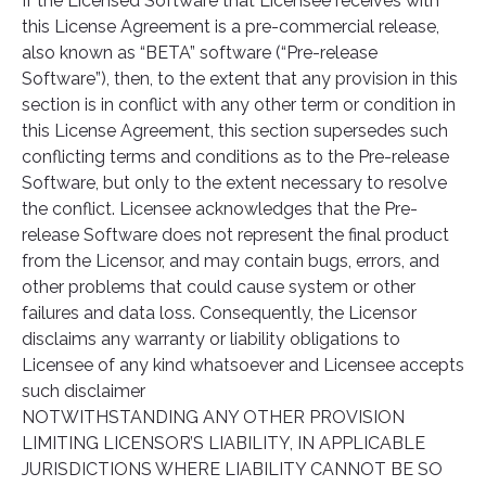
If the Licensed Software that Licensee receives with
this License Agreement is a pre-commercial release,
also known as “BETA” software (“Pre-release
Software”), then, to the extent that any provision in this
section is in conflict with any other term or condition in
this License Agreement, this section supersedes such
conflicting terms and conditions as to the Pre-release
Software, but only to the extent necessary to resolve
the conflict. Licensee acknowledges that the Pre-
release Software does not represent the final product
from the Licensor, and may contain bugs, errors, and
other problems that could cause system or other
failures and data loss. Consequently, the Licensor
disclaims any warranty or liability obligations to
Licensee of any kind whatsoever and Licensee accepts
such disclaimer
NOTWITHSTANDING ANY OTHER PROVISION
LIMITING LICENSOR’S LIABILITY, IN APPLICABLE
JURISDICTIONS WHERE LIABILITY CANNOT BE SO