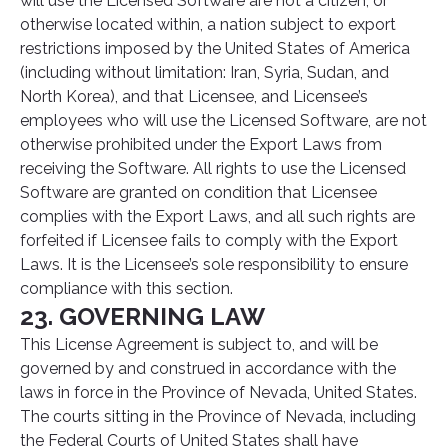
will use the Licensed Software are not a citizen, or
otherwise located within, a nation subject to export
restrictions imposed by the United States of America
(including without limitation: Iran, Syria, Sudan, and
North Korea), and that Licensee, and Licensee’s
employees who will use the Licensed Software, are not
otherwise prohibited under the Export Laws from
receiving the Software. All rights to use the Licensed
Software are granted on condition that Licensee
complies with the Export Laws, and all such rights are
forfeited if Licensee fails to comply with the Export
Laws. It is the Licensee’s sole responsibility to ensure
compliance with this section.
23. GOVERNING LAW
This License Agreement is subject to, and will be
governed by and construed in accordance with the
laws in force in the Province of Nevada, United States.
The courts sitting in the Province of Nevada, including
the Federal Courts of United States shall have