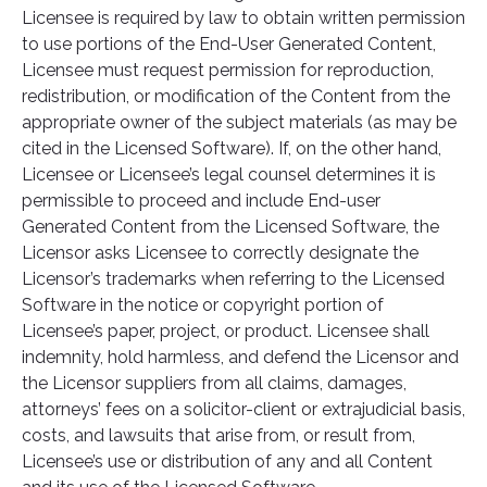
Licensee is required by law to obtain written permission
to use portions of the End-User Generated Content,
Licensee must request permission for reproduction,
redistribution, or modification of the Content from the
appropriate owner of the subject materials (as may be
cited in the Licensed Software). If, on the other hand,
Licensee or Licensee’s legal counsel determines it is
permissible to proceed and include End-user
Generated Content from the Licensed Software, the
Licensor asks Licensee to correctly designate the
Licensor’s trademarks when referring to the Licensed
Software in the notice or copyright portion of
Licensee’s paper, project, or product. Licensee shall
indemnity, hold harmless, and defend the Licensor and
the Licensor suppliers from all claims, damages,
attorneys’ fees on a solicitor-client or extrajudicial basis,
costs, and lawsuits that arise from, or result from,
Licensee’s use or distribution of any and all Content