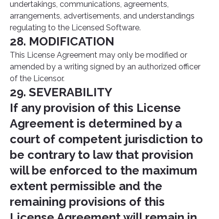
undertakings, communications, agreements,
arrangements, advertisements, and understandings
regulating to the Licensed Software.
28. MODIFICATION
This License Agreement may only be modified or
amended by a writing signed by an authorized officer
of the Licensor.
29. SEVERABILITY
If any provision of this License
Agreement is determined by a
court of competent jurisdiction to
be contrary to law that provision
will be enforced to the maximum
extent permissible and the
remaining provisions of this
License Agreement will remain in