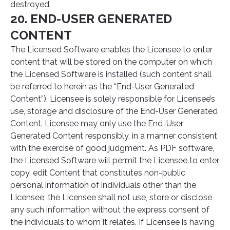
destroyed.
20. END-USER GENERATED
CONTENT
The Licensed Software enables the Licensee to enter
content that will be stored on the computer on which
the Licensed Software is installed (such content shall
be referred to herein as the “End-User Generated
Content”). Licensee is solely responsible for Licensee’s
use, storage and disclosure of the End-User Generated
Content. Licensee may only use the End-User
Generated Content responsibly, in a manner consistent
with the exercise of good judgment. As PDF software,
the Licensed Software will permit the Licensee to enter,
copy, edit Content that constitutes non-public
personal information of individuals other than the
Licensee; the Licensee shall not use, store or disclose
any such information without the express consent of
the individuals to whom it relates. If Licensee is having