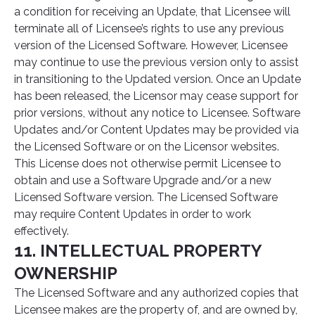
a condition for receiving an Update, that Licensee will
terminate all of Licensee’s rights to use any previous
version of the Licensed Software. However, Licensee
may continue to use the previous version only to assist
in transitioning to the Updated version. Once an Update
has been released, the Licensor may cease support for
prior versions, without any notice to Licensee. Software
Updates and/or Content Updates may be provided via
the Licensed Software or on the Licensor websites.
This License does not otherwise permit Licensee to
obtain and use a Software Upgrade and/or a new
Licensed Software version. The Licensed Software
may require Content Updates in order to work
effectively.
11. INTELLECTUAL PROPERTY
OWNERSHIP
The Licensed Software and any authorized copies that
Licensee makes are the property of, and are owned by,