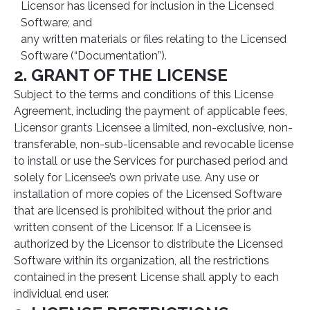
Licensor has licensed for inclusion in the Licensed
Software; and
any written materials or files relating to the Licensed
Software (“Documentation”).
2. GRANT OF THE LICENSE
Subject to the terms and conditions of this License
Agreement, including the payment of applicable fees,
Licensor grants Licensee a limited, non-exclusive, non-
transferable, non-sub-licensable and revocable license
to install or use the Services for purchased period and
solely for Licensee’s own private use. Any use or
installation of more copies of the Licensed Software
that are licensed is prohibited without the prior and
written consent of the Licensor. If a Licensee is
authorized by the Licensor to distribute the Licensed
Software within its organization, all the restrictions
contained in the present License shall apply to each
individual end user.