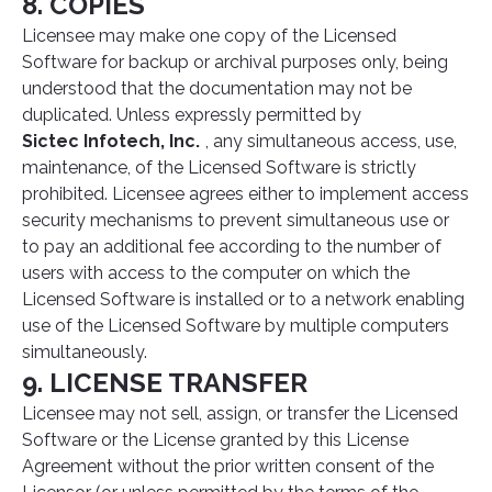
8. COPIES
Licensee may make one copy of the Licensed
Software for backup or archival purposes only, being
understood that the documentation may not be
duplicated. Unless expressly permitted by
Sictec Infotech, Inc.
, any simultaneous access, use,
maintenance, of the Licensed Software is strictly
prohibited. Licensee agrees either to implement access
security mechanisms to prevent simultaneous use or
to pay an additional fee according to the number of
users with access to the computer on which the
Licensed Software is installed or to a network enabling
use of the Licensed Software by multiple computers
simultaneously.
9. LICENSE TRANSFER
Licensee may not sell, assign, or transfer the Licensed
Software or the License granted by this License
Agreement without the prior written consent of the