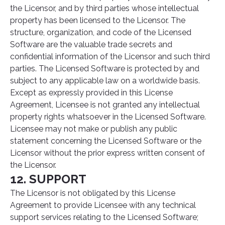
the Licensor, and by third parties whose intellectual
property has been licensed to the Licensor. The
structure, organization, and code of the Licensed
Software are the valuable trade secrets and
confidential information of the Licensor and such third
parties. The Licensed Software is protected by and
subject to any applicable law on a worldwide basis.
Except as expressly provided in this License
Agreement, Licensee is not granted any intellectual
property rights whatsoever in the Licensed Software.
Licensee may not make or publish any public
statement concerning the Licensed Software or the
Licensor without the prior express written consent of
the Licensor.
12. SUPPORT
The Licensor is not obligated by this License
Agreement to provide Licensee with any technical
support services relating to the Licensed Software;