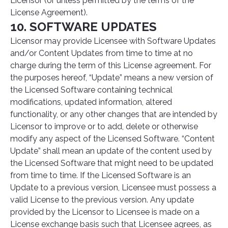
Licensor (or unless permitted by the terms of the
License Agreement).
10. SOFTWARE UPDATES
Licensor may provide Licensee with Software Updates
and/or Content Updates from time to time at no
charge during the term of this License agreement. For
the purposes hereof, “Update” means a new version of
the Licensed Software containing technical
modifications, updated information, altered
functionality, or any other changes that are intended by
Licensor to improve or to add, delete or otherwise
modify any aspect of the Licensed Software. “Content
Update” shall mean an update of the content used by
the Licensed Software that might need to be updated
from time to time. If the Licensed Software is an
Update to a previous version, Licensee must possess a
valid License to the previous version. Any update
provided by the Licensor to Licensee is made on a
License exchange basis such that Licensee agrees, as