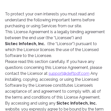
To protect your own interests you must read and
understand the following important terms before
purchasing or using Services from our site.
This License Agreement is a legally binding agreement
between the end user (the “Licensee”) and
Sictec Infotech, Inc.
(the “Licensor”) pursuant to
which the Licensor licenses the use of the Licensed
Software to the Licensee.
Please read this section carefully. If you have any
questions concerning this License Agreement, please
contact the Licensor at
support@deftpdf.com
Any
installing, copying, accessing, or using the Licensed
Software by the Licensee constitutes Licensee’s
acceptance of, and agreement to comply with, all of
the terms and conditions of this License Agreement.
By accessing and using any
Sictec Infotech, Inc.
website, you expressly agree to be bound by the term