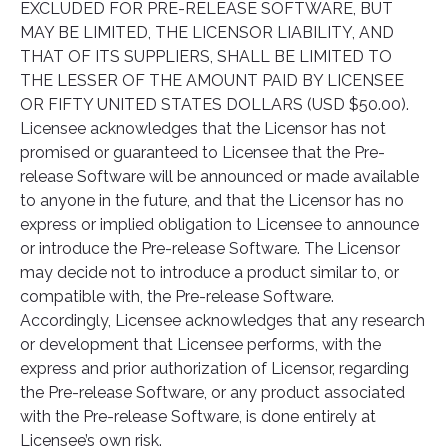
EXCLUDED FOR PRE-RELEASE SOFTWARE, BUT
MAY BE LIMITED, THE LICENSOR LIABILITY, AND
THAT OF ITS SUPPLIERS, SHALL BE LIMITED TO
THE LESSER OF THE AMOUNT PAID BY LICENSEE
OR FIFTY UNITED STATES DOLLARS (USD $50.00).
Licensee acknowledges that the Licensor has not
promised or guaranteed to Licensee that the Pre-
release Software will be announced or made available
to anyone in the future, and that the Licensor has no
express or implied obligation to Licensee to announce
or introduce the Pre-release Software. The Licensor
may decide not to introduce a product similar to, or
compatible with, the Pre-release Software.
Accordingly, Licensee acknowledges that any research
or development that Licensee performs, with the
express and prior authorization of Licensor, regarding
the Pre-release Software, or any product associated
with the Pre-release Software, is done entirely at
Licensee’s own risk.