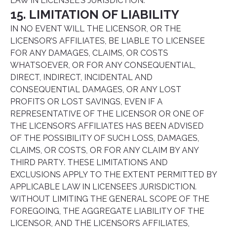
LAW IN LICENSEE’S JURISDICTION.
15. LIMITATION OF LIABILITY
IN NO EVENT WILL THE LICENSOR, OR THE
LICENSOR’S AFFILIATES, BE LIABLE TO LICENSEE
FOR ANY DAMAGES, CLAIMS, OR COSTS
WHATSOEVER, OR FOR ANY CONSEQUENTIAL,
DIRECT, INDIRECT, INCIDENTAL AND
CONSEQUENTIAL DAMAGES, OR ANY LOST
PROFITS OR LOST SAVINGS, EVEN IF A
REPRESENTATIVE OF THE LICENSOR OR ONE OF
THE LICENSOR’S AFFILIATES HAS BEEN ADVISED
OF THE POSSIBILITY OF SUCH LOSS, DAMAGES,
CLAIMS, OR COSTS, OR FOR ANY CLAIM BY ANY
THIRD PARTY. THESE LIMITATIONS AND
EXCLUSIONS APPLY TO THE EXTENT PERMITTED BY
APPLICABLE LAW IN LICENSEE’S JURISDICTION.
WITHOUT LIMITING THE GENERAL SCOPE OF THE
FOREGOING, THE AGGREGATE LIABILITY OF THE
LICENSOR, AND THE LICENSOR’S AFFILIATES,