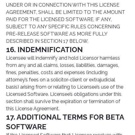
UNDER OR IN CONNECTION WITH THIS LICENSE
AGREEMENT, SHALL BE LIMITED TO THE AMOUNT
PAID FOR THE LICENSED SOFTWARE, IF ANY,
SUBJECT TO ANY SPECIFIC RULES CONCERNING
PRE-RELEASE SOFTWARE AS MORE FULLY
DESCRIBED IN SECTION 17 BELOW.
16. INDEMNIFICATION
Licensee will indemnify and hold Licensor harmless
from any and all claims, losses, liabilities, damages,
fines, penalties, costs and expenses (including
attorney’s fees on a solicitor-client or extrajudicial
basis) arising from or relating to Licensee’s use of the
Licensed Software. Licensee’s obligations under this
section shall survive the expiration or termination of
this License Agreement.
17. ADDITIONAL TERMS FOR BETA
SOFTWARE