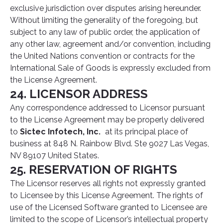
exclusive jurisdiction over disputes arising hereunder.
Without limiting the generality of the foregoing, but
subject to any law of public order, the application of
any other law, agreement and/or convention, including
the United Nations convention or contracts for the
International Sale of Goods is expressly excluded from
the License Agreement.
24. LICENSOR ADDRESS
Any correspondence addressed to Licensor pursuant
to the License Agreement may be properly delivered
to
Sictec Infotech, Inc.
at its principal place of
business at 848 N. Rainbow Blvd. Ste 9027 Las Vegas,
NV 89107 United States.
25. RESERVATION OF RIGHTS
The Licensor reserves all rights not expressly granted
to Licensee by this License Agreement. The rights of
use of the Licensed Software granted to Licensee are
limited to the scope of Licensor’s intellectual property