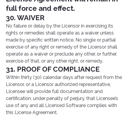
full force and effect.
30. WAIVER
No failure or delay by the Licensor in exercising its
rights or remedies shall operate as a waiver unless
made by specific written notice. No single or partial
exercise of any right or remedy of the Licensor shall
operate as a waiver or preclude any other, or further,
exercise of that, or any other right, or remedy.
31. PROOF OF COMPLIANCE
Within thirty (30) calendar days after request from the
Licensor, or a Licensor authorized representative,
Licensee will provide full documentation and
certification, under penalty of perjury, that Licensee’s
use of any and all Licensed Software complies with
this License Agreement.