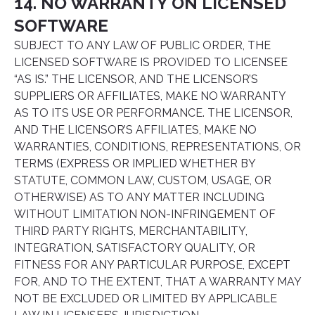
14. NO WARRANTY ON LICENSED
SOFTWARE
SUBJECT TO ANY LAW OF PUBLIC ORDER, THE
LICENSED SOFTWARE IS PROVIDED TO LICENSEE
“AS IS.” THE LICENSOR, AND THE LICENSOR’S
SUPPLIERS OR AFFILIATES, MAKE NO WARRANTY
AS TO ITS USE OR PERFORMANCE. THE LICENSOR,
AND THE LICENSOR’S AFFILIATES, MAKE NO
WARRANTIES, CONDITIONS, REPRESENTATIONS, OR
TERMS (EXPRESS OR IMPLIED WHETHER BY
STATUTE, COMMON LAW, CUSTOM, USAGE, OR
OTHERWISE) AS TO ANY MATTER INCLUDING
WITHOUT LIMITATION NON-INFRINGEMENT OF
THIRD PARTY RIGHTS, MERCHANTABILITY,
INTEGRATION, SATISFACTORY QUALITY, OR
FITNESS FOR ANY PARTICULAR PURPOSE, EXCEPT
FOR, AND TO THE EXTENT, THAT A WARRANTY MAY
NOT BE EXCLUDED OR LIMITED BY APPLICABLE