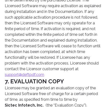
time determined by the purchased License. The
Licensed Software may require activation as explained
during installation and in the Documentation. If any
such applicable activation procedure is not followed,
then the Licensed Software may only operate for a
finite period of time. If activation is required, and not
completed within the finite period of time set forth in
the Documentation and explained during installation,
then the Licensed Software will cease to function until
activation has been completed, at which time
functionality will be restored. If Licensee has any
problem with the activation process, Licensee should
contact the Licensor customer support at
support@deftpdf.com
7. EVALUATION COPY
Licensee may be granted an evaluation copy of the
Licensed Software free of charge for a certain period
of time, as specified from time to time by
Sictec Infotech, Inc.
(the “Evaluation Copy”).