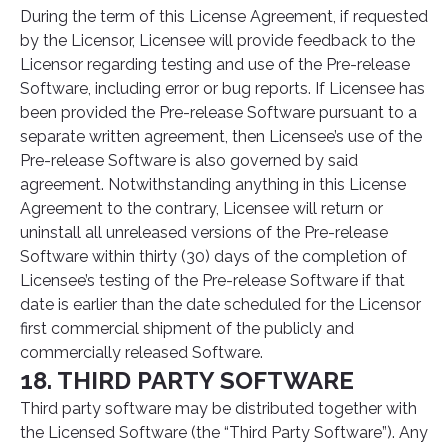
During the term of this License Agreement, if requested
by the Licensor, Licensee will provide feedback to the
Licensor regarding testing and use of the Pre-release
Software, including error or bug reports. If Licensee has
been provided the Pre-release Software pursuant to a
separate written agreement, then Licensee’s use of the
Pre-release Software is also governed by said
agreement. Notwithstanding anything in this License
Agreement to the contrary, Licensee will return or
uninstall all unreleased versions of the Pre-release
Software within thirty (30) days of the completion of
Licensee’s testing of the Pre-release Software if that
date is earlier than the date scheduled for the Licensor
first commercial shipment of the publicly and
commercially released Software.
18. THIRD PARTY SOFTWARE
Third party software may be distributed together with
the Licensed Software (the “Third Party Software”). Any