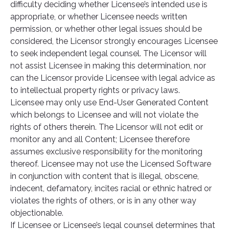
difficulty deciding whether Licensee’s intended use is
appropriate, or whether Licensee needs written
permission, or whether other legal issues should be
considered, the Licensor strongly encourages Licensee
to seek independent legal counsel. The Licensor will
not assist Licensee in making this determination, nor
can the Licensor provide Licensee with legal advice as
to intellectual property rights or privacy laws.
Licensee may only use End-User Generated Content
which belongs to Licensee and will not violate the
rights of others therein. The Licensor will not edit or
monitor any and all Content; Licensee therefore
assumes exclusive responsibility for the monitoring
thereof. Licensee may not use the Licensed Software
in conjunction with content that is illegal, obscene,
indecent, defamatory, incites racial or ethnic hatred or
violates the rights of others, or is in any other way
objectionable.
If Licensee or Licensee’s legal counsel determines that