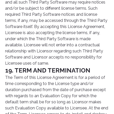
and all such Third Party Software may require notices
and/or be subject to different license terms. Such
required Third Party Software notices and license
terms, if any, may be accessed through the Third Party
Software itself. By accepting this License Agreement,
Licensee is also accepting the license terms, if any,
under which the Third Party Software is made
available. Licensee will not enter into a contractual
relationship with Licensor regarding such Third Party
Software and Licensor accepts no responsibility for
Licensee uses of same.
19. TERM AND TERMINATION
The Term of this License Agreement is for a period of
time corresponding to the License type and/or
duration purchased from the date of purchase except
with regards to an Evaluation Copy for which the
default term shall be for so long as Licensor makes
such Evaluation Copy available to Licensee. At the end