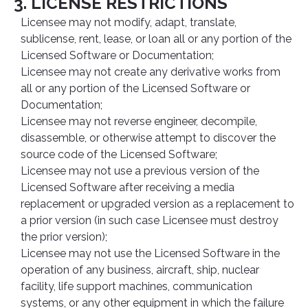
3. LICENSE RESTRICTIONS
Licensee may not modify, adapt, translate,
sublicense, rent, lease, or loan all or any portion of the
Licensed Software or Documentation;
Licensee may not create any derivative works from
all or any portion of the Licensed Software or
Documentation;
Licensee may not reverse engineer, decompile,
disassemble, or otherwise attempt to discover the
source code of the Licensed Software;
Licensee may not use a previous version of the
Licensed Software after receiving a media
replacement or upgraded version as a replacement to
a prior version (in such case Licensee must destroy
the prior version);
Licensee may not use the Licensed Software in the
operation of any business, aircraft, ship, nuclear
facility, life support machines, communication
systems, or any other equipment in which the failure