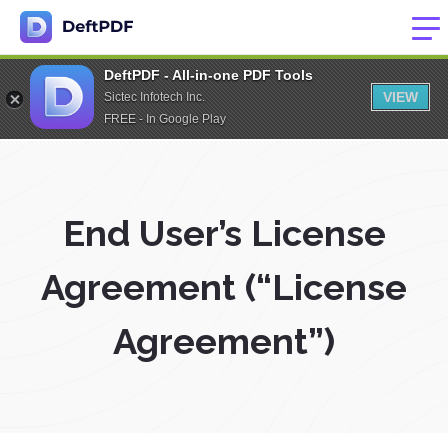
DeftPDF - All-in-one PDF Tools
VIEW
Sictec Infotech Inc.
FREE - In Google Play
End User’s License
Agreement (“License
Agreement”)