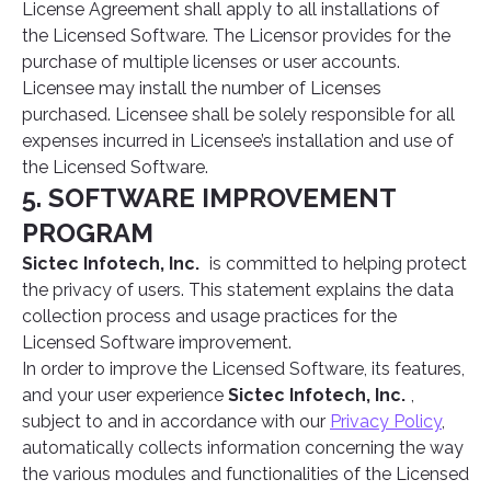
License Agreement shall apply to all installations of
the Licensed Software. The Licensor provides for the
purchase of multiple licenses or user accounts.
Licensee may install the number of Licenses
purchased. Licensee shall be solely responsible for all
expenses incurred in Licensee’s installation and use of
the Licensed Software.
5. SOFTWARE IMPROVEMENT
PROGRAM
Sictec Infotech, Inc.
is committed to helping protect
the privacy of users. This statement explains the data
collection process and usage practices for the
Licensed Software improvement.
In order to improve the Licensed Software, its features,
and your user experience
Sictec Infotech, Inc.
,
subject to and in accordance with our
Privacy Policy
,
automatically collects information concerning the way
the various modules and functionalities of the Licensed