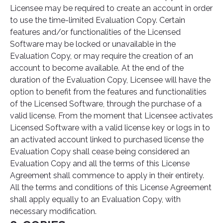
Licensee may be required to create an account in order
to use the time-limited Evaluation Copy. Certain
features and/or functionalities of the Licensed
Software may be locked or unavailable in the
Evaluation Copy, or may require the creation of an
account to become available. At the end of the
duration of the Evaluation Copy, Licensee will have the
option to benefit from the features and functionalities
of the Licensed Software, through the purchase of a
valid license. From the moment that Licensee activates
Licensed Software with a valid license key or logs in to
an activated account linked to purchased license the
Evaluation Copy shall cease being considered an
Evaluation Copy and all the terms of this License
Agreement shall commence to apply in their entirety.
All the terms and conditions of this License Agreement
shall apply equally to an Evaluation Copy, with
necessary modification.