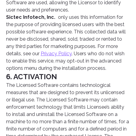
Software are used, allowing the Licensor to identify
user needs and preferences.
Sictec Infotech, Inc.
only uses this information for
the purpose of providing licensed users with the best
possible software experience. This collected data will
never be disclosed, shared, sold, traded or rented to
any third parties for marketing purposes. For more
details, see our
Privacy Policy
. Users who do not wish
to enable this service, may opt-out in the advanced
options menu during the installation process.
6. ACTIVATION
The Licensed Software contains technological
measures that are designed to prevent its unlicensed
or illegal use. The Licensed Software may contain
enforcement technology that limits Licensee’s ability
to install and uninstall the Licensed Software on a
machine to no more than a finite number of times, for a
finite number of computers and for a defined period in