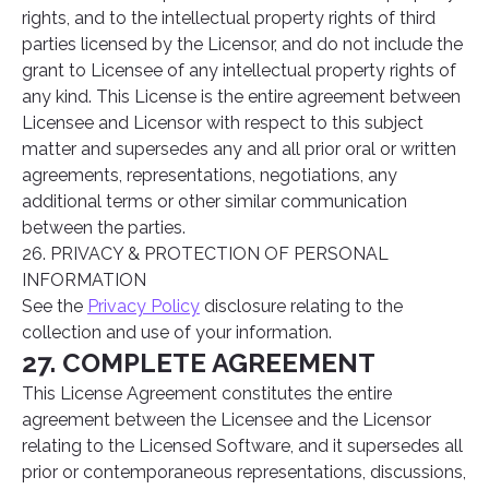
rights, and to the intellectual property rights of third
parties licensed by the Licensor, and do not include the
grant to Licensee of any intellectual property rights of
any kind. This License is the entire agreement between
Licensee and Licensor with respect to this subject
matter and supersedes any and all prior oral or written
agreements, representations, negotiations, any
additional terms or other similar communication
between the parties.
26. PRIVACY & PROTECTION OF PERSONAL
INFORMATION
See the
Privacy Policy
disclosure relating to the
collection and use of your information.
27. COMPLETE AGREEMENT
This License Agreement constitutes the entire
agreement between the Licensee and the Licensor
relating to the Licensed Software, and it supersedes all
prior or contemporaneous representations, discussions,