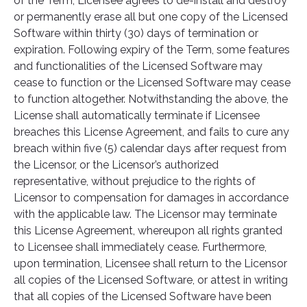
of the Term, Licensee agrees to de-install and destroy
or permanently erase all but one copy of the Licensed
Software within thirty (30) days of termination or
expiration. Following expiry of the Term, some features
and functionalities of the Licensed Software may
cease to function or the Licensed Software may cease
to function altogether. Notwithstanding the above, the
License shall automatically terminate if Licensee
breaches this License Agreement, and fails to cure any
breach within five (5) calendar days after request from
the Licensor, or the Licensor’s authorized
representative, without prejudice to the rights of
Licensor to compensation for damages in accordance
with the applicable law. The Licensor may terminate
this License Agreement, whereupon all rights granted
to Licensee shall immediately cease. Furthermore,
upon termination, Licensee shall return to the Licensor
all copies of the Licensed Software, or attest in writing
that all copies of the Licensed Software have been