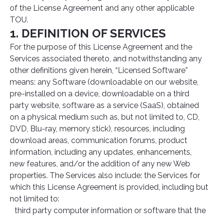
of the License Agreement and any other applicable
TOU.
1. DEFINITION OF SERVICES
For the purpose of this License Agreement and the
Services associated thereto, and notwithstanding any
other definitions given herein, “Licensed Software”
means: any Software (downloadable on our website,
pre-installed on a device, downloadable on a third
party website, software as a service (SaaS), obtained
on a physical medium such as, but not limited to, CD,
DVD, Blu-ray, memory stick), resources, including
download areas, communication forums, product
information, including any updates, enhancements,
new features, and/or the addition of any new Web
properties. The Services also include: the Services for
which this License Agreement is provided, including but
not limited to:
third party computer information or software that the