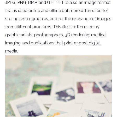
JPEG, PNG, BMP, and GIF, TIFF is also an image format
that is used online and offline but more often used for
storing raster graphics, and for the exchange of images
from different programs. This file is often used by
graphic artists, photographers, 3D rendering, medical
imaging, and publications that print or post digital
media.