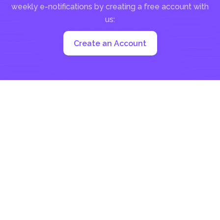
weekly e-notifications by creating a free account with
us:
Create an Account