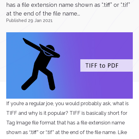
has a file extension name shown as “.tiff” or “.tif”
at the end of the file name...
Published 29 Jan 2021
If you’re a regular joe, you would probably ask, what is
TIFF and why is it popular? TIFF is basically short for
Tag Image file format that has a file extension name
shown as “.tiff” or “.tif” at the end of the file name. Like