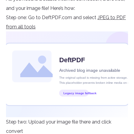
and your image file! Here’s how:
Step one: Go to DeftPDF.com and select
JPEG to PDF
from all tools
Step two: Upload your image file there and click
convert