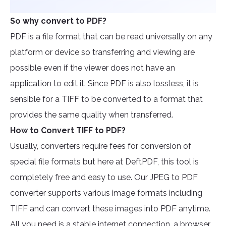
So why convert to PDF?
PDF is a file format that can be read universally on any
platform or device so transferring and viewing are
possible even if the viewer does not have an
application to edit it. Since PDF is also lossless, it is
sensible for a TIFF to be converted to a format that
provides the same quality when transferred.
How to Convert TIFF to PDF?
Usually, converters require fees for conversion of
special file formats but here at DeftPDF, this tool is
completely free and easy to use. Our JPEG to PDF
converter supports various image formats including
TIFF and can convert these images into PDF anytime.
All you need is a stable internet connection, a browser,