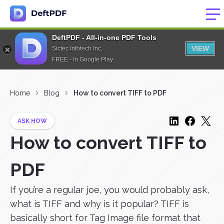
DeftPDF - All-in-one PDF Tools
VIEW
Sictec Infotech Inc.
FREE - In Google Play
Home
Blog
How to convert TIFF to PDF
ASK HOW
How to convert TIFF to
PDF
If you’re a regular joe, you would probably ask,
what is TIFF and why is it popular? TIFF is
basically short for Tag Image file format that