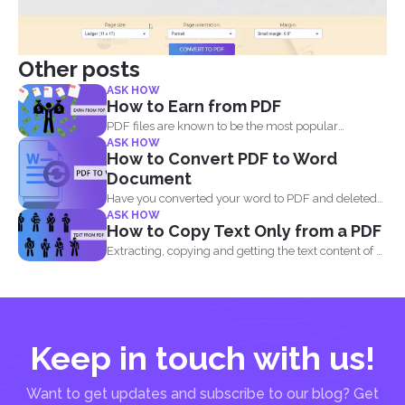
Other posts
ASK HOW
How to Earn from PDF
PDF files are known to be the most popular
ASK HOW
document...
How to Convert PDF to Word
Document
Have you converted your word to PDF and deleted
ASK HOW
your...
How to Copy Text Only from a PDF
Extracting, copying and getting the text content of a
PDF...
Keep in touch with us!
Want to get updates and subscribe to our blog? Get