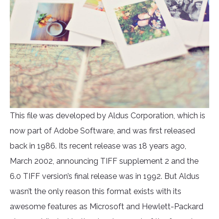
This file was developed by Aldus Corporation, which is
now part of Adobe Software, and was first released
back in 1986. Its recent release was 18 years ago,
March 2002, announcing TIFF supplement 2 and the
6.0 TIFF version’s final release was in 1992. But Aldus
wasn’t the only reason this format exists with its
awesome features as Microsoft and Hewlett-Packard