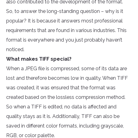
also contributed to the development of the format.
So, to answer the long-standing question – why is it
popular? It is because it answers most professional
requirements that are found in various industries. This
format is everywhere and you just probably haven’t
noticed.
What makes TIFF special?
When a JPEG file is compressed, some of its data are
lost and therefore becomes low in quality. When TIFF
was created, it was ensured that the format was
created based on the lossless compression method.
So when a TIFF is edited, no data is affected and
quality stays as it is. Additionally, TIFF can also be
saved in different color formats, including grayscale,
RGB, or color palette.