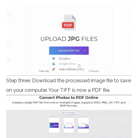
Step three: Download the processed image file to save
on your computer. Your TIFF is now a PDF file.