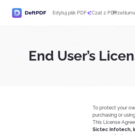
Edytuj plik PDF
Czat z PDF
Przetłum
End User’s Lice
To protect your ow
purchasing or using
This License Agree
Sictec Infotech, I