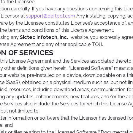
to the Licensee.
ction carefully. If you have any questions concerning this Li
 Licensor at
support@deftpdf.com
Any installing, copying, ac
are by the Licensee constitutes Licensee’s acceptance of, 
 the terms and conditions of this License Agreement.
using any
Sictec Infotech, Inc.
website, you expressly agre
cense Agreement and any other applicable TOU.
ION OF SERVICES
 this License Agreement and the Services associated thereto,
y other definitions given herein, “Licensed Software” means:
ur website, pre-installed on a device, downloadable on a thi
ce (SaaS), obtained on a physical medium such as, but not li
ick), resources, including download areas, communication fo
ding any updates, enhancements, new features, and/or the ad
 Services also include: the Services for which this License 
but not limited to:
er information or software that the Licensor has licensed for 
e; and
als or files relating to the Licensed Software (“Documentation