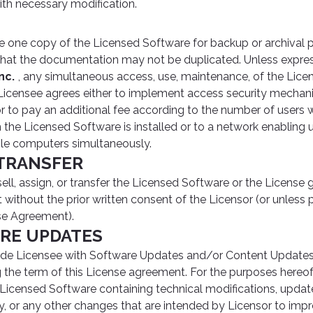
ith necessary modification.
one copy of the Licensed Software for backup or archival p
hat the documentation may not be duplicated. Unless expre
nc.
, any simultaneous access, use, maintenance, of the Lice
d. Licensee agrees either to implement access security mecha
r to pay an additional fee according to the number of users 
the Licensed Software is installed or to a network enabling 
le computers simultaneously.
 TRANSFER
ll, assign, or transfer the Licensed Software or the License 
without the prior written consent of the Licensor (or unless 
se Agreement).
ARE UPDATES
ide Licensee with Software Updates and/or Content Updates
g the term of this License agreement. For the purposes hereo
 Licensed Software containing technical modifications, updat
ty, or any other changes that are intended by Licensor to impr