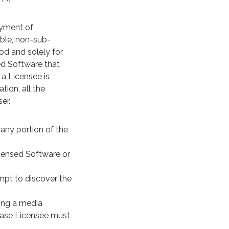
ayment of
able, non-sub-
iod and solely for
ed Software that
 a Licensee is
tion, all the
er.
 any portion of the
icensed Software or
mpt to discover the
ving a media
 case Licensee must