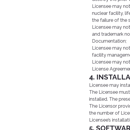
Licensee may not 
nuclear facility,
the failure of the
Licensee may not 
and trademark not
Documentation;
Licensee may not u
facility manageme
Licensee may not 
License Agreemen
4. INSTALL
Licensee may insta
The Licensee must 
installed. The pres
The Licensor provid
the number of Licen
Licensee’s installa
5. SOFTWA