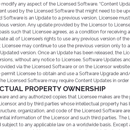
e modify any aspect of the Licensed Software. “Content Upda
ent used by the Licensed Software that might need to be up
ed Software is an Update to a previous version, Licensee must
vious version. Any update provided by the Licensor to Licens
sis such that Licensee agrees, as a condition for receiving 
nate all of Licensee’s rights to use any previous version of th
Licensee may continue to use the previous version only to as
he Updated version. Once an Update has been released, the L
versions, without any notice to Licensee. Software Updates a
vided via the Licensed Software or on the Licensor websites
 permit Licensee to obtain and use a Software Upgrade and
The Licensed Software may require Content Updates in order t
LECTUAL PROPERTY OWNERSHIP
are and any authorized copies that Licensee makes are the 
icensor, and by third parties whose intellectual property has
tructure, organization, and code of the Licensed Software are
ntial information of the Licensor and such third parties. The
d subject to any applicable law on a worldwide basis. Except 