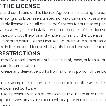
F THE LICENSE
ms and conditions of this License Agreement, including the p
censor grants Licensee a limited, non-exclusive, non-transfer
cable license to install or use the Services for purchased per
ate use. Any use or installation of more copies of the Licens
ibited without the prior and written consent of the Licensor. If
icensor to distribute the Licensed Software within its organiza
ned in the present License shall apply to each individual end us
 RESTRICTIONS
odify, adapt, translate, sublicense, rent, lease, or loan all or
e or Documentation;
create any derivative works from all or any portion of the L
reverse engineer, decompile, disassemble, or otherwise atte
he Licensed Software;
use a previous version of the Licensed Software after recei
graded version as a replacement to a prior version (in such
version);