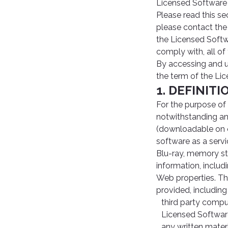
Licensed Software 
Please read this se
please contact the
the Licensed Softw
comply with, all of
By accessing and 
the term of the Li
1. DEFINIT
For the purpose of
notwithstanding an
(downloadable on o
software as a servi
Blu-ray, memory st
information, inclu
Web properties. The
provided, including 
third party comput
Licensed Softwar
any written materi