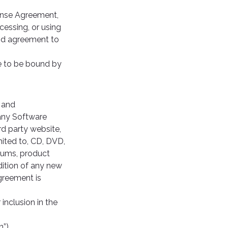
cense Agreement,
cessing, or using
and agreement to
e to be bound by
 and
 any Software
rd party website,
mited to, CD, DVD,
rums, product
dition of any new
Agreement is
inclusion in the
”).