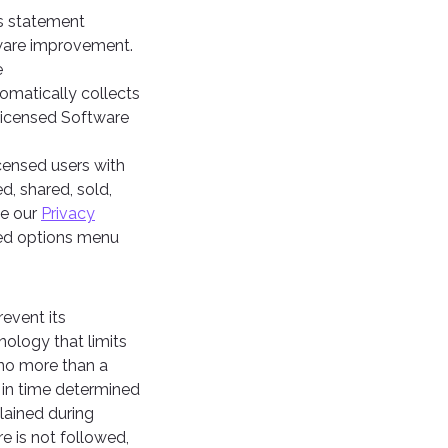
is statement
tware improvement.
e
tomatically collects
 Licensed Software
icensed users with
d, shared, sold,
ee our
Privacy
ced options menu
event its
ology that limits
 no more than a
d in time determined
lained during
e is not followed,