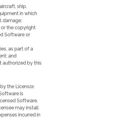
rcraft, ship,
quipment in which
tal damage;
or the copyright
ed Software or
es, as part of a
ent; and
t authorized by this
by the Licensor.
Software is
Licensed Software.
censee may install
xpenses incurred in