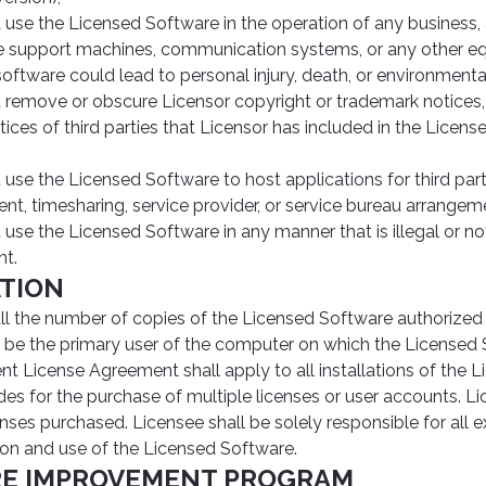
use the Licensed Software in the operation of any business, ai
 life support machines, communication systems, or any other e
 software could lead to personal injury, death, or environmen
remove or obscure Licensor copyright or trademark notices, 
ices of third parties that Licensor has included in the Licens
se the Licensed Software to host applications for third parti
nt, timesharing, service provider, or service bureau arrangem
use the Licensed Software in any manner that is illegal or no
t.
ATION
ll the number of copies of the Licensed Software authorized 
be the primary user of the computer on which the Licensed 
ent License Agreement shall apply to all installations of the 
es for the purchase of multiple licenses or user accounts. Li
ses purchased. Licensee shall be solely responsible for all e
tion and use of the Licensed Software.
RE IMPROVEMENT PROGRAM