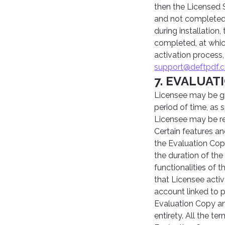
then the Licensed S
and not completed w
during installation
completed, at which
activation process
support@deftpdf.
7. EVALUAT
Licensee may be gr
period of time, as 
Licensee may be re
Certain features an
the Evaluation Cop
the duration of the
functionalities of
that Licensee activ
account linked to 
Evaluation Copy an
entirety. All the t