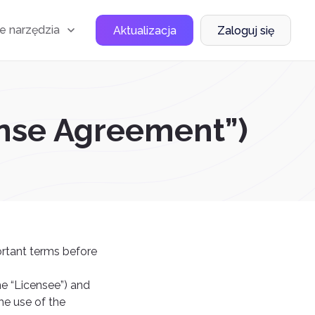
e narzędzia
Aktualizacja
Zaloguj się
ense Agreement”)
ortant terms before
he “Licensee”) and
he use of the