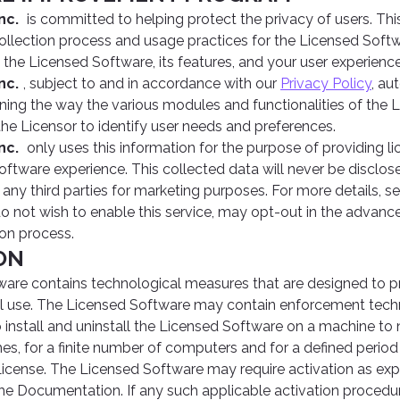
nc.
is committed to helping protect the privacy of users. Th
collection process and usage practices for the Licensed Sof
 the Licensed Software, its features, and your user experienc
nc.
, subject to and in accordance with our
Privacy Policy
, au
ning the way the various modules and functionalities of the
the Licensor to identify user needs and preferences.
nc.
only uses this information for the purpose of providing l
oftware experience. This collected data will never be disclose
 any third parties for marketing purposes. For more details, s
do not wish to enable this service, may opt-out in the advan
ion process.
ION
are contains technological measures that are designed to pr
gal use. The Licensed Software may contain enforcement techn
to install and uninstall the Licensed Software on a machine to
mes, for a finite number of computers and for a defined perio
icense. The Licensed Software may require activation as exp
 the Documentation. If any such applicable activation procedur