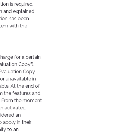
ion is required,
on and explained
ation has been
blem with the
arge for a certain
aluation Copy”).
Evaluation Copy.
or unavailable in
ble. At the end of
om the features and
se. From the moment
an activated
sidered an
apply in their
lly to an