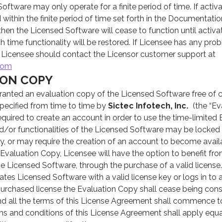
oftware may only operate for a finite period of time. If activat
ithin the finite period of time set forth in the Documentati
, then the Licensed Software will cease to function until activ
 time functionality will be restored. If Licensee has any pro
, Licensee should contact the Licensor customer support at
com
ION COPY
anted an evaluation copy of the Licensed Software free of ch
specified from time to time by
Sictec Infotech, Inc.
(the “Ev
quired to create an account in order to use the time-limited 
d/or functionalities of the Licensed Software may be locked 
y, or may require the creation of an account to become availa
 Evaluation Copy, Licensee will have the option to benefit fr
 the Licensed Software, through the purchase of a valid licen
ates Licensed Software with a valid license key or logs in to 
purchased license the Evaluation Copy shall cease being con
d all the terms of this License Agreement shall commence to 
erms and conditions of this License Agreement shall apply equa