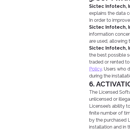
Sictec Infotech, I
explains the data 
In order to improve
Sictec Infotech, I
information concer
are used, allowing 
Sictec Infotech, I
the best possible s
traded or rented to
Policy
. Users who 
during the installat
6. ACTIVAT
The Licensed Softw
unlicensed or ille
Licensee’s ability 
finite number of ti
by the purchased L
installation and in