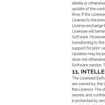
delete or otherwis
update of the cont
time. If the Licens
License to the pre
License exchange ba
Licensee will termi
Software. However, 
transitioning to t
support for prior 
Updates may be pro
does not otherwise
Software version. 
11. INTEL
The Licensed Softw
are owned by, the L
the Licensor. The s
secrets and confide
is protected by an