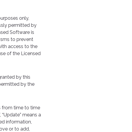
urposes only,
ssly permitted by
nsed Software is
nisms to prevent
with access to the
use of the Licensed
granted by this
permitted by the
 from time to time
f, “Update” means a
ed information,
ove or to add,