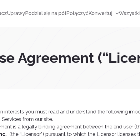
acz
Uprawy
Podziel się na pół
Połączyć
Konwertuj
Wszystki
nse Agreement (“Lic
n interests you must read and understand the following imp
 Services from our site.
ment is a legally binding agreement between the end user (t
nc.
(the “Licensor”) pursuant to which the Licensor licenses t