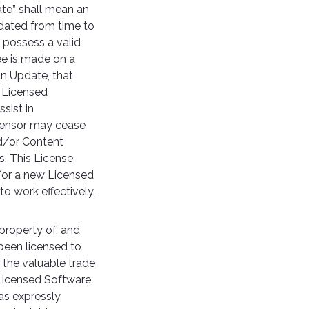
te” shall mean an
dated from time to
 possess a valid
ee is made on a
an Update, that
e Licensed
sist in
icensor may cease
nd/or Content
. This License
/or a new Licensed
o work effectively.
property of, and
 been licensed to
 the valuable trade
 Licensed Software
as expressly