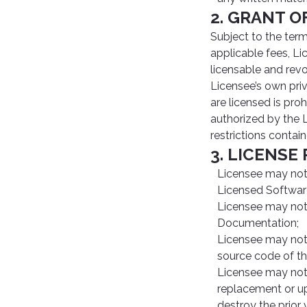
2. GRANT O
Subject to the ter
applicable fees, Li
licensable and revo
Licensee’s own priv
are licensed is proh
authorized by the L
restrictions contai
3. LICENSE
Licensee may not m
Licensed Softwar
Licensee may not 
Documentation;
Licensee may not 
source code of t
Licensee may not 
replacement or up
destroy the prior 