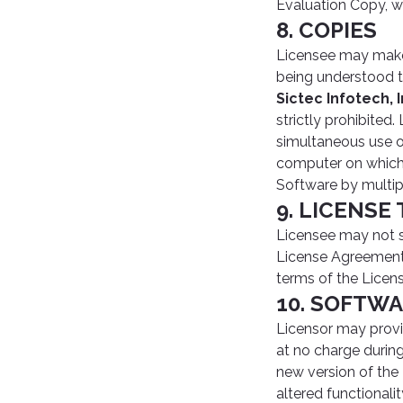
Evaluation Copy, w
8. COPIES
Licensee may make 
being understood t
Sictec Infotech, I
strictly prohibite
simultaneous use o
computer on which 
Software by multip
9. LICENSE
Licensee may not se
License Agreement 
terms of the Licen
10. SOFTW
Licensor may prov
at no charge durin
new version of the
altered functionali