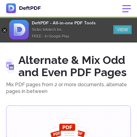
DeftPDF - All-in-one PDF Tools
VIEW
Sictec Infotech Inc.
FREE - In Google Play
Alternate & Mix Odd
and Even PDF Pages
Mix PDF pages from 2 or more documents, alternate
pages in between