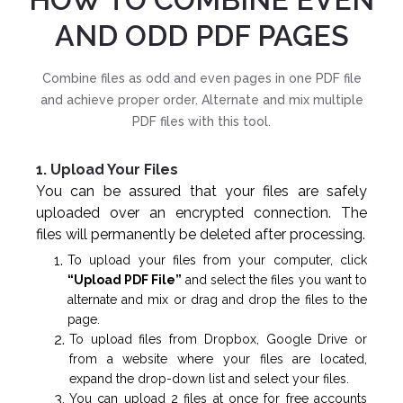
AND ODD PDF PAGES
Combine files as odd and even pages in one PDF file
and achieve proper order. Alternate and mix multiple
PDF files with this tool.
1. Upload Your Files
You can be assured that your files are safely
uploaded over an encrypted connection. The
files will permanently be deleted after processing.
To upload your files from your computer, click
“Upload PDF File”
and select the files you want to
alternate and mix or drag and drop the files to the
page.
To upload files from Dropbox, Google Drive or
from a website where your files are located,
expand the drop-down list and select your files.
You can upload 2 files at once for free accounts