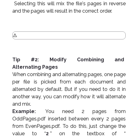
Selecting this will mix the file's pages in reverse
and the pages will result in the correct order.
Tip #2: Modify Combining and
Alternating Pages
When combining and alternating pages, one page
per file is picked from each document and
alternated by default. But if you need to do it in
another way, you can modify how it will alternate
and mix.
Example:
You need 2 pages from
OddPages.pdf inserted between every 2 pages
from EvenPages.pdf. To do this, just change the
value to “
2
” on the textbox of “