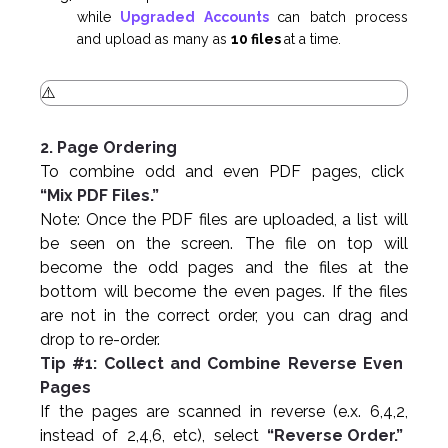
while
Upgraded Accounts
can batch process
and upload as many as
10 files
at a time.
2. Page Ordering
To combine odd and even PDF pages, click
“Mix PDF Files.”
Note: Once the PDF files are uploaded, a list will
be seen on the screen. The file on top will
become the odd pages and the files at the
bottom will become the even pages. If the files
are not in the correct order, you can drag and
drop to re-order.
Tip #1: Collect and Combine Reverse Even
Pages
If the pages are scanned in reverse (e.x. 6,4,2,
instead of 2,4,6, etc), select
“Reverse Order.”