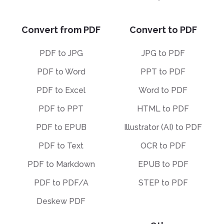
Convert from PDF
Convert to PDF
PDF to JPG
JPG to PDF
PDF to Word
PPT to PDF
PDF to Excel
Word to PDF
PDF to PPT
HTML to PDF
PDF to EPUB
Illustrator (AI) to PDF
PDF to Text
OCR to PDF
PDF to Markdown
EPUB to PDF
PDF to PDF/A
STEP to PDF
Deskew PDF