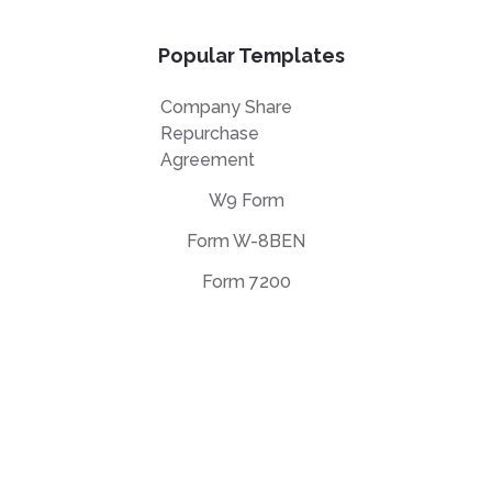
Popular Templates
Company Share
Repurchase
Agreement
W9 Form
Form W-8BEN
Form 7200
EULA Agreement
Privacy Policy