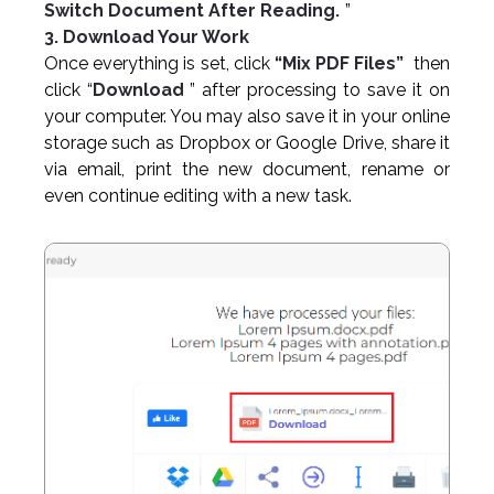
Switch Document After Reading.
”
3. Download Your Work
Once everything is set, click
“Mix PDF Files”
then
click “
Download
” after processing to save it on
your computer. You may also save it in your online
storage such as Dropbox or Google Drive, share it
via email, print the new document, rename or
even continue editing with a new task.