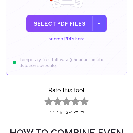
SELECT PDF FILES
or drop PDFs here
Temporary files follow a 3-hour automatic-
deletion schedule.
Rate this tool
1 star
2 stars
3 stars
4 stars
5 stars
4.4
/
5
-
374
votes
HOW TO COMBINE EVEN