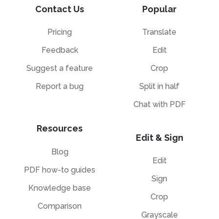
Contact Us
Popular
Pricing
Translate
Feedback
Edit
Suggest a feature
Crop
Report a bug
Split in half
Chat with PDF
Resources
Edit & Sign
Blog
Edit
PDF how-to guides
Sign
Knowledge base
Crop
Comparison
Grayscale