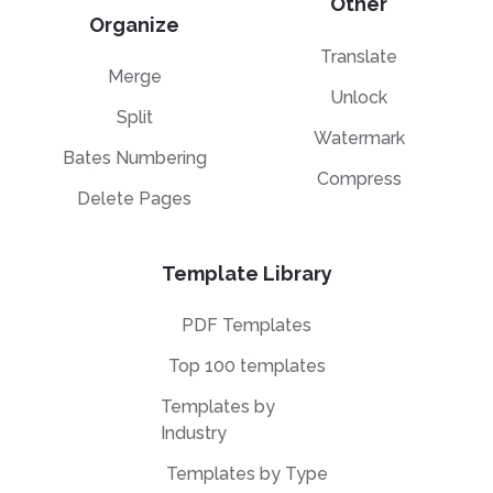
Other
Organize
Translate
Merge
Unlock
Split
Watermark
Bates Numbering
Compress
Delete Pages
Template Library
PDF Templates
Top 100 templates
Templates by
Industry
Templates by Type