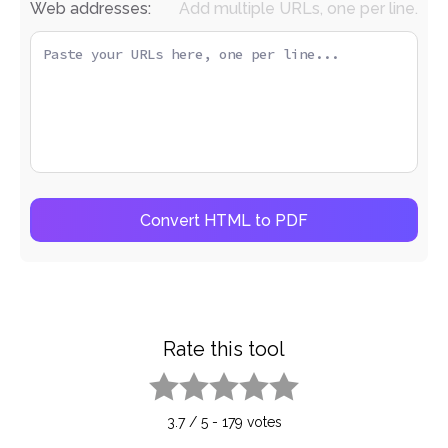
Web addresses:
Add multiple URLs, one per line.
Convert HTML to PDF
Rate this tool
1 star
2 stars
3 stars
4 stars
5 stars
3.7
/
5
-
179
votes