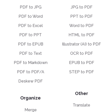
PDF to JPG
JPG to PDF
PDF to Word
PPT to PDF
PDF to Excel
Word to PDF
PDF to PPT
HTML to PDF
PDF to EPUB
Illustrator (AI) to PDF
PDF to Text
OCR to PDF
PDF to Markdown
EPUB to PDF
PDF to PDF/A
STEP to PDF
Deskew PDF
Other
Organize
Translate
Merge