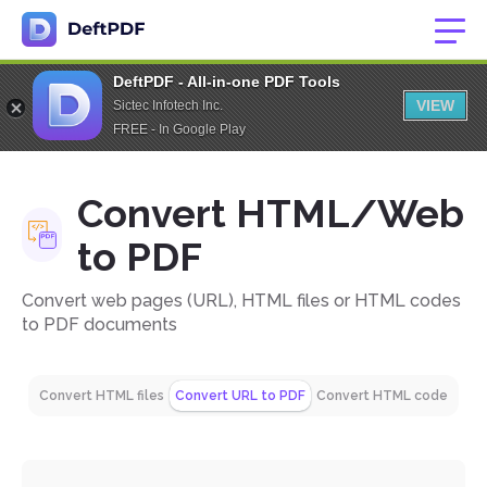
DeftPDF - All-in-one PDF Tools
VIEW
Sictec Infotech Inc.
FREE - In Google Play
Convert HTML/Web
to PDF
Convert web pages (URL), HTML files or HTML codes
to PDF documents
Convert HTML files
Convert URL to PDF
Convert HTML code