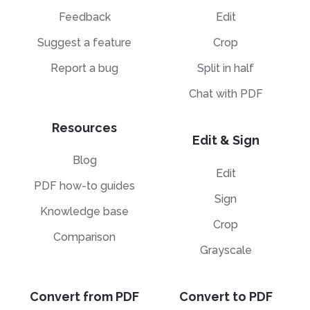
Feedback
Edit
Suggest a feature
Crop
Report a bug
Split in half
Chat with PDF
Resources
Edit & Sign
Blog
Edit
PDF how-to guides
Sign
Knowledge base
Crop
Comparison
Grayscale
Convert from PDF
Convert to PDF