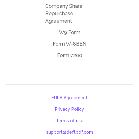
Company Share
Repurchase
Agreement
W9 Form
Form W-8BEN
Form 7200
EULA Agreement
Privacy Policy
Terms of use
support@deftpdf.com