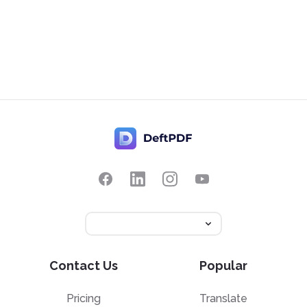
Contact Us
Popular
Pricing
Translate