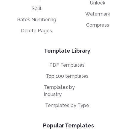
Unlock
Split
Watermark
Bates Numbering
Compress
Delete Pages
Template Library
PDF Templates
Top 100 templates
Templates by
Industry
Templates by Type
Popular Templates