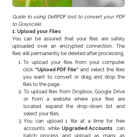
Guide to using DeftPDF tool to convert your PDF
to Grayscale:
1. Upload your Files
You can be assured that your files are safely
uploaded over an encrypted connection. The
files will permanently be deleted after processing.
To upload your files from your computer,
click
“Upload PDF File”
and select the files
you want to convert or drag and drop the
files to the page.
To upload files from Dropbox, Google Drive
or from a website where your files are
located, expand the drop-down list and
select your files.
You can upload 1 file at a time for free
accounts, while
Upgraded Accounts
can
batch process and upload as many as