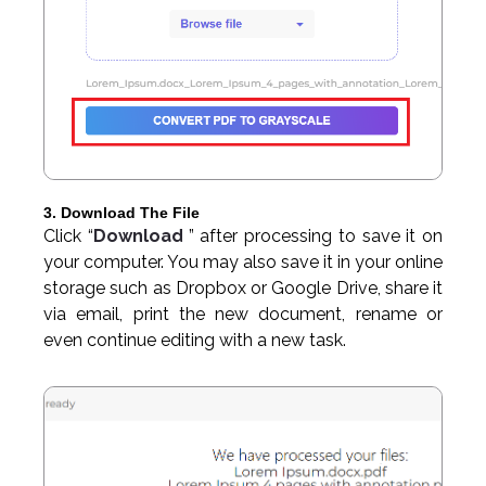
3. Download The File
Click “
Download
” after processing to save it on
your computer. You may also save it in your online
storage such as Dropbox or Google Drive, share it
via email, print the new document, rename or
even continue editing with a new task.