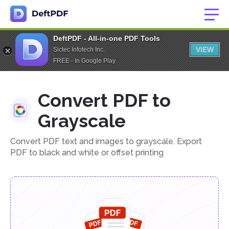
DeftPDF - All-in-one PDF Tools
VIEW
Sictec Infotech Inc.
FREE - In Google Play
Convert PDF to
Grayscale
Convert PDF text and images to grayscale. Export
PDF to black and white or offset printing