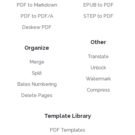
PDF to Markdown
EPUB to PDF
PDF to PDF/A
STEP to PDF
Deskew PDF
Other
Organize
Translate
Merge
Unlock
Split
Watermark
Bates Numbering
Compress
Delete Pages
Template Library
PDF Templates