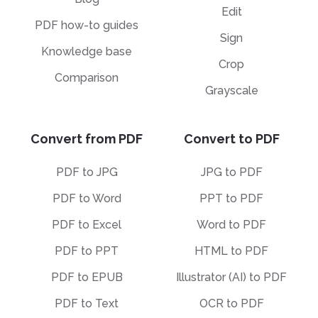
Edit
PDF how-to guides
Sign
Knowledge base
Crop
Comparison
Grayscale
Convert from PDF
Convert to PDF
PDF to JPG
JPG to PDF
PDF to Word
PPT to PDF
PDF to Excel
Word to PDF
PDF to PPT
HTML to PDF
PDF to EPUB
Illustrator (AI) to PDF
PDF to Text
OCR to PDF