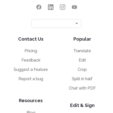
Contact Us
Popular
Pricing
Translate
Feedback
Edit
Suggest a feature
Crop
Report a bug
Split in half
Chat with PDF
Resources
Edit & Sign
Blog