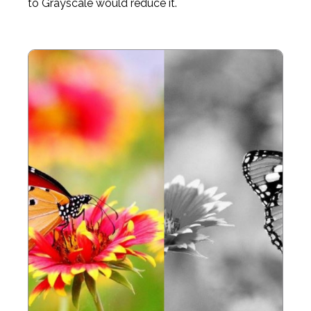
to Grayscale would reduce it.