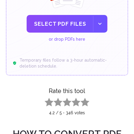
SELECT PDF FILES
or drop PDFs here
Temporary files follow a 3-hour automatic-
deletion schedule.
Rate this tool
1 star
2 stars
3 stars
4 stars
5 stars
4.2
/
5
-
346
votes
HOW TO CONVERT PDF