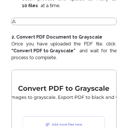
10 files
at a time.
2. Convert PDF Document to Grayscale
Once you have uploaded the PDF file, click
“Convert PDF to Grayscale”
and wait for the
process to complete.