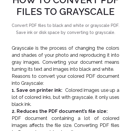
FILES TO GRAYSCALE
Convert PDF files to black and white or grayscale PDF.
Save ink or disk space by converting to grayscale.
Grayscale is the process of changing the colors
and shades of your photo and reproducing it into
gray images. Converting your document means
turning its text and images into black and white.
Reasons to convert your colored PDF document
into Grayscale:
1. Save on printer ink:
Colored images use up a
lot of colored inks, but with grayscale, it only uses
black ink.
2. Reduces the PDF document’s file size:
PDF document containing a lot of colored
images affects the file size. Converting PDF files