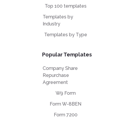
Top 100 templates
Templates by
Industry
Templates by Type
Popular Templates
Company Share
Repurchase
Agreement
W9 Form
Form W-8BEN
Form 7200