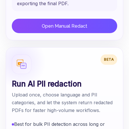
exporting the final PDF.
Open Manual Redact
BETA
Run AI PII redaction
Upload once, choose language and PII
categories, and let the system return redacted
PDFs for faster high-volume workflows.
Best for bulk PII detection across long or