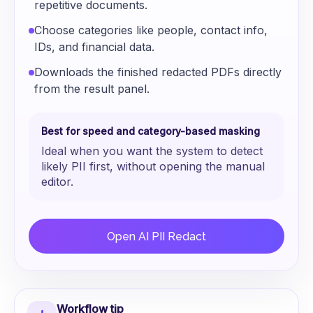
repetitive documents.
Choose categories like people, contact info,
IDs, and financial data.
Downloads the finished redacted PDFs directly
from the result panel.
Best for speed and category-based masking
Ideal when you want the system to detect
likely PII first, without opening the manual
editor.
Open AI PII Redact
Workflow tip