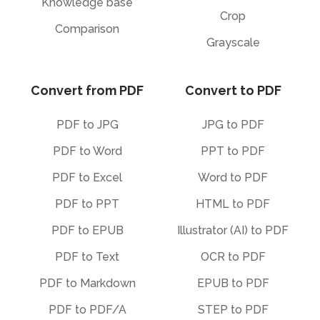
Knowledge base
Crop
Comparison
Grayscale
Convert from PDF
Convert to PDF
PDF to JPG
JPG to PDF
PDF to Word
PPT to PDF
PDF to Excel
Word to PDF
PDF to PPT
HTML to PDF
PDF to EPUB
Illustrator (AI) to PDF
PDF to Text
OCR to PDF
PDF to Markdown
EPUB to PDF
PDF to PDF/A
STEP to PDF