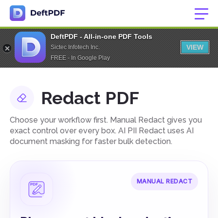
DeftPDF - All-in-one PDF Tools
VIEW
Sictec Infotech Inc.
FREE - In Google Play
Redact PDF
Choose your workflow first. Manual Redact gives you
exact control over every box. AI PII Redact uses AI
document masking for faster bulk detection.
MANUAL REDACT