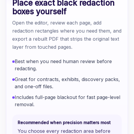
Place exact black redaction
boxes yourself
Open the editor, review each page, add
redaction rectangles where you need them, and
export a rebuilt PDF that strips the original text
layer from touched pages.
Best when you need human review before
redacting.
Great for contracts, exhibits, discovery packs,
and one-off files.
Includes full-page blackout for fast page-level
removal.
Recommended when precision matters most
You choose every redaction area before