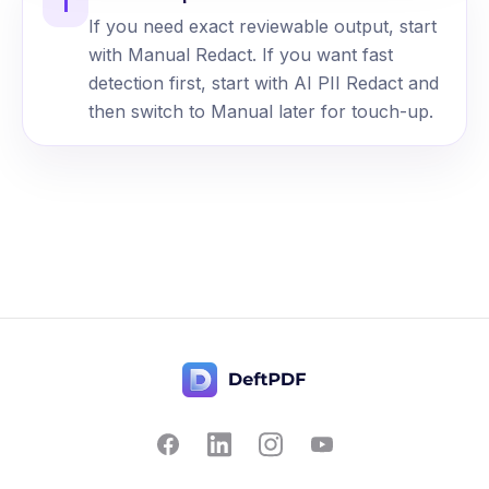
i
If you need exact reviewable output, start
with Manual Redact. If you want fast
detection first, start with AI PII Redact and
then switch to Manual later for touch-up.