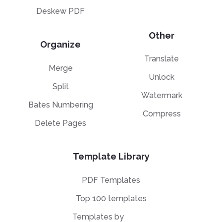
Deskew PDF
Other
Organize
Translate
Merge
Unlock
Split
Watermark
Bates Numbering
Compress
Delete Pages
Template Library
PDF Templates
Top 100 templates
Templates by