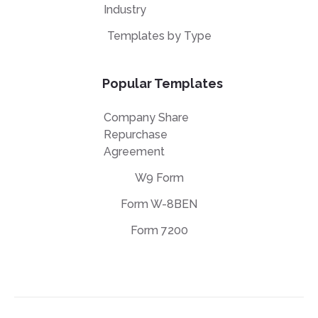
Industry
Templates by Type
Popular Templates
Company Share
Repurchase
Agreement
W9 Form
Form W-8BEN
Form 7200