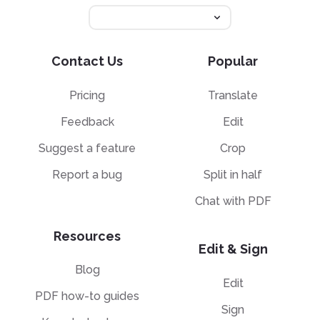
Contact Us
Popular
Pricing
Translate
Feedback
Edit
Suggest a feature
Crop
Report a bug
Split in half
Chat with PDF
Resources
Edit & Sign
Blog
Edit
PDF how-to guides
Sign