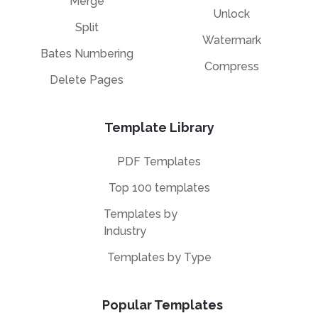
Merge
Unlock
Split
Watermark
Bates Numbering
Compress
Delete Pages
Template Library
PDF Templates
Top 100 templates
Templates by
Industry
Templates by Type
Popular Templates