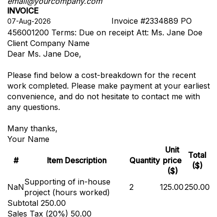
email@yourcompany.com
INVOICE
Invoice #2334889
PO
456001200
Terms: Due on receipt
Att: Ms. Jane Doe
Client Company Name
Dear Ms. Jane Doe,
Please find below a cost-breakdown for the recent
work completed. Please make payment at your earliest
convenience, and do not hesitate to contact me with
any questions.
Many thanks,
Your Name
Unit
Total
#
Item Description
Quantity
price
($)
($)
Supporting of in-house
NaN
2
125.00
250.00
project (hours worked)
Subtotal
250.00
Sales Tax (
20
%)
50.00