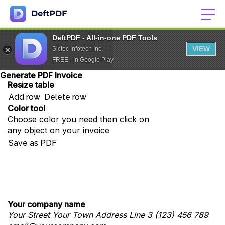
DeftPDF - All-in-one PDF Tools
VIEW
Sictec Infotech Inc.
FREE - In Google Play
Generate PDF Invoice
Resize table
Add row
Delete row
Color tool
Choose color you need then click on
any object on your invoice
Save as PDF
Your company name
Your Street
Your Town
Address Line 3
(123) 456 789