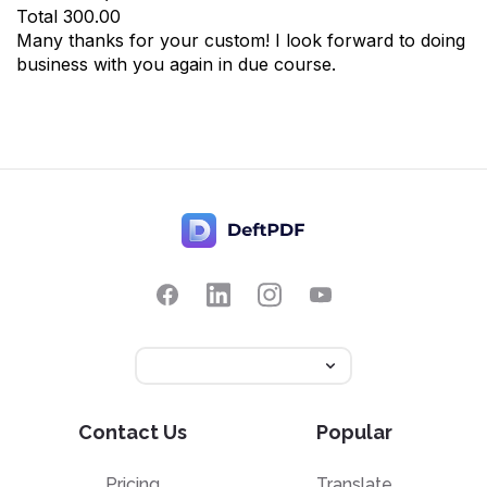
Total
300.00
Many thanks for your custom! I look forward to doing
business with you again in due course.
Contact Us
Popular
Pricing
Translate