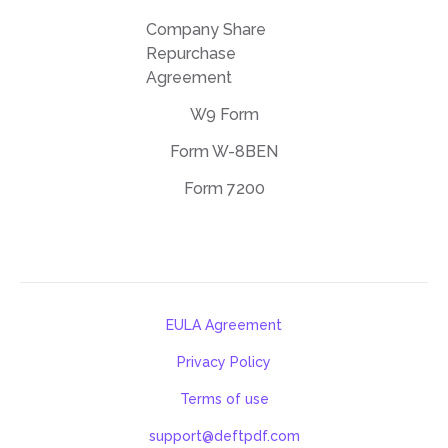
Company Share
Repurchase
Agreement
W9 Form
Form W-8BEN
Form 7200
EULA Agreement
Privacy Policy
Terms of use
support@deftpdf.com