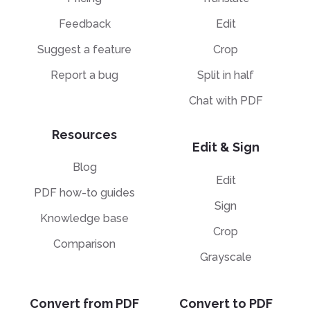
Feedback
Edit
Suggest a feature
Crop
Report a bug
Split in half
Chat with PDF
Resources
Edit & Sign
Blog
Edit
PDF how-to guides
Sign
Knowledge base
Crop
Comparison
Grayscale
Convert from PDF
Convert to PDF