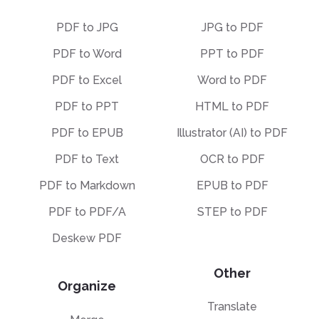
PDF to JPG
JPG to PDF
PDF to Word
PPT to PDF
PDF to Excel
Word to PDF
PDF to PPT
HTML to PDF
PDF to EPUB
Illustrator (AI) to PDF
PDF to Text
OCR to PDF
PDF to Markdown
EPUB to PDF
PDF to PDF/A
STEP to PDF
Deskew PDF
Other
Organize
Translate