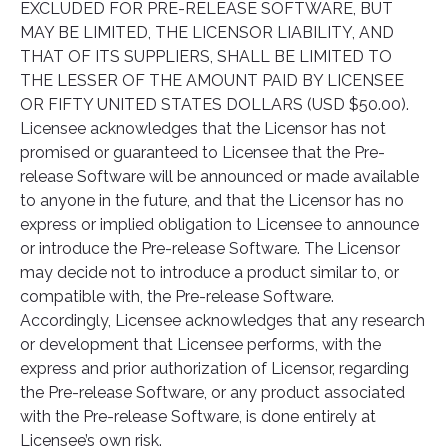
EXCLUDED FOR PRE-RELEASE SOFTWARE, BUT
MAY BE LIMITED, THE LICENSOR LIABILITY, AND
THAT OF ITS SUPPLIERS, SHALL BE LIMITED TO
THE LESSER OF THE AMOUNT PAID BY LICENSEE
OR FIFTY UNITED STATES DOLLARS (USD $50.00).
Licensee acknowledges that the Licensor has not
promised or guaranteed to Licensee that the Pre-
release Software will be announced or made available
to anyone in the future, and that the Licensor has no
express or implied obligation to Licensee to announce
or introduce the Pre-release Software. The Licensor
may decide not to introduce a product similar to, or
compatible with, the Pre-release Software.
Accordingly, Licensee acknowledges that any research
or development that Licensee performs, with the
express and prior authorization of Licensor, regarding
the Pre-release Software, or any product associated
with the Pre-release Software, is done entirely at
Licensee’s own risk.