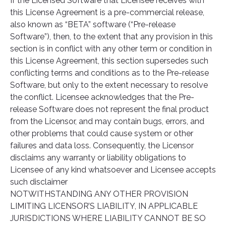
If the Licensed Software that Licensee receives with
this License Agreement is a pre-commercial release,
also known as “BETA” software (“Pre-release
Software”), then, to the extent that any provision in this
section is in conflict with any other term or condition in
this License Agreement, this section supersedes such
conflicting terms and conditions as to the Pre-release
Software, but only to the extent necessary to resolve
the conflict. Licensee acknowledges that the Pre-
release Software does not represent the final product
from the Licensor, and may contain bugs, errors, and
other problems that could cause system or other
failures and data loss. Consequently, the Licensor
disclaims any warranty or liability obligations to
Licensee of any kind whatsoever and Licensee accepts
such disclaimer
NOTWITHSTANDING ANY OTHER PROVISION
LIMITING LICENSOR’S LIABILITY, IN APPLICABLE
JURISDICTIONS WHERE LIABILITY CANNOT BE SO