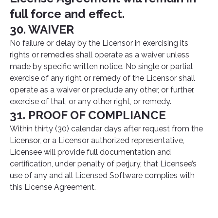
full force and effect.
30. WAIVER
No failure or delay by the Licensor in exercising its
rights or remedies shall operate as a waiver unless
made by specific written notice. No single or partial
exercise of any right or remedy of the Licensor shall
operate as a waiver or preclude any other, or further,
exercise of that, or any other right, or remedy.
31. PROOF OF COMPLIANCE
Within thirty (30) calendar days after request from the
Licensor, or a Licensor authorized representative,
Licensee will provide full documentation and
certification, under penalty of perjury, that Licensee’s
use of any and all Licensed Software complies with
this License Agreement.