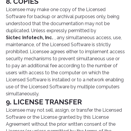
8. COPIES
Licensee may make one copy of the Licensed
Software for backup or archival purposes only, being
understood that the documentation may not be
duplicated. Unless expressly permitted by
Sictec Infotech, Inc.
, any simultaneous access, use,
maintenance, of the Licensed Software is strictly
prohibited. Licensee agrees either to implement access
security mechanisms to prevent simultaneous use or
to pay an additional fee according to the number of
users with access to the computer on which the
Licensed Software is installed or to a network enabling
use of the Licensed Software by multiple computers
simultaneously.
9. LICENSE TRANSFER
Licensee may not sell, assign, or transfer the Licensed
Software or the License granted by this License
Agreement without the prior written consent of the