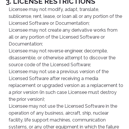
3. LICENSE RESTRICTIONS
Licensee may not modify, adapt, translate,
sublicense, rent, lease, or loan all or any portion of the
Licensed Software or Documentation;
Licensee may not create any derivative works from
all or any portion of the Licensed Software or
Documentation;
Licensee may not reverse engineer, decompile,
disassemble, or otherwise attempt to discover the
source code of the Licensed Software;
Licensee may not use a previous version of the
Licensed Software after receiving a media
replacement or upgraded version as a replacement to
a prior version (in such case Licensee must destroy
the prior version);
Licensee may not use the Licensed Software in the
operation of any business, aircraft, ship, nuclear
facility, life support machines, communication
systems, or any other equipment in which the failure