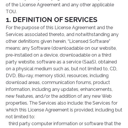
of the License Agreement and any other applicable
TOU.
1. DEFINITION OF SERVICES
For the purpose of this License Agreement and the
Services associated thereto, and notwithstanding any
other definitions given herein, “Licensed Software”
means: any Software (downloadable on our website,
pre-installed on a device, downloadable on a third
party website, software as a service (SaaS), obtained
on a physical medium such as, but not limited to, CD,
DVD, Blu-ray, memory stick), resources, including
download areas, communication forums, product
information, including any updates, enhancements,
new features, and/or the addition of any new Web
properties. The Services also include: the Services for
which this License Agreement is provided, including but
not limited to:
third party computer information or software that the