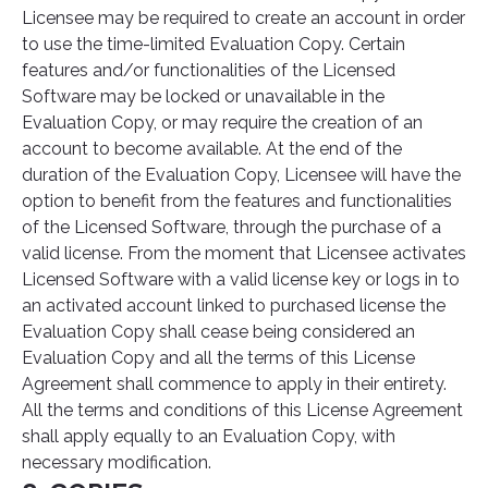
Licensee may be required to create an account in order
to use the time-limited Evaluation Copy. Certain
features and/or functionalities of the Licensed
Software may be locked or unavailable in the
Evaluation Copy, or may require the creation of an
account to become available. At the end of the
duration of the Evaluation Copy, Licensee will have the
option to benefit from the features and functionalities
of the Licensed Software, through the purchase of a
valid license. From the moment that Licensee activates
Licensed Software with a valid license key or logs in to
an activated account linked to purchased license the
Evaluation Copy shall cease being considered an
Evaluation Copy and all the terms of this License
Agreement shall commence to apply in their entirety.
All the terms and conditions of this License Agreement
shall apply equally to an Evaluation Copy, with
necessary modification.