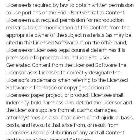
Licensee is required by law to obtain written permission
to use portions of the End-User Generated Content,
Licensee must request permission for reproduction,
redistribution, or modification of the Content from the
appropriate owner of the subject materials (as may be
cited in the Licensed Software). If, on the other hand,
Licensee or Licensee’s legal counsel determines it is
permissible to proceed and include End-user
Generated Content from the Licensed Software, the
Licensor asks Licensee to correctly designate the
Licensor’s trademarks when referring to the Licensed
Software in the notice or copyright portion of
Licensee’s paper, project, or product. Licensee shall
indemnity, hold harmless, and defend the Licensor and
the Licensor suppliers from all claims, damages,
attorneys’ fees on a solicitor-client or extrajudicial basis,
costs, and lawsuits that arise from, or result from,
Licensee’s use or distribution of any and all Content