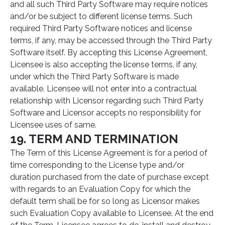
and all such Third Party Software may require notices
and/or be subject to different license terms. Such
required Third Party Software notices and license
terms, if any, may be accessed through the Third Party
Software itself. By accepting this License Agreement,
Licensee is also accepting the license terms, if any,
under which the Third Party Software is made
available. Licensee will not enter into a contractual
relationship with Licensor regarding such Third Party
Software and Licensor accepts no responsibility for
Licensee uses of same.
19. TERM AND TERMINATION
The Term of this License Agreement is for a period of
time corresponding to the License type and/or
duration purchased from the date of purchase except
with regards to an Evaluation Copy for which the
default term shall be for so long as Licensor makes
such Evaluation Copy available to Licensee. At the end