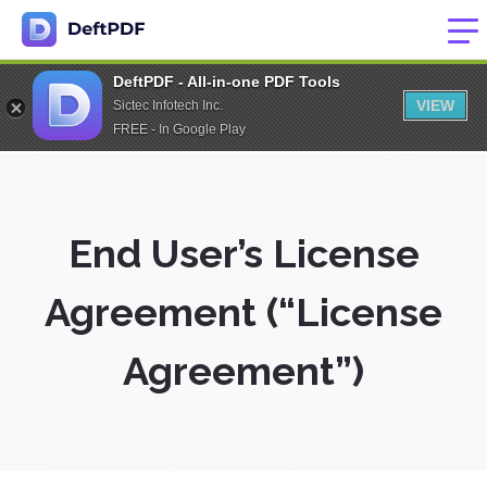
DeftPDF - All-in-one PDF Tools
VIEW
Sictec Infotech Inc.
FREE - In Google Play
End User’s License
Agreement (“License
Agreement”)