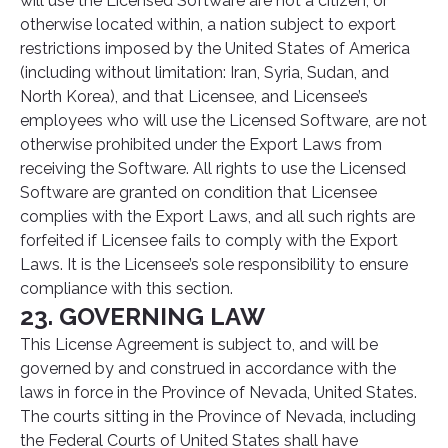
will use the Licensed Software are not a citizen, or
otherwise located within, a nation subject to export
restrictions imposed by the United States of America
(including without limitation: Iran, Syria, Sudan, and
North Korea), and that Licensee, and Licensee’s
employees who will use the Licensed Software, are not
otherwise prohibited under the Export Laws from
receiving the Software. All rights to use the Licensed
Software are granted on condition that Licensee
complies with the Export Laws, and all such rights are
forfeited if Licensee fails to comply with the Export
Laws. It is the Licensee’s sole responsibility to ensure
compliance with this section.
23. GOVERNING LAW
This License Agreement is subject to, and will be
governed by and construed in accordance with the
laws in force in the Province of Nevada, United States.
The courts sitting in the Province of Nevada, including
the Federal Courts of United States shall have