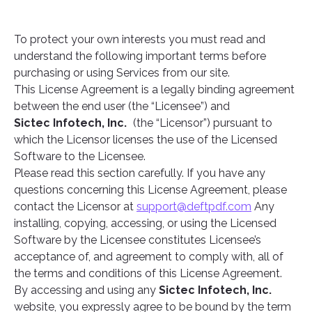
To protect your own interests you must read and
understand the following important terms before
purchasing or using Services from our site.
This License Agreement is a legally binding agreement
between the end user (the “Licensee”) and
Sictec Infotech, Inc.
(the “Licensor”) pursuant to
which the Licensor licenses the use of the Licensed
Software to the Licensee.
Please read this section carefully. If you have any
questions concerning this License Agreement, please
contact the Licensor at
support@deftpdf.com
Any
installing, copying, accessing, or using the Licensed
Software by the Licensee constitutes Licensee’s
acceptance of, and agreement to comply with, all of
the terms and conditions of this License Agreement.
By accessing and using any
Sictec Infotech, Inc.
website, you expressly agree to be bound by the term