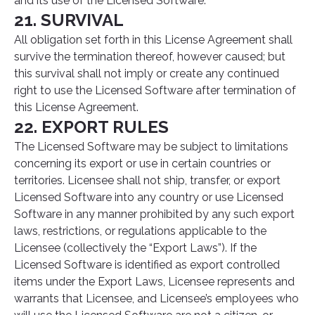
and its use of the Licensed Software.
21. SURVIVAL
All obligation set forth in this License Agreement shall
survive the termination thereof, however caused; but
this survival shall not imply or create any continued
right to use the Licensed Software after termination of
this License Agreement.
22. EXPORT RULES
The Licensed Software may be subject to limitations
concerning its export or use in certain countries or
territories. Licensee shall not ship, transfer, or export
Licensed Software into any country or use Licensed
Software in any manner prohibited by any such export
laws, restrictions, or regulations applicable to the
Licensee (collectively the “Export Laws”). If the
Licensed Software is identified as export controlled
items under the Export Laws, Licensee represents and
warrants that Licensee, and Licensee’s employees who