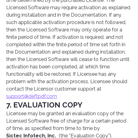
time determined by the purchased License. The
Licensed Software may require activation as explained
during installation and in the Documentation. If any
such applicable activation procedure is not followed,
then the Licensed Software may only operate for a
finite period of time. If activation is required, and not
completed within the finite period of time set forth in
the Documentation and explained during installation,
then the Licensed Software will cease to function until
activation has been completed, at which time
functionality will be restored. If Licensee has any
problem with the activation process, Licensee should
contact the Licensor customer support at
support@deftpdf.com
7. EVALUATION COPY
Licensee may be granted an evaluation copy of the
Licensed Software free of charge for a certain period
of time, as specified from time to time by
Sictec Infotech, Inc.
(the “Evaluation Copy”).