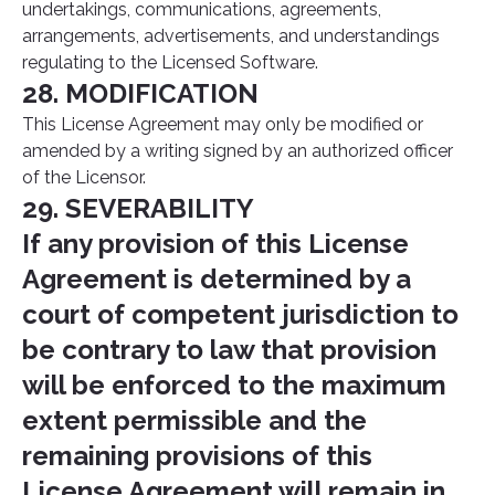
undertakings, communications, agreements,
arrangements, advertisements, and understandings
regulating to the Licensed Software.
28. MODIFICATION
This License Agreement may only be modified or
amended by a writing signed by an authorized officer
of the Licensor.
29. SEVERABILITY
If any provision of this License
Agreement is determined by a
court of competent jurisdiction to
be contrary to law that provision
will be enforced to the maximum
extent permissible and the
remaining provisions of this
License Agreement will remain in