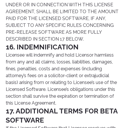
UNDER OR IN CONNECTION WITH THIS LICENSE
AGREEMENT, SHALL BE LIMITED TO THE AMOUNT
PAID FOR THE LICENSED SOFTWARE, IF ANY,
SUBJECT TO ANY SPECIFIC RULES CONCERNING
PRE-RELEASE SOFTWARE AS MORE FULLY
DESCRIBED IN SECTION 17 BELOW.
16. INDEMNIFICATION
Licensee will indemnify and hold Licensor harmless
from any and all claims, losses, liabilities, damages,
fines, penalties, costs and expenses (including
attorney’s fees on a solicitor-client or extrajudicial
basis) arising from or relating to Licensee’s use of the
Licensed Software. Licensee’s obligations under this
section shall survive the expiration or termination of
this License Agreement.
17. ADDITIONAL TERMS FOR BETA
SOFTWARE