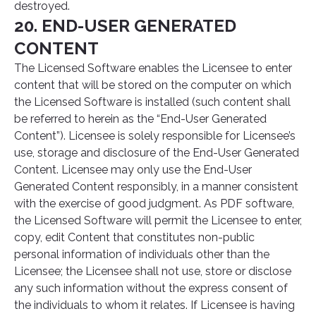
destroyed.
20. END-USER GENERATED
CONTENT
The Licensed Software enables the Licensee to enter
content that will be stored on the computer on which
the Licensed Software is installed (such content shall
be referred to herein as the “End-User Generated
Content”). Licensee is solely responsible for Licensee’s
use, storage and disclosure of the End-User Generated
Content. Licensee may only use the End-User
Generated Content responsibly, in a manner consistent
with the exercise of good judgment. As PDF software,
the Licensed Software will permit the Licensee to enter,
copy, edit Content that constitutes non-public
personal information of individuals other than the
Licensee; the Licensee shall not use, store or disclose
any such information without the express consent of
the individuals to whom it relates. If Licensee is having