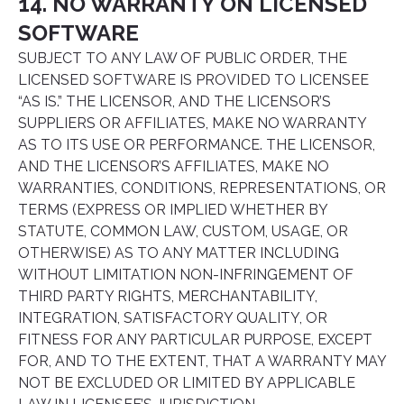
14. NO WARRANTY ON LICENSED
SOFTWARE
SUBJECT TO ANY LAW OF PUBLIC ORDER, THE
LICENSED SOFTWARE IS PROVIDED TO LICENSEE
“AS IS.” THE LICENSOR, AND THE LICENSOR’S
SUPPLIERS OR AFFILIATES, MAKE NO WARRANTY
AS TO ITS USE OR PERFORMANCE. THE LICENSOR,
AND THE LICENSOR’S AFFILIATES, MAKE NO
WARRANTIES, CONDITIONS, REPRESENTATIONS, OR
TERMS (EXPRESS OR IMPLIED WHETHER BY
STATUTE, COMMON LAW, CUSTOM, USAGE, OR
OTHERWISE) AS TO ANY MATTER INCLUDING
WITHOUT LIMITATION NON-INFRINGEMENT OF
THIRD PARTY RIGHTS, MERCHANTABILITY,
INTEGRATION, SATISFACTORY QUALITY, OR
FITNESS FOR ANY PARTICULAR PURPOSE, EXCEPT
FOR, AND TO THE EXTENT, THAT A WARRANTY MAY
NOT BE EXCLUDED OR LIMITED BY APPLICABLE