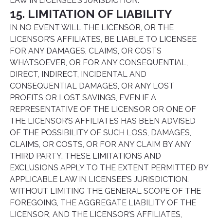
LAW IN LICENSEE’S JURISDICTION.
15. LIMITATION OF LIABILITY
IN NO EVENT WILL THE LICENSOR, OR THE
LICENSOR’S AFFILIATES, BE LIABLE TO LICENSEE
FOR ANY DAMAGES, CLAIMS, OR COSTS
WHATSOEVER, OR FOR ANY CONSEQUENTIAL,
DIRECT, INDIRECT, INCIDENTAL AND
CONSEQUENTIAL DAMAGES, OR ANY LOST
PROFITS OR LOST SAVINGS, EVEN IF A
REPRESENTATIVE OF THE LICENSOR OR ONE OF
THE LICENSOR’S AFFILIATES HAS BEEN ADVISED
OF THE POSSIBILITY OF SUCH LOSS, DAMAGES,
CLAIMS, OR COSTS, OR FOR ANY CLAIM BY ANY
THIRD PARTY. THESE LIMITATIONS AND
EXCLUSIONS APPLY TO THE EXTENT PERMITTED BY
APPLICABLE LAW IN LICENSEE’S JURISDICTION.
WITHOUT LIMITING THE GENERAL SCOPE OF THE
FOREGOING, THE AGGREGATE LIABILITY OF THE
LICENSOR, AND THE LICENSOR’S AFFILIATES,