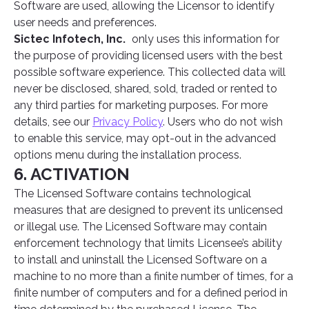
Software are used, allowing the Licensor to identify
user needs and preferences.
Sictec Infotech, Inc.
only uses this information for
the purpose of providing licensed users with the best
possible software experience. This collected data will
never be disclosed, shared, sold, traded or rented to
any third parties for marketing purposes. For more
details, see our
Privacy Policy
. Users who do not wish
to enable this service, may opt-out in the advanced
options menu during the installation process.
6. ACTIVATION
The Licensed Software contains technological
measures that are designed to prevent its unlicensed
or illegal use. The Licensed Software may contain
enforcement technology that limits Licensee’s ability
to install and uninstall the Licensed Software on a
machine to no more than a finite number of times, for a
finite number of computers and for a defined period in