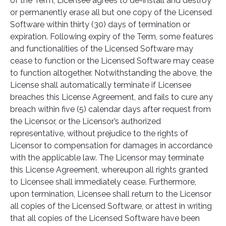
of the Term, Licensee agrees to de-install and destroy
or permanently erase all but one copy of the Licensed
Software within thirty (30) days of termination or
expiration. Following expiry of the Term, some features
and functionalities of the Licensed Software may
cease to function or the Licensed Software may cease
to function altogether. Notwithstanding the above, the
License shall automatically terminate if Licensee
breaches this License Agreement, and fails to cure any
breach within five (5) calendar days after request from
the Licensor, or the Licensor’s authorized
representative, without prejudice to the rights of
Licensor to compensation for damages in accordance
with the applicable law. The Licensor may terminate
this License Agreement, whereupon all rights granted
to Licensee shall immediately cease. Furthermore,
upon termination, Licensee shall return to the Licensor
all copies of the Licensed Software, or attest in writing
that all copies of the Licensed Software have been