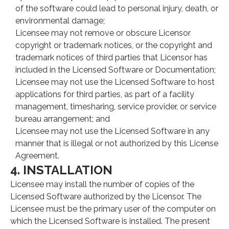
of the software could lead to personal injury, death, or
environmental damage;
Licensee may not remove or obscure Licensor
copyright or trademark notices, or the copyright and
trademark notices of third parties that Licensor has
included in the Licensed Software or Documentation;
Licensee may not use the Licensed Software to host
applications for third parties, as part of a facility
management, timesharing, service provider, or service
bureau arrangement; and
Licensee may not use the Licensed Software in any
manner that is illegal or not authorized by this License
Agreement.
4. INSTALLATION
Licensee may install the number of copies of the
Licensed Software authorized by the Licensor. The
Licensee must be the primary user of the computer on
which the Licensed Software is installed. The present