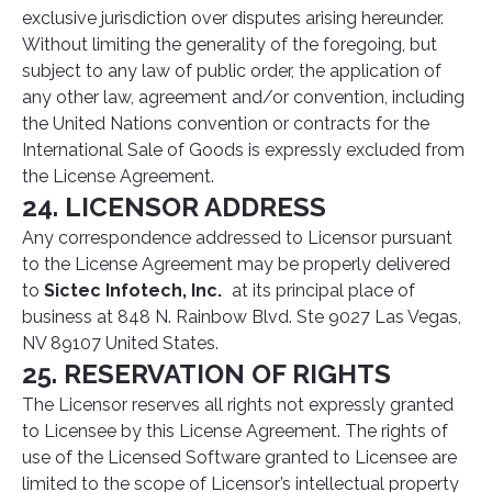
exclusive jurisdiction over disputes arising hereunder.
Without limiting the generality of the foregoing, but
subject to any law of public order, the application of
any other law, agreement and/or convention, including
the United Nations convention or contracts for the
International Sale of Goods is expressly excluded from
the License Agreement.
24. LICENSOR ADDRESS
Any correspondence addressed to Licensor pursuant
to the License Agreement may be properly delivered
to
Sictec Infotech, Inc.
at its principal place of
business at 848 N. Rainbow Blvd. Ste 9027 Las Vegas,
NV 89107 United States.
25. RESERVATION OF RIGHTS
The Licensor reserves all rights not expressly granted
to Licensee by this License Agreement. The rights of
use of the Licensed Software granted to Licensee are
limited to the scope of Licensor’s intellectual property