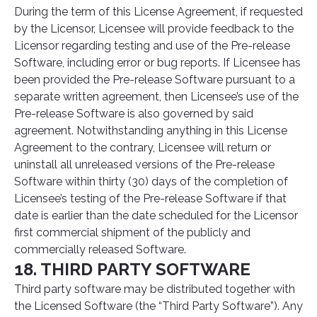
During the term of this License Agreement, if requested
by the Licensor, Licensee will provide feedback to the
Licensor regarding testing and use of the Pre-release
Software, including error or bug reports. If Licensee has
been provided the Pre-release Software pursuant to a
separate written agreement, then Licensee’s use of the
Pre-release Software is also governed by said
agreement. Notwithstanding anything in this License
Agreement to the contrary, Licensee will return or
uninstall all unreleased versions of the Pre-release
Software within thirty (30) days of the completion of
Licensee’s testing of the Pre-release Software if that
date is earlier than the date scheduled for the Licensor
first commercial shipment of the publicly and
commercially released Software.
18. THIRD PARTY SOFTWARE
Third party software may be distributed together with
the Licensed Software (the “Third Party Software”). Any