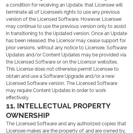
a condition for receiving an Update, that Licensee will
terminate all of Licensee’s rights to use any previous
version of the Licensed Software. However, Licensee
may continue to use the previous version only to assist
in transitioning to the Updated version. Once an Update
has been released, the Licensor may cease support for
prior versions, without any notice to Licensee. Software
Updates and/or Content Updates may be provided via
the Licensed Software or on the Licensor websites.
This License does not otherwise permit Licensee to
obtain and use a Software Upgrade and/or a new
Licensed Software version. The Licensed Software
may require Content Updates in order to work
effectively.
11. INTELLECTUAL PROPERTY
OWNERSHIP
The Licensed Software and any authorized copies that
Licensee makes are the property of, and are owned by,