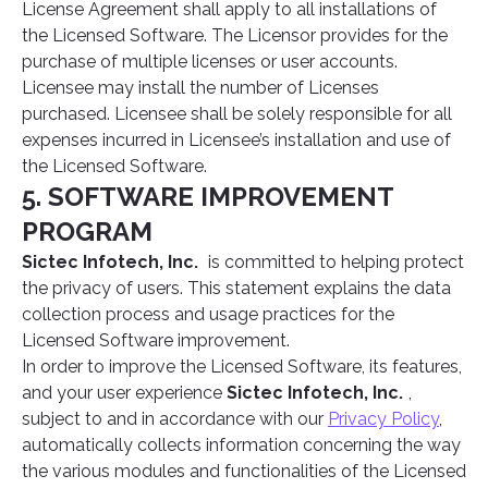
License Agreement shall apply to all installations of
the Licensed Software. The Licensor provides for the
purchase of multiple licenses or user accounts.
Licensee may install the number of Licenses
purchased. Licensee shall be solely responsible for all
expenses incurred in Licensee’s installation and use of
the Licensed Software.
5. SOFTWARE IMPROVEMENT
PROGRAM
Sictec Infotech, Inc.
is committed to helping protect
the privacy of users. This statement explains the data
collection process and usage practices for the
Licensed Software improvement.
In order to improve the Licensed Software, its features,
and your user experience
Sictec Infotech, Inc.
,
subject to and in accordance with our
Privacy Policy
,
automatically collects information concerning the way
the various modules and functionalities of the Licensed