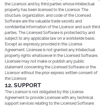
the Licensor, and by third parties whose intellectual
property has been licensed to the Licensor. The
structure, organization, and code of the Licensed
Software are the valuable trade secrets and
confidential information of the Licensor and such third
parties. The Licensed Software is protected by and
subject to any applicable law on a worldwide basis.
Except as expressly provided in this License
Agreement, Licensee is not granted any intellectual
property rights whatsoever in the Licensed Software.
Licensee may not make or publish any public
statement concerning the Licensed Software or the
Licensor without the prior express written consent of
the Licensor.
12. SUPPORT
The Licensor is not obligated by this License
Agreement to provide Licensee with any technical
support services relating to the Licensed Software;