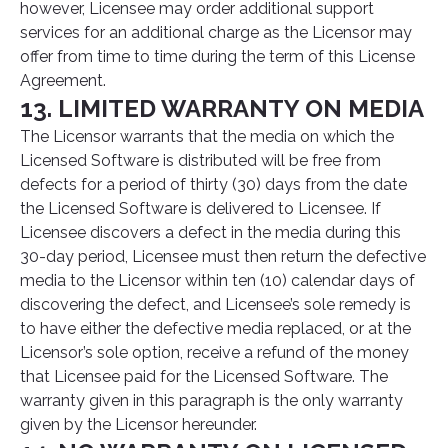
however, Licensee may order additional support
services for an additional charge as the Licensor may
offer from time to time during the term of this License
Agreement.
13. LIMITED WARRANTY ON MEDIA
The Licensor warrants that the media on which the
Licensed Software is distributed will be free from
defects for a period of thirty (30) days from the date
the Licensed Software is delivered to Licensee. If
Licensee discovers a defect in the media during this
30-day period, Licensee must then return the defective
media to the Licensor within ten (10) calendar days of
discovering the defect, and Licensee’s sole remedy is
to have either the defective media replaced, or at the
Licensor’s sole option, receive a refund of the money
that Licensee paid for the Licensed Software. The
warranty given in this paragraph is the only warranty
given by the Licensor hereunder.