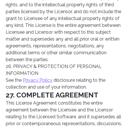
rights, and to the intellectual property rights of third
parties licensed by the Licensor, and do not include the
grant to Licensee of any intellectual property rights of
any kind. This License is the entire agreement between
Licensee and Licensor with respect to this subject
matter and supersedes any and all prior oral or written
agreements, representations, negotiations, any
additional terms or other similar communication
between the parties.
26. PRIVACY & PROTECTION OF PERSONAL
INFORMATION
See the
Privacy Policy
disclosure relating to the
collection and use of your information.
27. COMPLETE AGREEMENT
This License Agreement constitutes the entire
agreement between the Licensee and the Licensor
relating to the Licensed Software, and it supersedes all
prior or contemporaneous representations, discussions,