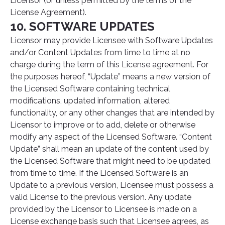
Licensor (or unless permitted by the terms of the
License Agreement).
10. SOFTWARE UPDATES
Licensor may provide Licensee with Software Updates
and/or Content Updates from time to time at no
charge during the term of this License agreement. For
the purposes hereof, “Update” means a new version of
the Licensed Software containing technical
modifications, updated information, altered
functionality, or any other changes that are intended by
Licensor to improve or to add, delete or otherwise
modify any aspect of the Licensed Software. “Content
Update” shall mean an update of the content used by
the Licensed Software that might need to be updated
from time to time. If the Licensed Software is an
Update to a previous version, Licensee must possess a
valid License to the previous version. Any update
provided by the Licensor to Licensee is made on a
License exchange basis such that Licensee agrees, as