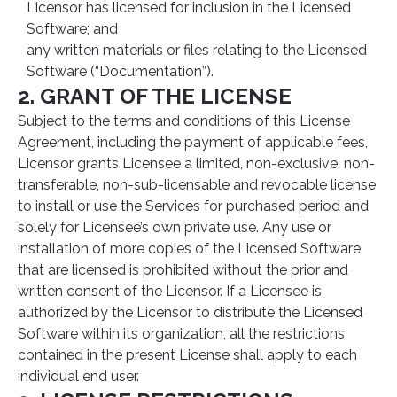
Licensor has licensed for inclusion in the Licensed
Software; and
any written materials or files relating to the Licensed
Software (“Documentation”).
2. GRANT OF THE LICENSE
Subject to the terms and conditions of this License
Agreement, including the payment of applicable fees,
Licensor grants Licensee a limited, non-exclusive, non-
transferable, non-sub-licensable and revocable license
to install or use the Services for purchased period and
solely for Licensee’s own private use. Any use or
installation of more copies of the Licensed Software
that are licensed is prohibited without the prior and
written consent of the Licensor. If a Licensee is
authorized by the Licensor to distribute the Licensed
Software within its organization, all the restrictions
contained in the present License shall apply to each
individual end user.