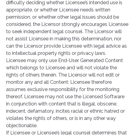
difficulty deciding whether Licensee’s intended use is
appropriate, or whether Licensee needs written
permission, or whether other legal issues should be
considered, the Licensor strongly encourages Licensee
to seek independent legal counsel. The Licensor will
not assist Licensee in making this determination, nor
can the Licensor provide Licensee with legal advice as
to intellectual property rights or privacy laws.
Licensee may only use End-User Generated Content
which belongs to Licensee and will not violate the
rights of others therein. The Licensor will not edit or
monitor any and all Content; Licensee therefore
assumes exclusive responsibility for the monitoring
thereof. Licensee may not use the Licensed Software
in conjunction with content that is illegal, obscene,
indecent, defamatory, incites racial or ethnic hatred or
violates the rights of others, or is in any other way
objectionable.
If Licensee or Licensee’s legal counsel determines that