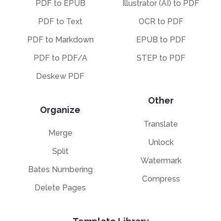
PDF to EPUB
Illustrator (AI) to PDF
PDF to Text
OCR to PDF
PDF to Markdown
EPUB to PDF
PDF to PDF/A
STEP to PDF
Deskew PDF
Other
Organize
Translate
Merge
Unlock
Split
Watermark
Bates Numbering
Compress
Delete Pages