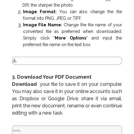
DPI, the sharper the photo.
Image Format:
You can also change the file
format into PNG, JPEG or TIFF.
Image File Name:
Change the file name of your
converted file as preferred when downloaded.
Simply click “
More Options
” and input the
preferred file name on the text box.
3. Download Your PDF Document
Download
your file to save it on your computer.
You may also save it in your online accounts such
as Dropbox or Google Drive, share it via email,
print the new document, rename or even continue
editing with a new task.