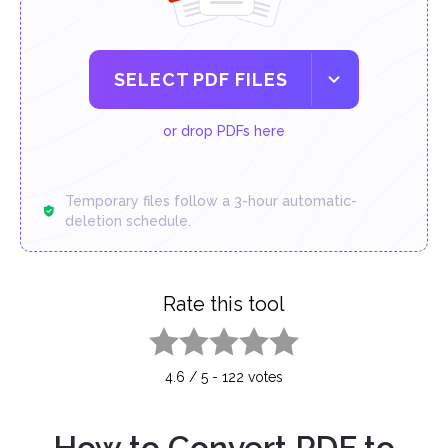
SELECT PDF FILES
or drop PDFs here
Temporary files follow a 3-hour automatic-
deletion schedule.
Rate this tool
1 star
2 stars
3 stars
4 stars
5 stars
4.6
/
5
-
122
votes
How to Convert PDF to