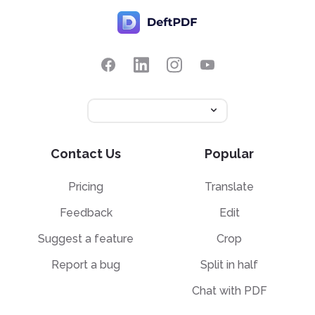
Contact Us
Popular
Pricing
Translate
Feedback
Edit
Suggest a feature
Crop
Report a bug
Split in half
Chat with PDF