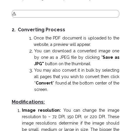
2. Converting Process
Once the PDF document is uploaded to the
website, a preview will appear.
You can download a converted image one
by one as a JPEG file by clicking "
Save as
JPG"
button on the thumbnail.
You may also convert it in bulk by selecting
all pages that you wish to convert then click
“
Convert
” found at the bottom center of the
screen.
Modifications:
Image resolution:
You can change the image
resolution to – 72 DPI, 150 DPI, or 220 DPI. These
image resolutions determine if the image should
be small, medium or large in size. The bigger the