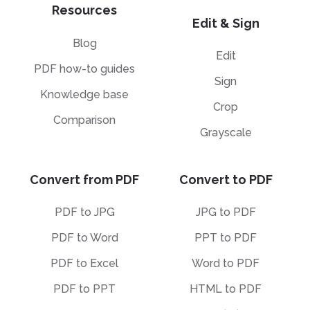
Resources
Edit & Sign
Blog
Edit
PDF how-to guides
Sign
Knowledge base
Crop
Comparison
Grayscale
Convert from PDF
Convert to PDF
PDF to JPG
JPG to PDF
PDF to Word
PPT to PDF
PDF to Excel
Word to PDF
PDF to PPT
HTML to PDF