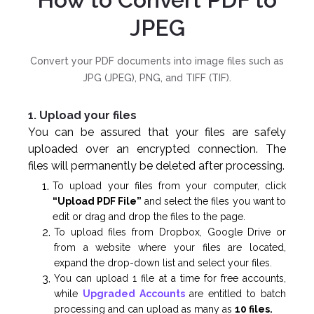
JPEG
Convert your PDF documents into image files such as
JPG (JPEG), PNG, and TIFF (TIF).
1. Upload your files
You can be assured that your files are safely
uploaded over an encrypted connection. The
files will permanently be deleted after processing.
To upload your files from your computer, click
“Upload PDF File”
and select the files you want to
edit or drag and drop the files to the page.
To upload files from Dropbox, Google Drive or
from a website where your files are located,
expand the drop-down list and select your files.
You can upload 1 file at a time for free accounts,
while
Upgraded Accounts
are entitled to batch
processing and can upload as many as
10 files.