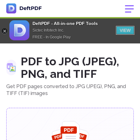
DeftPDF - All-in-one PDF Tools
VIEW
Sictec Infotech Inc.
FREE - In Google Play
PDF to JPG (JPEG),
PNG, and TIFF
Get PDF pages converted to JPG (JPEG), PNG, and
TIFF (TIF) images