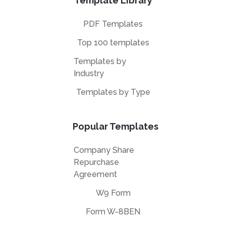
Template Library
PDF Templates
Top 100 templates
Templates by
Industry
Templates by Type
Popular Templates
Company Share
Repurchase
Agreement
W9 Form
Form W-8BEN