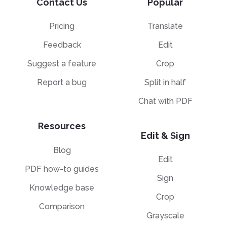
Contact Us
Popular
Pricing
Translate
Feedback
Edit
Suggest a feature
Crop
Report a bug
Split in half
Chat with PDF
Resources
Edit & Sign
Blog
Edit
PDF how-to guides
Sign
Knowledge base
Crop
Comparison
Grayscale