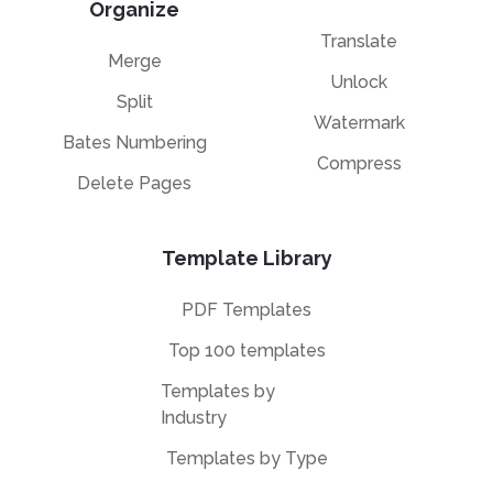
Organize
Translate
Merge
Unlock
Split
Watermark
Bates Numbering
Compress
Delete Pages
Template Library
PDF Templates
Top 100 templates
Templates by
Industry
Templates by Type