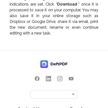
indications are set. Click “
Download
” once it is
processed to save it on your computer. You may
also save it in your online storage such as
Dropbox or Google Drive, share it via email, print
the new document, rename or even continue
editing with a new task.