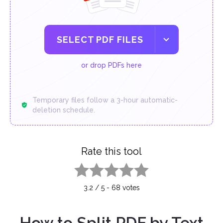
SELECT PDF FILES
or drop PDFs here
Temporary files follow a 3-hour automatic-
deletion schedule.
Rate this tool
1 star
2 stars
3 stars
4 stars
5 stars
3.2
/
5
-
68
votes
How to Split PDF by Text