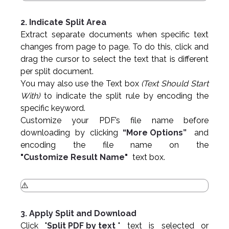
2. Indicate Split Area
Extract separate documents when specific text
changes from page to page. To do this, click and
drag the cursor to select the text that is different
per split document.
You may also use the Text box
(Text Should Start
With)
to indicate the split rule by encoding the
specific keyword.
Customize your PDF’s file name before
downloading by clicking
“More Options”
and
encoding the file name on the
"Customize Result Name"
text box.
3. Apply Split and Download
Click "
Split PDF by text
" text is selected or