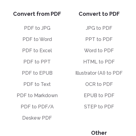
Convert from PDF
Convert to PDF
PDF to JPG
JPG to PDF
PDF to Word
PPT to PDF
PDF to Excel
Word to PDF
PDF to PPT
HTML to PDF
PDF to EPUB
Illustrator (AI) to PDF
PDF to Text
OCR to PDF
PDF to Markdown
EPUB to PDF
PDF to PDF/A
STEP to PDF
Deskew PDF
Other