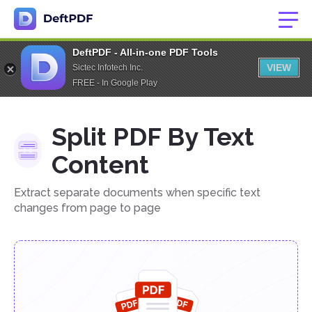
DeftPDF - All-in-one PDF Tools
VIEW
Sictec Infotech Inc.
FREE - In Google Play
Split PDF By Text
Content
Extract separate documents when specific text
changes from page to page