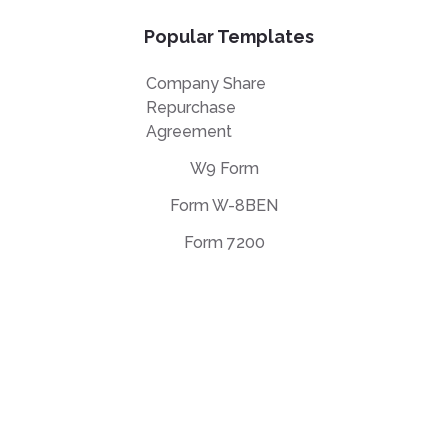
Popular Templates
Company Share
Repurchase
Agreement
W9 Form
Form W-8BEN
Form 7200
EULA Agreement
Privacy Policy