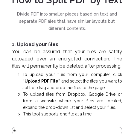
Divide PDF into smaller pieces based on text and
separate PDF files that have similar layouts but
different contents.
1. Upload your files
You can be assured that your files are safely
uploaded over an encrypted connection. The
files will permanently be deleted after processing.
To upload your files from your computer, click
“Upload PDF File”
and select the files you want to
split or drag and drop the files to the page.
To upload files from Dropbox, Google Drive or
from a website where your files are located,
expand the drop-down list and select your files.
This tool supports one file at a time