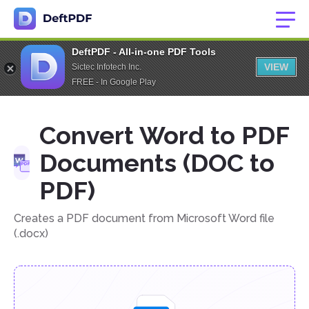
DeftPDF - All-in-one PDF Tools
VIEW
Sictec Infotech Inc.
FREE - In Google Play
Convert Word to PDF
Documents (DOC to
PDF)
Creates a PDF document from Microsoft Word file
(.docx)