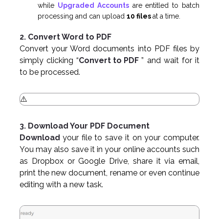
while
Upgraded Accounts
are entitled to batch
processing and can upload
10 files
at a time.
2. Convert Word to PDF
Convert your Word documents into PDF files by
simply clicking “
Convert to PDF
” and wait for it
to be processed.
3. Download Your PDF Document
Download
your file to save it on your computer.
You may also save it in your online accounts such
as Dropbox or Google Drive, share it via email,
print the new document, rename or even continue
editing with a new task.