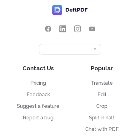
Contact Us
Popular
Pricing
Translate
Feedback
Edit
Suggest a feature
Crop
Report a bug
Split in half
Chat with PDF