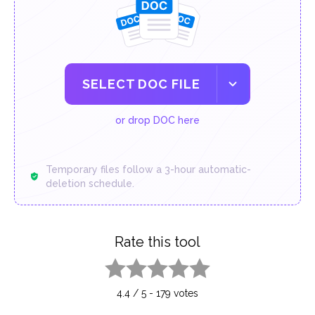
SELECT DOC FILE
or drop DOC here
Temporary files follow a 3-hour automatic-
deletion schedule.
Rate this tool
1 star
2 stars
3 stars
4 stars
5 stars
4.4
/
5
-
179
votes