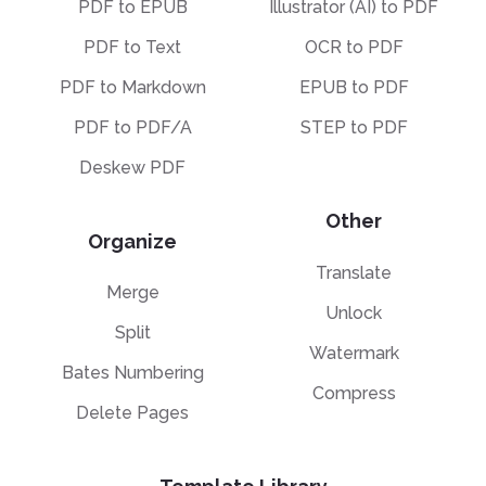
PDF to EPUB
Illustrator (AI) to PDF
PDF to Text
OCR to PDF
PDF to Markdown
EPUB to PDF
PDF to PDF/A
STEP to PDF
Deskew PDF
Other
Organize
Translate
Merge
Unlock
Split
Watermark
Bates Numbering
Compress
Delete Pages