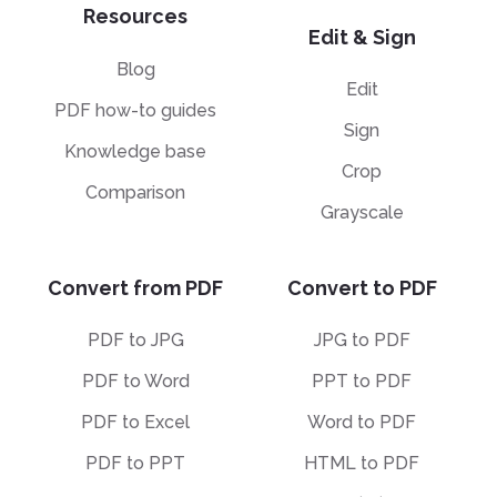
Resources
Edit & Sign
Blog
Edit
PDF how-to guides
Sign
Knowledge base
Crop
Comparison
Grayscale
Convert from PDF
Convert to PDF
PDF to JPG
JPG to PDF
PDF to Word
PPT to PDF
PDF to Excel
Word to PDF
PDF to PPT
HTML to PDF