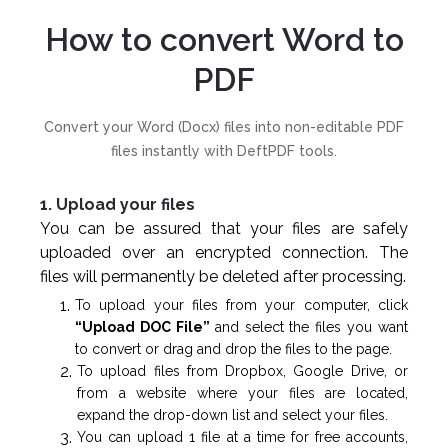
How to convert Word to
PDF
Convert your Word (Docx) files into non-editable PDF
files instantly with DeftPDF tools.
1. Upload your files
You can be assured that your files are safely
uploaded over an encrypted connection. The
files will permanently be deleted after processing.
To upload your files from your computer, click
“Upload DOC File”
and select the files you want
to convert or drag and drop the files to the page.
To upload files from Dropbox, Google Drive, or
from a website where your files are located,
expand the drop-down list and select your files.
You can upload 1 file at a time for free accounts,