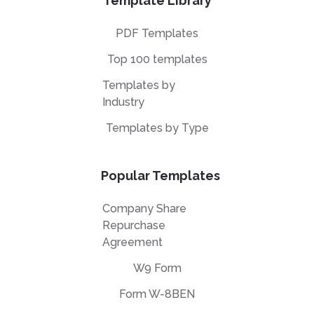
Template Library
PDF Templates
Top 100 templates
Templates by
Industry
Templates by Type
Popular Templates
Company Share
Repurchase
Agreement
W9 Form
Form W-8BEN