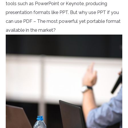
tools such as PowerPoint or Keynote, producing
presentation formats like PPT. But why use PPT if you
can use PDF – The most powerful yet portable format
available in the market?