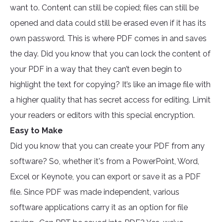
want to. Content can still be copied; files can still be
opened and data could still be erased even if it has its
own password. This is where PDF comes in and saves
the day. Did you know that you can lock the content of
your PDF in a way that they can’t even begin to
highlight the text for copying? It’s like an image file with
a higher quality that has secret access for editing. Limit
your readers or editors with this special encryption.
Easy to Make
Did you know that you can create your PDF from any
software? So, whether it's from a PowerPoint, Word,
Excel or Keynote, you can export or save it as a PDF
file. Since PDF was made independent, various
software applications carry it as an option for file