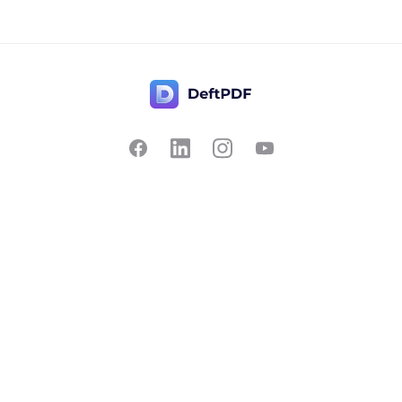
Contact Us
Popular
Pricing
Translate
Feedback
Edit
Suggest a feature
Crop