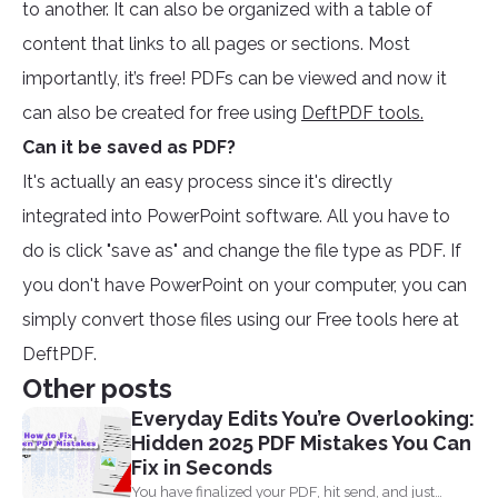
to another. It can also be organized with a table of
content that links to all pages or sections. Most
importantly, it’s free! PDFs can be viewed and now it
can also be created for free using
DeftPDF tools.
Can it be saved as PDF?
It's actually an easy process since it's directly
integrated into PowerPoint software. All you have to
do is click "save as" and change the file type as PDF. If
you don't have PowerPoint on your computer, you can
simply convert those files using our Free tools here at
DeftPDF.
Other posts
Everyday Edits You’re Overlooking:
Hidden 2025 PDF Mistakes You Can
Fix in Seconds
You have finalized your PDF, hit send, and just