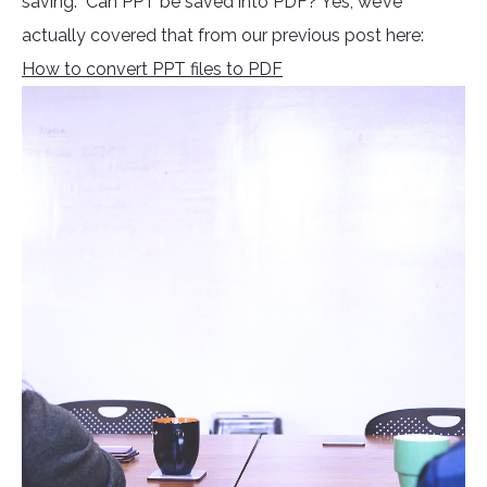
saving. Can PPT be saved into PDF? Yes, we’ve
actually covered that from our previous post here:
How to convert PPT files to PDF