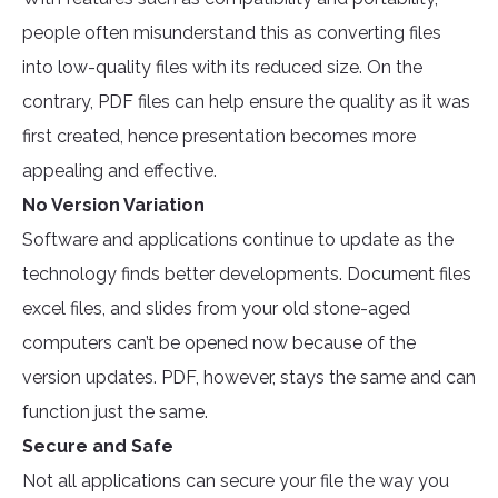
people often misunderstand this as converting files
into low-quality files with its reduced size. On the
contrary, PDF files can help ensure the quality as it was
first created, hence presentation becomes more
appealing and effective.
No Version Variation
Software and applications continue to update as the
technology finds better developments. Document files
excel files, and slides from your old stone-aged
computers can’t be opened now because of the
version updates. PDF, however, stays the same and can
function just the same.
Secure and Safe
Not all applications can secure your file the way you