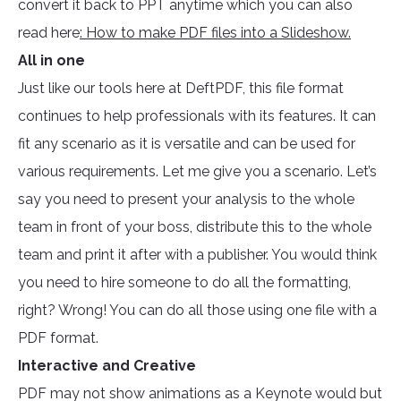
convert it back to PPT anytime which you can also
read here
: How to make PDF files into a Slideshow.
All in one
Just like our tools here at DeftPDF, this file format
continues to help professionals with its features. It can
fit any scenario as it is versatile and can be used for
various requirements. Let me give you a scenario. Let’s
say you need to present your analysis to the whole
team in front of your boss, distribute this to the whole
team and print it after with a publisher. You would think
you need to hire someone to do all the formatting,
right? Wrong! You can do all those using one file with a
PDF format.
Interactive and Creative
PDF may not show animations as a Keynote would but