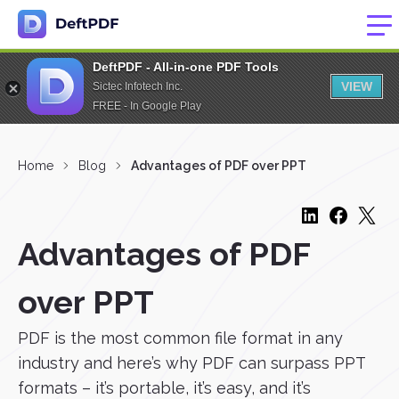
DeftPDF - All-in-one PDF Tools
VIEW
Sictec Infotech Inc.
FREE - In Google Play
Home
Blog
Advantages of PDF over PPT
Advantages of PDF
over PPT
PDF is the most common file format in any
industry and here’s why PDF can surpass PPT
formats – it’s portable, it’s easy, and it’s