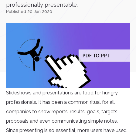
professionally presentable.
Published 20 Jan 2020
Slideshows and presentations are food for hungry
professionals. It has been a common ritual for all
companies to show reports, results, goals, targets,
proposals and even communicating simple notes.
Since presenting is so essential, more users have used