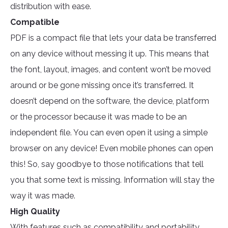
distribution with ease.
Compatible
PDF is a compact file that lets your data be transferred
on any device without messing it up. This means that
the font, layout, images, and content won’t be moved
around or be gone missing once it’s transferred. It
doesn’t depend on the software, the device, platform
or the processor because it was made to be an
independent file. You can even open it using a simple
browser on any device! Even mobile phones can open
this! So, say goodbye to those notifications that tell
you that some text is missing. Information will stay the
way it was made.
High Quality
With features such as compatibility and portability,