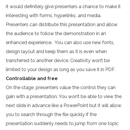
it would definitely give presenters a chance to make it
interesting with forms, hyperlinks, and media.
Presenters can distribute this presentation and allow
the audience to follow the demonstration in an
enhanced experience. You can also use new fonts,
design layout and keep them as it is even when
transferred to another device. Creativity won’t be
limited to your design as long as you save it in PDF.
Controllable and free
On the stage, presenters value the control they can
gain with a presentation. You won’t be able to view the
next slide in advance like a PowerPoint but it will allow
you to search through the file quickly if the
presentation suddenly needs to jump from one topic