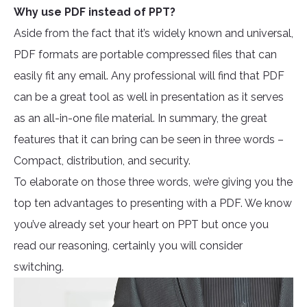
Why use PDF instead of PPT?
Aside from the fact that it’s widely known and universal,
PDF formats are portable compressed files that can
easily fit any email. Any professional will find that PDF
can be a great tool as well in presentation as it serves
as an all-in-one file material. In summary, the great
features that it can bring can be seen in three words –
Compact, distribution, and security.
To elaborate on those three words, we’re giving you the
top ten advantages to presenting with a PDF. We know
you’ve already set your heart on PPT but once you
read our reasoning, certainly you will consider
switching.