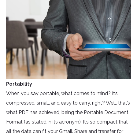
Portability
When you say portable, what comes to mind? It’s
compressed, small, and easy to carry, right? Well, that’s
what PDF has achieved, being the Portable Document
Format (as stated in its acronym). It’s so compact that
all the data can fit your Gmail. Share and transfer for