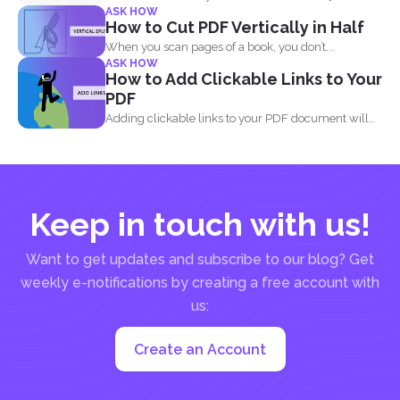
ASK HOW
when...
How to Cut PDF Vertically in Half
When you scan pages of a book, you don’t...
ASK HOW
How to Add Clickable Links to Your
PDF
Adding clickable links to your PDF document will
allow readers...
Keep in touch with us!
Want to get updates and subscribe to our blog? Get
weekly e-notifications by creating a free account with
us:
Create an Account