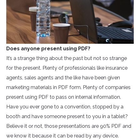
Does anyone present using PDF?
It’s a strange thing about the past but not so strange
for the present. Plenty of professionals like insurance
agents, sales agents and the like have been given
marketing materials in PDF form. Plenty of companies
present using PDF to pass on internal information.
Have you ever gone to a convention, stopped by a
booth and have someone present to you in a tablet?
Believe it or not, those presentations are 90% PDF and
we know it because it can be read by any device.