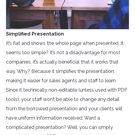
Simplified Presentation
It’s flat and shows the whole page when presented. It
seems too simple? It’s not a disadvantage for most
companies, it’s actually beneficial that it works that
way. Why? Because it simplifies the presentation,
making it easier for sales agents and staff to learn.
Since it technically non-editable (unless used with PDF
tools), your staff won’t be able to change any detail
from the borrowed presentation and your clients will
have uniform information received. Want a
complicated presentation? Well, you can simply