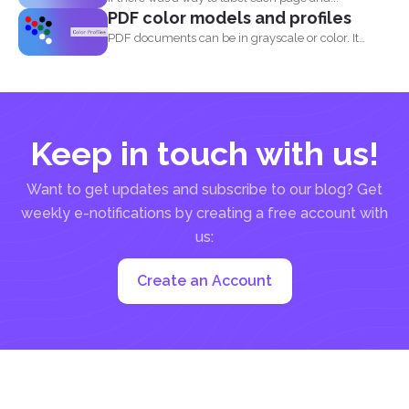
PDF color models and profiles
PDF documents can be in grayscale or color. It
supports...
Keep in touch with us!
Want to get updates and subscribe to our blog? Get
weekly e-notifications by creating a free account with
us:
Create an Account