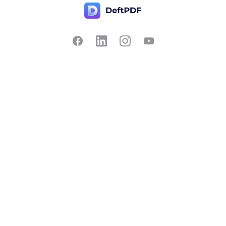
Contact Us
Popular
Pricing
Translate
Feedback
Edit
Suggest a feature
Crop
Report a bug
Split in half
Chat with PDF