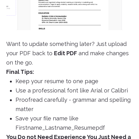
Want to update something later? Just upload
your PDF back to
Edit PDF
and make changes
on the go.
Final Tips:
Keep your resume to one page
Use a professional font like Arial or Calibri
Proofread carefully - grammar and spelling
matter
Save your file name like
Firstname_Lastname_Resumepdf
You Do not Need Experience You Just Need a