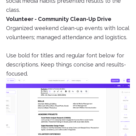
social media habits presented results to the
class.
Volunteer - Community Clean-Up Drive
Organized weekend clean-up events with local
volunteers; managed attendance and logistics.
Use bold for titles and regular font below for
descriptions. Keep things concise and results-
focused.