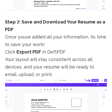
Step 7: Save and Download Your Resume as a
PDF
Once youve added all your information, its time
to save your work!
Click
Export PDF
in DeftPDF
Your layout will stay consistent across all
devices, and your resume will be ready to
email, upload, or print.