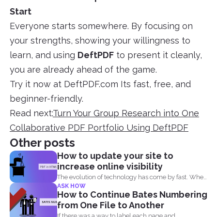
Start
Everyone starts somewhere. By focusing on
your strengths, showing your willingness to
learn, and using
DeftPDF
to present it cleanly,
you are already ahead of the game.
Try it now at DeftPDF.com Its fast, free, and
beginner-friendly.
Read next:
Turn Your Group Research into One
Collaborative PDF Portfolio Using DeftPDF
Other posts
How to update your site to
increase online visibility
The evolution of technology has come by fast. When
ASK HOW
you...
How to Continue Bates Numbering
from One File to Another
If there was a way to label each page and...