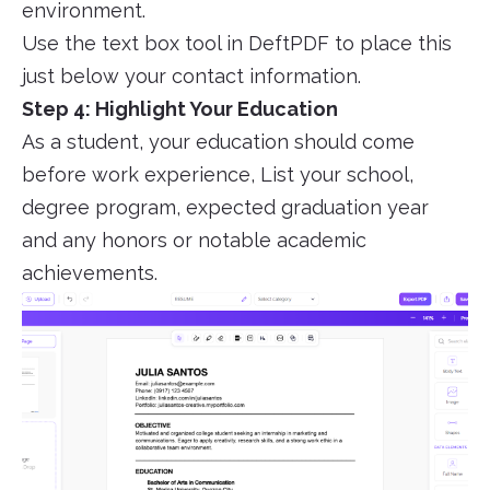
environment.
Use the text box tool in DeftPDF to place this
just below your contact information.
Step 4: Highlight Your Education
As a student, your education should come
before work experience, List your school,
degree program, expected graduation year
and any honors or notable academic
achievements.