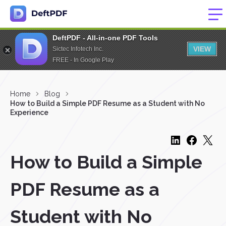
DeftPDF - All-in-one PDF Tools
VIEW
Sictec Infotech Inc.
FREE - In Google Play
Home
Blog
How to Build a Simple PDF Resume as a Student with No
Experience
How to Build a Simple
PDF Resume as a
Student with No