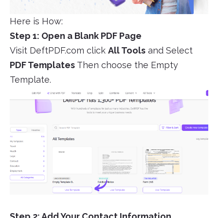
Here is How:
Step 1: Open a Blank PDF Page
Visit DeftPDF.com click
All Tools
and Select
PDF Templates
Then choose the Empty
Template.
Step 2: Add Your Contact Information