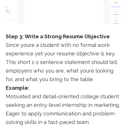
Step 3: Write a Strong Resume Objective
Since youre a student with no formal work
experience yet your resume objective is key.
This short 1-2 sentence statement should tell
employers who you are, what youre looking
for, and what you bring to the table.
Example:
Motivated and detail-oriented college student
seeking an entry-level internship in marketing.
Eager to apply communication and problem-
solving skills in a fast-paced team