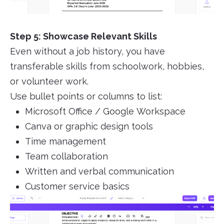
Step 5: Showcase Relevant Skills
Even without a job history, you have
transferable skills from schoolwork, hobbies,
or volunteer work.
Use bullet points or columns to list:
Microsoft Office / Google Workspace
Canva or graphic design tools
Time management
Team collaboration
Written and verbal communication
Customer service basics