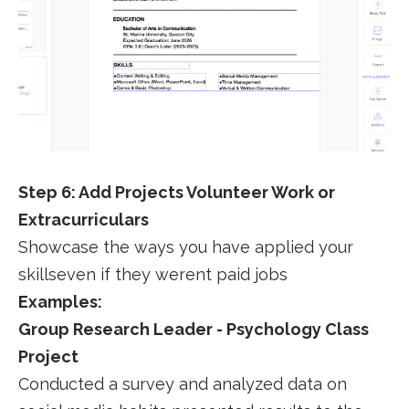
Step 6: Add Projects Volunteer Work or
Extracurriculars
Showcase the ways you have applied your
skillseven if they werent paid jobs
Examples:
Group Research Leader - Psychology Class
Project
Conducted a survey and analyzed data on