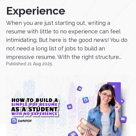
Experience
When you are just starting out, writing a
resume with little to no experience can feel
intimidating. But here is the good news! You do
not need a long list of jobs to build an
impressive resume. With the right structure...
Published 21 Aug 2025