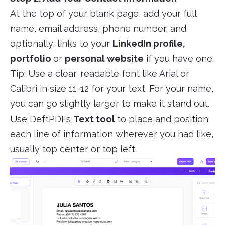
At the top of your blank page, add your full
name, email address, phone number, and
optionally, links to your
LinkedIn profile,
portfolio
or
personal website
if you have one.
Tip: Use a clear, readable font like Arial or
Calibri in size 11-12 for your text. For your name,
you can go slightly larger to make it stand out.
Use DeftPDFs
Text tool
to place and position
each line of information wherever you had like,
usually top center or top left.