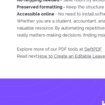
Preserved formatting -
Keep the structure i
Accessible online
- No need to install sof
Whether you are a student, accountant, anal
valuable resource. By automating repetitiv
really matters-making decisions, finding ins
Explore more of our PDF tools at
DeftPDF
Read next:
How to Create an Editable Leav