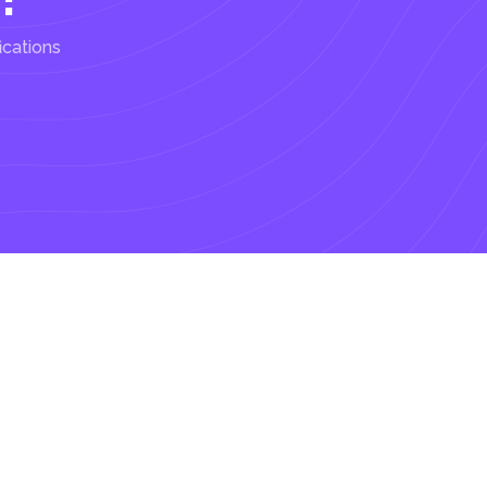
ications