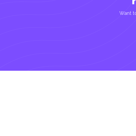
Want to