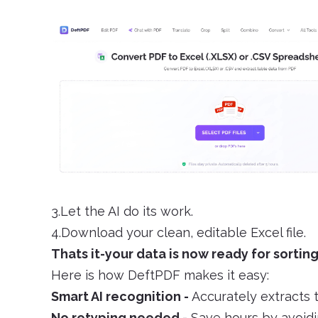
3.Let the AI do its work.
4.Download your clean, editable Excel file.
Thats it-your data is now ready for sorting
Here is how DeftPDF makes it easy:
Smart AI recognition -
Accurately extracts 
No retyping needed -
Save hours by avoidi