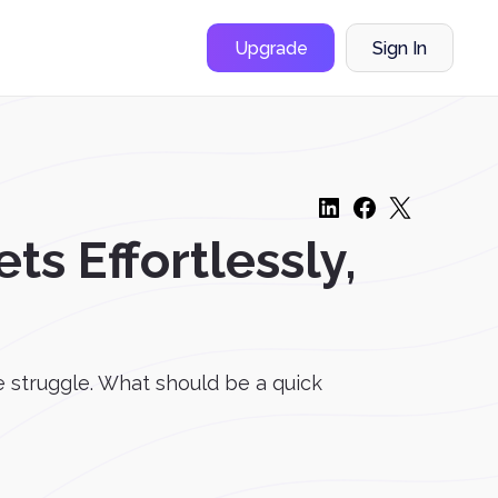
Upgrade
Sign In
ts Effortlessly,
he struggle. What should be a quick