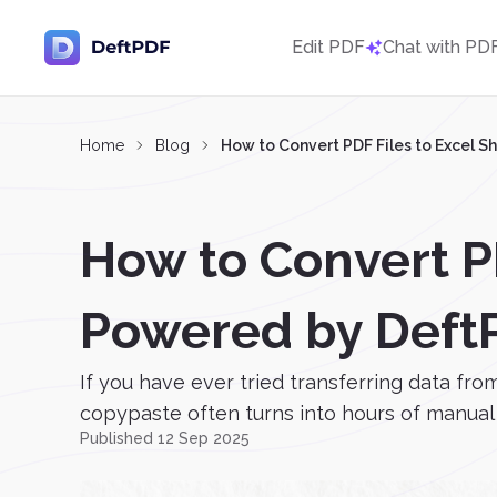
Edit PDF
Chat with PD
Home
Blog
How to Convert PDF Files to Excel S
How to Convert PD
Powered by Deft
If you have ever tried transferring data fro
copypaste often turns into hours of manual w
Published 12 Sep 2025