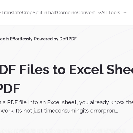
F
Translate
Crop
Split in half
Combine
Convert
All Tools
heets Effortlessly, Powered by DeftPDF
F Files to Excel Shee
PDF
m a PDF file into an Excel sheet, you already know t
ork. Its not just timeconsumingits errorpron...