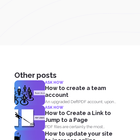
Other posts
ASK HOW
How to create a team
account
An upgraded DeftPDF account, upon
ASK HOW
purchase, can be linked to...
How to Create a Link to
Jump to a Page
PDF files are certainly the most
How to update your site
popular format and have...