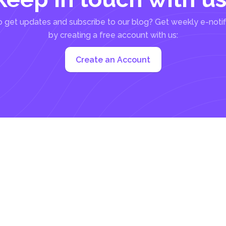
 get updates and subscribe to our blog? Get weekly e-notif
by creating a free account with us:
Create an Account