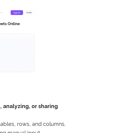
, analyzing, or sharing
tables, rows, and columns.
ng manual input.