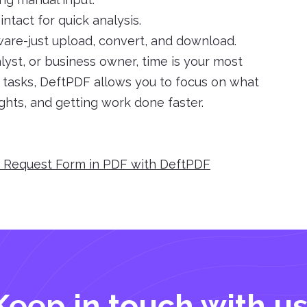
ntact for quick analysis.
tware-just upload, convert, and download.
yst, or business owner, time is your most
e tasks, DeftPDF allows you to focus on what
ights, and getting work done faster.
e Request Form in PDF with DeftPDF
Keep in touch with us