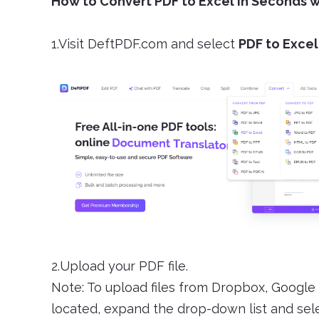
How to Convert PDF to Excel in Seconds 
1.Visit DeftPDF.com and select
PDF to Excel
2.Upload your PDF file.
Note: To upload files from Dropbox, Google 
located, expand the drop-down list and selec