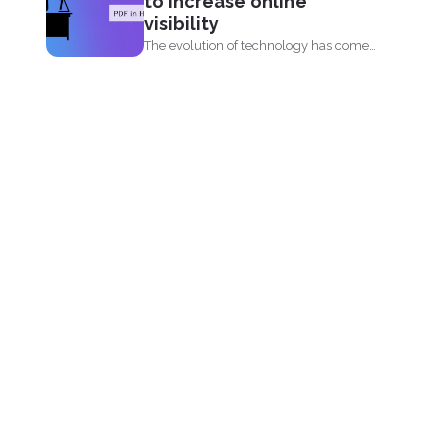
to increase online
visibility
The evolution of technology has come
by fast. When you...