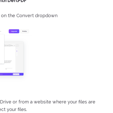
with DeftPDF
on the Convert dropdown
Drive or from a website where your files are
t your files.