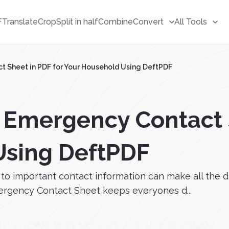
F
Translate
Crop
Split in half
Combine
Convert
All Tools
t Sheet in PDF for Your Household Using DeftPDF
 Emergency Contact S
Using DeftPDF
to important contact information can make all the d
mergency Contact Sheet keeps everyones d...