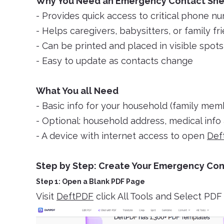
Why You Need an Emergency Contact Sh
- Provides quick access to critical phone n
- Helps caregivers, babysitters, or family fr
- Can be printed and placed in visible spot
- Easy to update as contacts change
What You all Need
- Basic info for your household (family mem
- Optional: household address, medical info 
- A device with internet access to open
Def
Step by Step: Create Your Emergency Con
Step 1: Open a Blank PDF Page
Visit
DeftPDF
click All Tools and Select PD