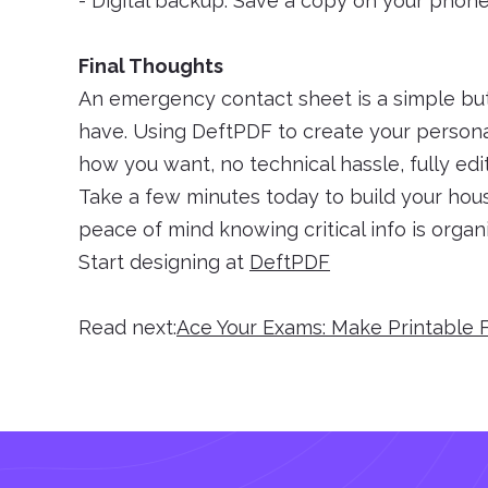
- Digital backup: Save a copy on your phon
Final Thoughts
An emergency contact sheet is a simple bu
have. Using DeftPDF to create your persona
how you want, no technical hassle, fully edit
Take a few minutes today to build your ho
peace of mind knowing critical info is organi
Start designing at
DeftPDF
Read next:
Ace Your Exams: Make Printable 