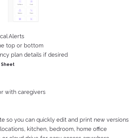
cal Alerts
he top or bottom
cy plan details if desired
 Sheet
or with caregivers
e so you can quickly edit and print new versions
 locations, kitchen, bedroom, home office