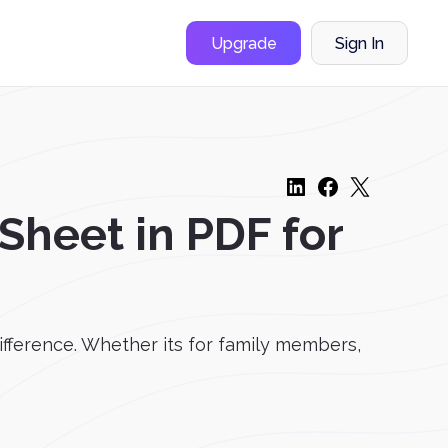
Upgrade
Sign In
heet in PDF for
ifference. Whether its for family members,