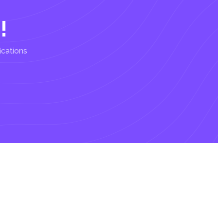
!
ications