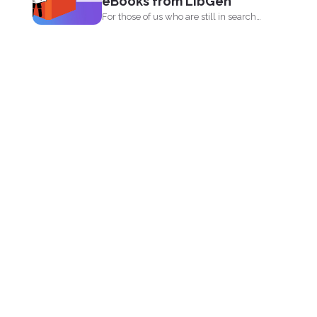
eBooks from LibGen
For those of us who are still in search
for...