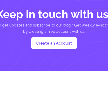
Keep in touch with us
 get updates and subscribe to our blog? Get weekly e-notif
by creating a free account with us:
Create an Account