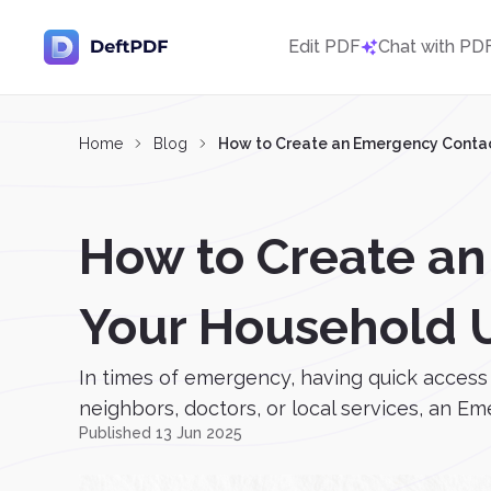
Edit PDF
Chat with PD
Home
Blog
How to Create an Emergency Contac
How to Create an
Your Household 
In times of emergency, having quick access 
neighbors, doctors, or local services, an E
Published 13 Jun 2025