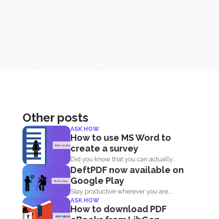
Other posts
ASK HOW
How to use MS Word to
create a survey
Did you know that you can actually
DeftPDF now available on
create surveys and...
Google Play
Stay productive wherever you are.
ASK HOW
Now DeftPDF offers a great...
How to download PDF