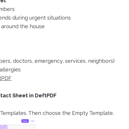
eet
umbers
iends during urgent situations
s around the house
bers, doctors, emergency, services, neighbors)
allergies
tPDF
tact Sheet in DeftPDF
F Templates. Then choose the Empty Template.