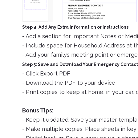
Step 4: Add Any Extra Information or Instructions
- Add a section for Important Notes or Medi
- Include space for Household Address at t
- Add your familys meeting point or emergen
Step 5: Save and Download Your Emergency Contact
- Click Export PDF
- Download the PDF to your device
- Print copies to keep at home, in your car, 
Bonus Tips:
- Keep it updated: Save your master templat
- Make multiple copies: Place sheets in key