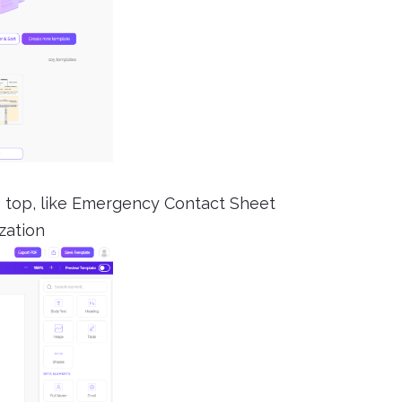
the top, like Emergency Contact Sheet
zation