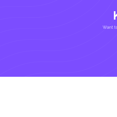
Want to