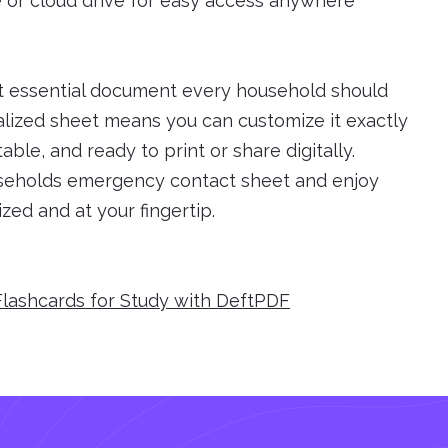
e or cloud drive for easy access anywhere
t essential document every household should
lized sheet means you can customize it exactly
able, and ready to print or share digitally.
useholds emergency contact sheet and enjoy
zed and at your fingertip.
Flashcards for Study with DeftPDF