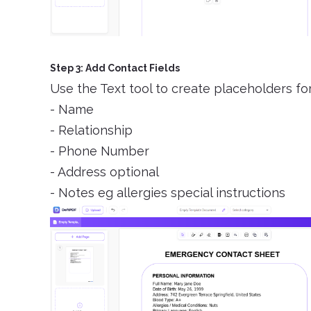
Step 3: Add Contact Fields
Use the Text tool to create placeholders fo
- Name
- Relationship
- Phone Number
- Address optional
- Notes eg allergies special instructions