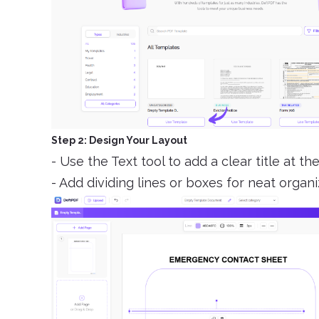
Step 2: Design Your Layout
- Use the Text tool to add a clear title at 
- Add dividing lines or boxes for neat organi