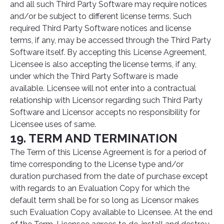
and all such Third Party Software may require notices
and/or be subject to different license terms. Such
required Third Party Software notices and license
terms, if any, may be accessed through the Third Party
Software itself. By accepting this License Agreement,
Licensee is also accepting the license terms, if any,
under which the Third Party Software is made
available. Licensee will not enter into a contractual
relationship with Licensor regarding such Third Party
Software and Licensor accepts no responsibility for
Licensee uses of same.
19. TERM AND TERMINATION
The Term of this License Agreement is for a period of
time corresponding to the License type and/or
duration purchased from the date of purchase except
with regards to an Evaluation Copy for which the
default term shall be for so long as Licensor makes
such Evaluation Copy available to Licensee. At the end