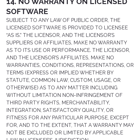
14. NO WARRANTY ON LICENSED
SOFTWARE
SUBJECT TO ANY LAW OF PUBLIC ORDER, THE
LICENSED SOFTWARE IS PROVIDED TO LICENSEE
“AS IS.” THE LICENSOR, AND THE LICENSOR’S
SUPPLIERS OR AFFILIATES, MAKE NO WARRANTY
AS TO ITS USE OR PERFORMANCE. THE LICENSOR,
AND THE LICENSOR’S AFFILIATES, MAKE NO
WARRANTIES, CONDITIONS, REPRESENTATIONS, OR
TERMS (EXPRESS OR IMPLIED WHETHER BY
STATUTE, COMMON LAW, CUSTOM, USAGE, OR
OTHERWISE) AS TO ANY MATTER INCLUDING
WITHOUT LIMITATION NON-INFRINGEMENT OF
THIRD PARTY RIGHTS, MERCHANTABILITY,
INTEGRATION, SATISFACTORY QUALITY, OR
FITNESS FOR ANY PARTICULAR PURPOSE, EXCEPT
FOR, AND TO THE EXTENT, THAT A WARRANTY MAY
NOT BE EXCLUDED OR LIMITED BY APPLICABLE