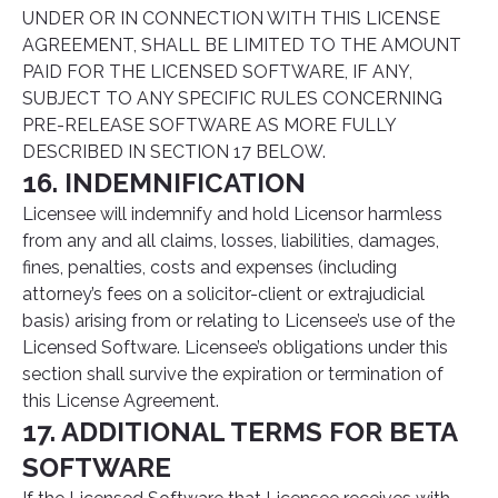
UNDER OR IN CONNECTION WITH THIS LICENSE
AGREEMENT, SHALL BE LIMITED TO THE AMOUNT
PAID FOR THE LICENSED SOFTWARE, IF ANY,
SUBJECT TO ANY SPECIFIC RULES CONCERNING
PRE-RELEASE SOFTWARE AS MORE FULLY
DESCRIBED IN SECTION 17 BELOW.
16. INDEMNIFICATION
Licensee will indemnify and hold Licensor harmless
from any and all claims, losses, liabilities, damages,
fines, penalties, costs and expenses (including
attorney’s fees on a solicitor-client or extrajudicial
basis) arising from or relating to Licensee’s use of the
Licensed Software. Licensee’s obligations under this
section shall survive the expiration or termination of
this License Agreement.
17. ADDITIONAL TERMS FOR BETA
SOFTWARE