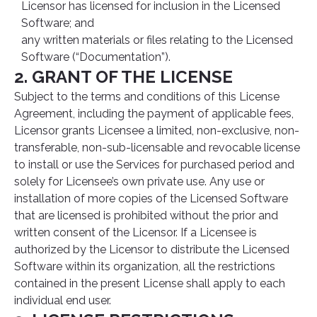
Licensor has licensed for inclusion in the Licensed
Software; and
any written materials or files relating to the Licensed
Software (“Documentation”).
2. GRANT OF THE LICENSE
Subject to the terms and conditions of this License
Agreement, including the payment of applicable fees,
Licensor grants Licensee a limited, non-exclusive, non-
transferable, non-sub-licensable and revocable license
to install or use the Services for purchased period and
solely for Licensee’s own private use. Any use or
installation of more copies of the Licensed Software
that are licensed is prohibited without the prior and
written consent of the Licensor. If a Licensee is
authorized by the Licensor to distribute the Licensed
Software within its organization, all the restrictions
contained in the present License shall apply to each
individual end user.