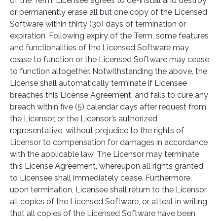
of the Term, Licensee agrees to de-install and destroy
or permanently erase all but one copy of the Licensed
Software within thirty (30) days of termination or
expiration. Following expiry of the Term, some features
and functionalities of the Licensed Software may
cease to function or the Licensed Software may cease
to function altogether. Notwithstanding the above, the
License shall automatically terminate if Licensee
breaches this License Agreement, and fails to cure any
breach within five (5) calendar days after request from
the Licensor, or the Licensor’s authorized
representative, without prejudice to the rights of
Licensor to compensation for damages in accordance
with the applicable law. The Licensor may terminate
this License Agreement, whereupon all rights granted
to Licensee shall immediately cease. Furthermore,
upon termination, Licensee shall return to the Licensor
all copies of the Licensed Software, or attest in writing
that all copies of the Licensed Software have been