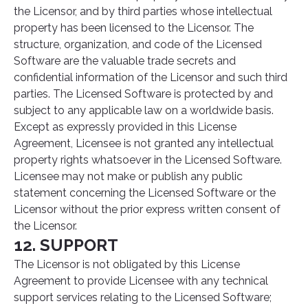
the Licensor, and by third parties whose intellectual
property has been licensed to the Licensor. The
structure, organization, and code of the Licensed
Software are the valuable trade secrets and
confidential information of the Licensor and such third
parties. The Licensed Software is protected by and
subject to any applicable law on a worldwide basis.
Except as expressly provided in this License
Agreement, Licensee is not granted any intellectual
property rights whatsoever in the Licensed Software.
Licensee may not make or publish any public
statement concerning the Licensed Software or the
Licensor without the prior express written consent of
the Licensor.
12. SUPPORT
The Licensor is not obligated by this License
Agreement to provide Licensee with any technical
support services relating to the Licensed Software;