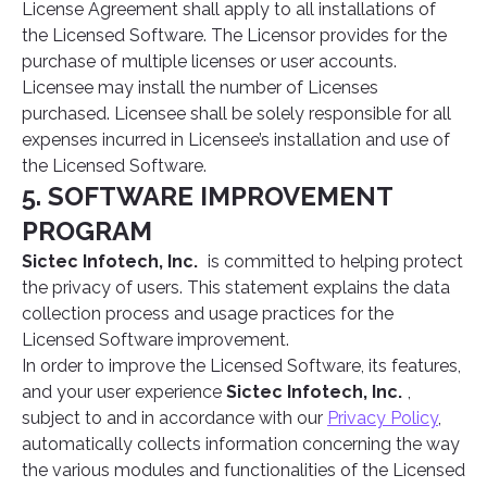
License Agreement shall apply to all installations of
the Licensed Software. The Licensor provides for the
purchase of multiple licenses or user accounts.
Licensee may install the number of Licenses
purchased. Licensee shall be solely responsible for all
expenses incurred in Licensee’s installation and use of
the Licensed Software.
5. SOFTWARE IMPROVEMENT
PROGRAM
Sictec Infotech, Inc.
is committed to helping protect
the privacy of users. This statement explains the data
collection process and usage practices for the
Licensed Software improvement.
In order to improve the Licensed Software, its features,
and your user experience
Sictec Infotech, Inc.
,
subject to and in accordance with our
Privacy Policy
,
automatically collects information concerning the way
the various modules and functionalities of the Licensed