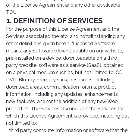
of the License Agreement and any other applicable
TOU.
1. DEFINITION OF SERVICES
For the purpose of this License Agreement and the
Services associated thereto, and notwithstanding any
other definitions given herein, “Licensed Software”
means: any Software (downloadable on our website,
pre-installed on a device, downloadable on a third
party website, software as a service (SaaS), obtained
on a physical medium such as, but not limited to, CD,
DVD, Blu-ray, memory stick), resources, including
download areas, communication forums, product
information, including any updates, enhancements,
new features, and/or the addition of any new Web
properties. The Services also include: the Services for
which this License Agreement is provided, including but
not limited to:
third party computer information or software that the