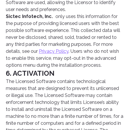
Software are used, allowing the Licensor to identify
user needs and preferences.
Sictec Infotech, Inc.
only uses this information for
the purpose of providing licensed users with the best
possible software experience. This collected data will
never be disclosed, shared, sold, traded or rented to
any third parties for marketing purposes. For more
details, see our
Privacy Policy
. Users who do not wish
to enable this service, may opt-out in the advanced
options menu during the installation process.
6. ACTIVATION
The Licensed Software contains technological
measures that are designed to prevent its unlicensed
or illegal use. The Licensed Software may contain
enforcement technology that limits Licensee’s ability
to install and uninstall the Licensed Software on a
machine to no more than a finite number of times, for a
finite number of computers and for a defined period in