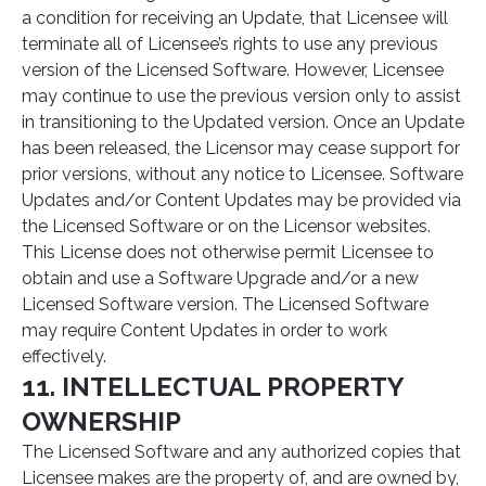
a condition for receiving an Update, that Licensee will
terminate all of Licensee’s rights to use any previous
version of the Licensed Software. However, Licensee
may continue to use the previous version only to assist
in transitioning to the Updated version. Once an Update
has been released, the Licensor may cease support for
prior versions, without any notice to Licensee. Software
Updates and/or Content Updates may be provided via
the Licensed Software or on the Licensor websites.
This License does not otherwise permit Licensee to
obtain and use a Software Upgrade and/or a new
Licensed Software version. The Licensed Software
may require Content Updates in order to work
effectively.
11. INTELLECTUAL PROPERTY
OWNERSHIP
The Licensed Software and any authorized copies that
Licensee makes are the property of, and are owned by,