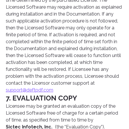
time determined by the purchased License. The
Licensed Software may require activation as explained
during installation and in the Documentation. If any
such applicable activation procedure is not followed,
then the Licensed Software may only operate for a
finite period of time. If activation is required, and not
completed within the finite period of time set forth in
the Documentation and explained during installation,
then the Licensed Software will cease to function until
activation has been completed, at which time
functionality will be restored. If Licensee has any
problem with the activation process, Licensee should
contact the Licensor customer support at
support@deftpdf.com
7. EVALUATION COPY
Licensee may be granted an evaluation copy of the
Licensed Software free of charge for a certain period
of time, as specified from time to time by
Sictec Infotech, Inc.
(the “Evaluation Copy”).