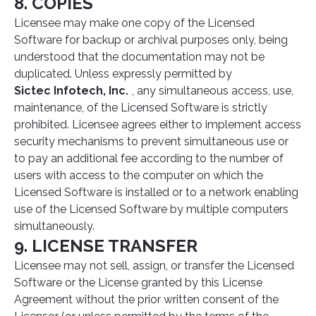
8. COPIES
Licensee may make one copy of the Licensed
Software for backup or archival purposes only, being
understood that the documentation may not be
duplicated. Unless expressly permitted by
Sictec Infotech, Inc.
, any simultaneous access, use,
maintenance, of the Licensed Software is strictly
prohibited. Licensee agrees either to implement access
security mechanisms to prevent simultaneous use or
to pay an additional fee according to the number of
users with access to the computer on which the
Licensed Software is installed or to a network enabling
use of the Licensed Software by multiple computers
simultaneously.
9. LICENSE TRANSFER
Licensee may not sell, assign, or transfer the Licensed
Software or the License granted by this License
Agreement without the prior written consent of the