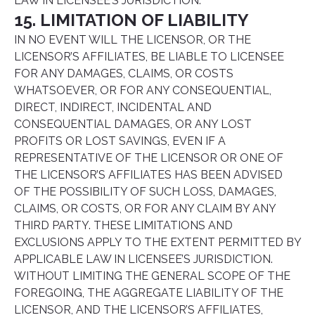
LAW IN LICENSEE’S JURISDICTION.
15. LIMITATION OF LIABILITY
IN NO EVENT WILL THE LICENSOR, OR THE
LICENSOR’S AFFILIATES, BE LIABLE TO LICENSEE
FOR ANY DAMAGES, CLAIMS, OR COSTS
WHATSOEVER, OR FOR ANY CONSEQUENTIAL,
DIRECT, INDIRECT, INCIDENTAL AND
CONSEQUENTIAL DAMAGES, OR ANY LOST
PROFITS OR LOST SAVINGS, EVEN IF A
REPRESENTATIVE OF THE LICENSOR OR ONE OF
THE LICENSOR’S AFFILIATES HAS BEEN ADVISED
OF THE POSSIBILITY OF SUCH LOSS, DAMAGES,
CLAIMS, OR COSTS, OR FOR ANY CLAIM BY ANY
THIRD PARTY. THESE LIMITATIONS AND
EXCLUSIONS APPLY TO THE EXTENT PERMITTED BY
APPLICABLE LAW IN LICENSEE’S JURISDICTION.
WITHOUT LIMITING THE GENERAL SCOPE OF THE
FOREGOING, THE AGGREGATE LIABILITY OF THE
LICENSOR, AND THE LICENSOR’S AFFILIATES,