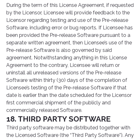
During the term of this License Agreement, if requested
by the Licensor, Licensee will provide feedback to the
Licensor regarding testing and use of the Pre-release
Software, including error or bug reports. If Licensee has
been provided the Pre-release Software pursuant to a
separate written agreement, then Licensee’s use of the
Pre-release Software is also governed by said
agreement. Notwithstanding anything in this License
Agreement to the contrary, Licensee will return or
uninstall all unreleased versions of the Pre-release
Software within thirty (30) days of the completion of
Licensee’s testing of the Pre-release Software if that
date is earlier than the date scheduled for the Licensor
first commercial shipment of the publicly and
commercially released Software.
18. THIRD PARTY SOFTWARE
Third party software may be distributed together with
the Licensed Software (the “Third Party Software”). Any