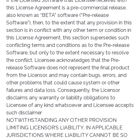
If the Licensed Software that Licensee receives with
this License Agreement is a pre-commercial release,
also known as “BETA” software (“Pre-release
Software”), then, to the extent that any provision in this
section is in conflict with any other term or condition in
this License Agreement, this section supersedes such
conflicting terms and conditions as to the Pre-release
Software, but only to the extent necessary to resolve
the conflict. Licensee acknowledges that the Pre-
release Software does not represent the final product
from the Licensor, and may contain bugs, errors, and
other problems that could cause system or other
failures and data loss. Consequently, the Licensor
disclaims any warranty or liability obligations to
Licensee of any kind whatsoever and Licensee accepts
such disclaimer
NOTWITHSTANDING ANY OTHER PROVISION
LIMITING LICENSOR’S LIABILITY, IN APPLICABLE
JURISDICTIONS WHERE LIABILITY CANNOT BE SO