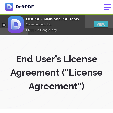
DeftPDF - All-in-one PDF Tools
VIEW
Sictec Infotech Inc.
FREE - In Google Play
End User’s License
Agreement (“License
Agreement”)