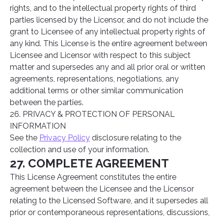
rights, and to the intellectual property rights of third
parties licensed by the Licensor, and do not include the
grant to Licensee of any intellectual property rights of
any kind. This License is the entire agreement between
Licensee and Licensor with respect to this subject
matter and supersedes any and all prior oral or written
agreements, representations, negotiations, any
additional terms or other similar communication
between the parties.
26. PRIVACY & PROTECTION OF PERSONAL
INFORMATION
See the
Privacy Policy
disclosure relating to the
collection and use of your information.
27. COMPLETE AGREEMENT
This License Agreement constitutes the entire
agreement between the Licensee and the Licensor
relating to the Licensed Software, and it supersedes all
prior or contemporaneous representations, discussions,