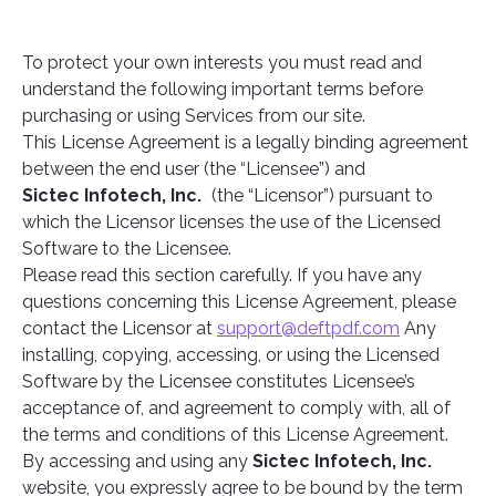
To protect your own interests you must read and
understand the following important terms before
purchasing or using Services from our site.
This License Agreement is a legally binding agreement
between the end user (the “Licensee”) and
Sictec Infotech, Inc.
(the “Licensor”) pursuant to
which the Licensor licenses the use of the Licensed
Software to the Licensee.
Please read this section carefully. If you have any
questions concerning this License Agreement, please
contact the Licensor at
support@deftpdf.com
Any
installing, copying, accessing, or using the Licensed
Software by the Licensee constitutes Licensee’s
acceptance of, and agreement to comply with, all of
the terms and conditions of this License Agreement.
By accessing and using any
Sictec Infotech, Inc.
website, you expressly agree to be bound by the term