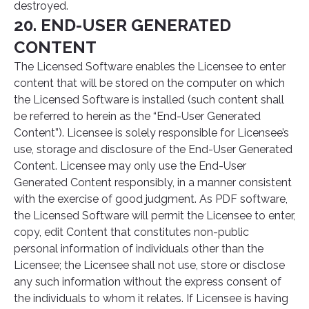
destroyed.
20. END-USER GENERATED
CONTENT
The Licensed Software enables the Licensee to enter
content that will be stored on the computer on which
the Licensed Software is installed (such content shall
be referred to herein as the “End-User Generated
Content”). Licensee is solely responsible for Licensee’s
use, storage and disclosure of the End-User Generated
Content. Licensee may only use the End-User
Generated Content responsibly, in a manner consistent
with the exercise of good judgment. As PDF software,
the Licensed Software will permit the Licensee to enter,
copy, edit Content that constitutes non-public
personal information of individuals other than the
Licensee; the Licensee shall not use, store or disclose
any such information without the express consent of
the individuals to whom it relates. If Licensee is having