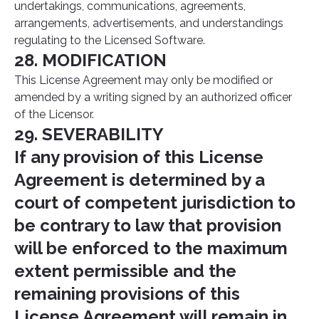
undertakings, communications, agreements,
arrangements, advertisements, and understandings
regulating to the Licensed Software.
28. MODIFICATION
This License Agreement may only be modified or
amended by a writing signed by an authorized officer
of the Licensor.
29. SEVERABILITY
If any provision of this License
Agreement is determined by a
court of competent jurisdiction to
be contrary to law that provision
will be enforced to the maximum
extent permissible and the
remaining provisions of this
License Agreement will remain in