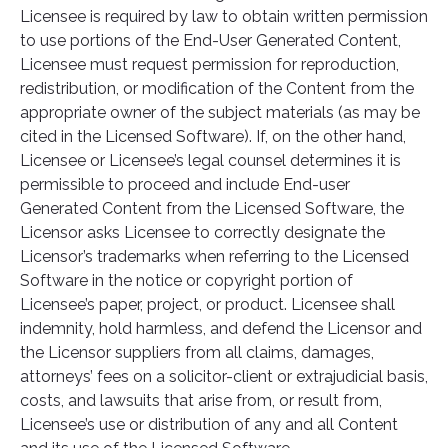
Licensee is required by law to obtain written permission
to use portions of the End-User Generated Content,
Licensee must request permission for reproduction,
redistribution, or modification of the Content from the
appropriate owner of the subject materials (as may be
cited in the Licensed Software). If, on the other hand,
Licensee or Licensee’s legal counsel determines it is
permissible to proceed and include End-user
Generated Content from the Licensed Software, the
Licensor asks Licensee to correctly designate the
Licensor’s trademarks when referring to the Licensed
Software in the notice or copyright portion of
Licensee’s paper, project, or product. Licensee shall
indemnity, hold harmless, and defend the Licensor and
the Licensor suppliers from all claims, damages,
attorneys’ fees on a solicitor-client or extrajudicial basis,
costs, and lawsuits that arise from, or result from,
Licensee’s use or distribution of any and all Content