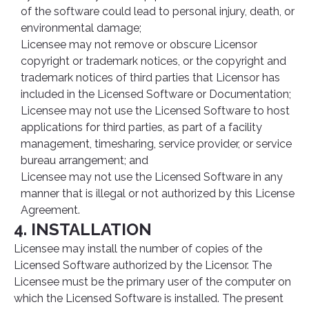
of the software could lead to personal injury, death, or
environmental damage;
Licensee may not remove or obscure Licensor
copyright or trademark notices, or the copyright and
trademark notices of third parties that Licensor has
included in the Licensed Software or Documentation;
Licensee may not use the Licensed Software to host
applications for third parties, as part of a facility
management, timesharing, service provider, or service
bureau arrangement; and
Licensee may not use the Licensed Software in any
manner that is illegal or not authorized by this License
Agreement.
4. INSTALLATION
Licensee may install the number of copies of the
Licensed Software authorized by the Licensor. The
Licensee must be the primary user of the computer on
which the Licensed Software is installed. The present