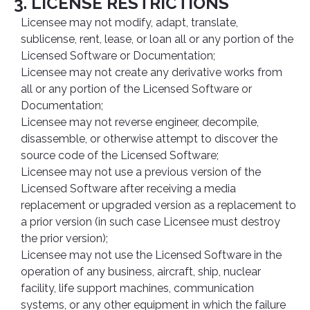
3. LICENSE RESTRICTIONS
Licensee may not modify, adapt, translate,
sublicense, rent, lease, or loan all or any portion of the
Licensed Software or Documentation;
Licensee may not create any derivative works from
all or any portion of the Licensed Software or
Documentation;
Licensee may not reverse engineer, decompile,
disassemble, or otherwise attempt to discover the
source code of the Licensed Software;
Licensee may not use a previous version of the
Licensed Software after receiving a media
replacement or upgraded version as a replacement to
a prior version (in such case Licensee must destroy
the prior version);
Licensee may not use the Licensed Software in the
operation of any business, aircraft, ship, nuclear
facility, life support machines, communication
systems, or any other equipment in which the failure