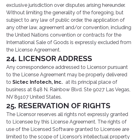
exclusive jurisdiction over disputes arising hereunder.
Without limiting the generality of the foregoing, but
subject to any law of public order, the application of
any other law, agreement and/or convention, including
the United Nations convention or contracts for the
International Sale of Goods is expressly excluded from
the License Agreement.
24. LICENSOR ADDRESS
Any correspondence addressed to Licensor pursuant
to the License Agreement may be properly delivered
to
Sictec Infotech, Inc.
at its principal place of
business at 848 N. Rainbow Blvd. Ste 9027 Las Vegas,
NV 89107 United States.
25. RESERVATION OF RIGHTS
The Licensor reserves all rights not expressly granted
to Licensee by this License Agreement. The rights of
use of the Licensed Software granted to Licensee are
limited to the scope of Licensor’s intellectual property