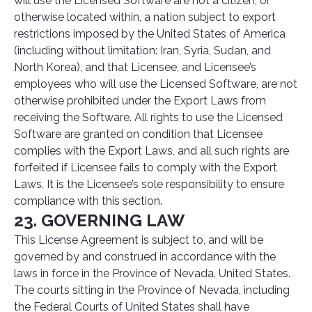
will use the Licensed Software are not a citizen, or
otherwise located within, a nation subject to export
restrictions imposed by the United States of America
(including without limitation: Iran, Syria, Sudan, and
North Korea), and that Licensee, and Licensee’s
employees who will use the Licensed Software, are not
otherwise prohibited under the Export Laws from
receiving the Software. All rights to use the Licensed
Software are granted on condition that Licensee
complies with the Export Laws, and all such rights are
forfeited if Licensee fails to comply with the Export
Laws. It is the Licensee’s sole responsibility to ensure
compliance with this section.
23. GOVERNING LAW
This License Agreement is subject to, and will be
governed by and construed in accordance with the
laws in force in the Province of Nevada, United States.
The courts sitting in the Province of Nevada, including
the Federal Courts of United States shall have