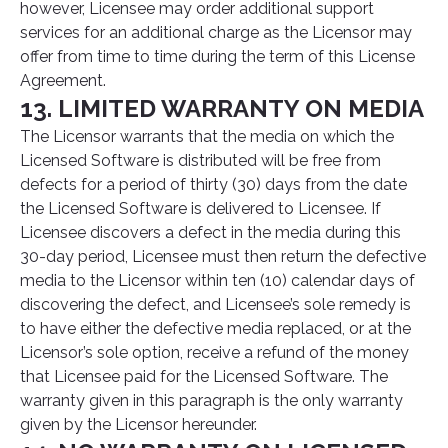
however, Licensee may order additional support
services for an additional charge as the Licensor may
offer from time to time during the term of this License
Agreement.
13. LIMITED WARRANTY ON MEDIA
The Licensor warrants that the media on which the
Licensed Software is distributed will be free from
defects for a period of thirty (30) days from the date
the Licensed Software is delivered to Licensee. If
Licensee discovers a defect in the media during this
30-day period, Licensee must then return the defective
media to the Licensor within ten (10) calendar days of
discovering the defect, and Licensee’s sole remedy is
to have either the defective media replaced, or at the
Licensor’s sole option, receive a refund of the money
that Licensee paid for the Licensed Software. The
warranty given in this paragraph is the only warranty
given by the Licensor hereunder.