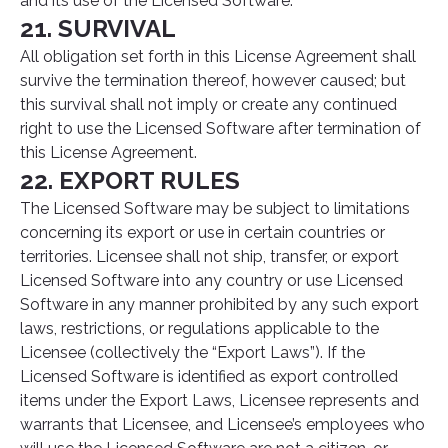
and its use of the Licensed Software.
21. SURVIVAL
All obligation set forth in this License Agreement shall
survive the termination thereof, however caused; but
this survival shall not imply or create any continued
right to use the Licensed Software after termination of
this License Agreement.
22. EXPORT RULES
The Licensed Software may be subject to limitations
concerning its export or use in certain countries or
territories. Licensee shall not ship, transfer, or export
Licensed Software into any country or use Licensed
Software in any manner prohibited by any such export
laws, restrictions, or regulations applicable to the
Licensee (collectively the “Export Laws”). If the
Licensed Software is identified as export controlled
items under the Export Laws, Licensee represents and
warrants that Licensee, and Licensee’s employees who