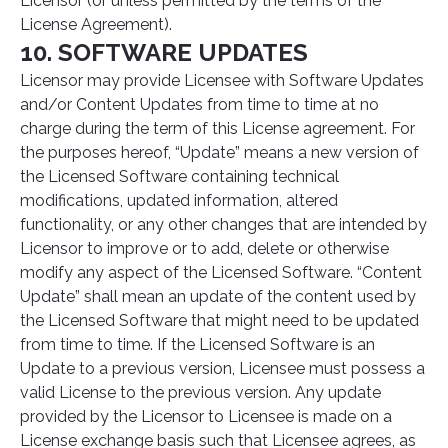
Licensor (or unless permitted by the terms of the
License Agreement).
10. SOFTWARE UPDATES
Licensor may provide Licensee with Software Updates
and/or Content Updates from time to time at no
charge during the term of this License agreement. For
the purposes hereof, “Update” means a new version of
the Licensed Software containing technical
modifications, updated information, altered
functionality, or any other changes that are intended by
Licensor to improve or to add, delete or otherwise
modify any aspect of the Licensed Software. “Content
Update” shall mean an update of the content used by
the Licensed Software that might need to be updated
from time to time. If the Licensed Software is an
Update to a previous version, Licensee must possess a
valid License to the previous version. Any update
provided by the Licensor to Licensee is made on a
License exchange basis such that Licensee agrees, as