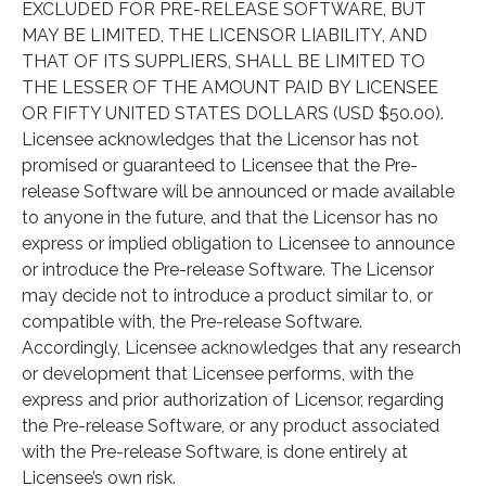
EXCLUDED FOR PRE-RELEASE SOFTWARE, BUT
MAY BE LIMITED, THE LICENSOR LIABILITY, AND
THAT OF ITS SUPPLIERS, SHALL BE LIMITED TO
THE LESSER OF THE AMOUNT PAID BY LICENSEE
OR FIFTY UNITED STATES DOLLARS (USD $50.00).
Licensee acknowledges that the Licensor has not
promised or guaranteed to Licensee that the Pre-
release Software will be announced or made available
to anyone in the future, and that the Licensor has no
express or implied obligation to Licensee to announce
or introduce the Pre-release Software. The Licensor
may decide not to introduce a product similar to, or
compatible with, the Pre-release Software.
Accordingly, Licensee acknowledges that any research
or development that Licensee performs, with the
express and prior authorization of Licensor, regarding
the Pre-release Software, or any product associated
with the Pre-release Software, is done entirely at
Licensee’s own risk.