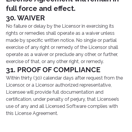
full force and effect.
30. WAIVER
No failure or delay by the Licensor in exercising its
rights or remedies shall operate as a waiver unless
made by specific written notice. No single or partial
exercise of any right or remedy of the Licensor shall
operate as a waiver or preclude any other, or further,
exercise of that, or any other right, or remedy.
31. PROOF OF COMPLIANCE
Within thirty (30) calendar days after request from the
Licensor, or a Licensor authorized representative,
Licensee will provide full documentation and
certification, under penalty of perjury, that Licensee’s
use of any and all Licensed Software complies with
this License Agreement.