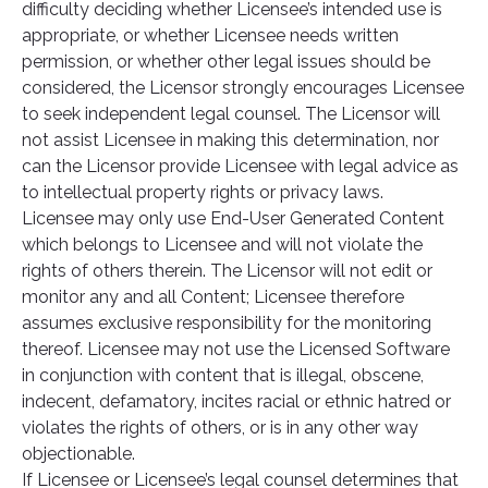
difficulty deciding whether Licensee’s intended use is
appropriate, or whether Licensee needs written
permission, or whether other legal issues should be
considered, the Licensor strongly encourages Licensee
to seek independent legal counsel. The Licensor will
not assist Licensee in making this determination, nor
can the Licensor provide Licensee with legal advice as
to intellectual property rights or privacy laws.
Licensee may only use End-User Generated Content
which belongs to Licensee and will not violate the
rights of others therein. The Licensor will not edit or
monitor any and all Content; Licensee therefore
assumes exclusive responsibility for the monitoring
thereof. Licensee may not use the Licensed Software
in conjunction with content that is illegal, obscene,
indecent, defamatory, incites racial or ethnic hatred or
violates the rights of others, or is in any other way
objectionable.
If Licensee or Licensee’s legal counsel determines that