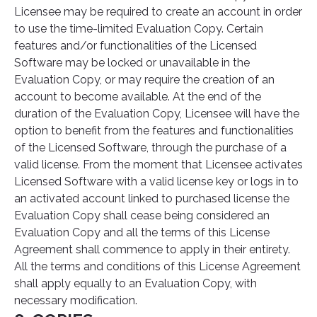
Licensee may be required to create an account in order
to use the time-limited Evaluation Copy. Certain
features and/or functionalities of the Licensed
Software may be locked or unavailable in the
Evaluation Copy, or may require the creation of an
account to become available. At the end of the
duration of the Evaluation Copy, Licensee will have the
option to benefit from the features and functionalities
of the Licensed Software, through the purchase of a
valid license. From the moment that Licensee activates
Licensed Software with a valid license key or logs in to
an activated account linked to purchased license the
Evaluation Copy shall cease being considered an
Evaluation Copy and all the terms of this License
Agreement shall commence to apply in their entirety.
All the terms and conditions of this License Agreement
shall apply equally to an Evaluation Copy, with
necessary modification.