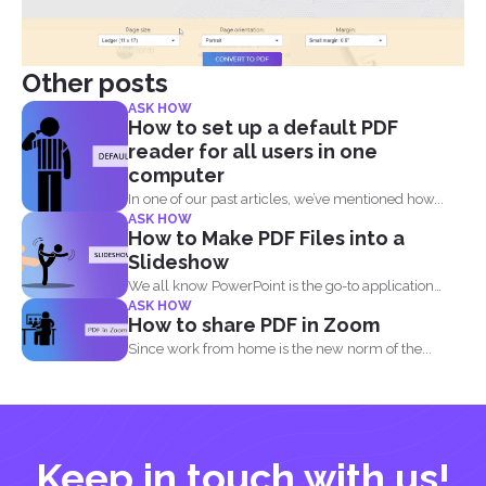
Other posts
ASK HOW
How to set up a default PDF
reader for all users in one
computer
In one of our past articles, we’ve mentioned how...
ASK HOW
How to Make PDF Files into a
Slideshow
We all know PowerPoint is the go-to application
ASK HOW
when it...
How to share PDF in Zoom
Since work from home is the new norm of the...
Keep in touch with us!