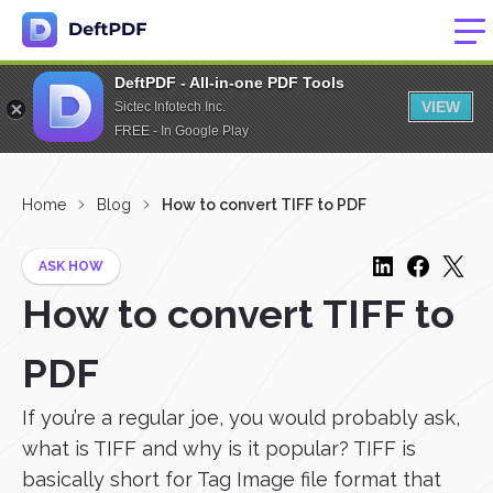
DeftPDF - All-in-one PDF Tools
VIEW
Sictec Infotech Inc.
FREE - In Google Play
Home
Blog
How to convert TIFF to PDF
ASK HOW
How to convert TIFF to
PDF
If you’re a regular joe, you would probably ask,
what is TIFF and why is it popular? TIFF is
basically short for Tag Image file format that