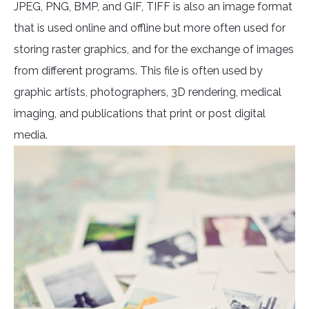
JPEG, PNG, BMP, and GIF, TIFF is also an image format
that is used online and offline but more often used for
storing raster graphics, and for the exchange of images
from different programs. This file is often used by
graphic artists, photographers, 3D rendering, medical
imaging, and publications that print or post digital
media.