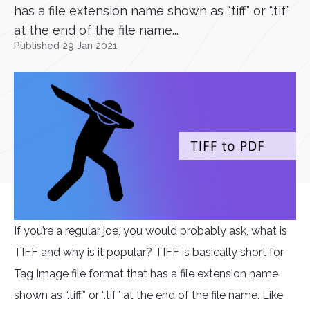
has a file extension name shown as “.tiff” or “.tif”
at the end of the file name...
Published 29 Jan 2021
If you’re a regular joe, you would probably ask, what is
TIFF and why is it popular? TIFF is basically short for
Tag Image file format that has a file extension name
shown as “.tiff” or “.tif” at the end of the file name. Like