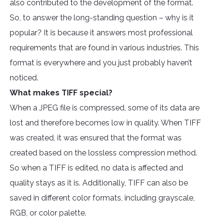
also contributed to the development of the format.
So, to answer the long-standing question – why is it
popular? It is because it answers most professional
requirements that are found in various industries. This
format is everywhere and you just probably haven’t
noticed.
What makes TIFF special?
When a JPEG file is compressed, some of its data are
lost and therefore becomes low in quality. When TIFF
was created, it was ensured that the format was
created based on the lossless compression method.
So when a TIFF is edited, no data is affected and
quality stays as it is. Additionally, TIFF can also be
saved in different color formats, including grayscale,
RGB, or color palette.