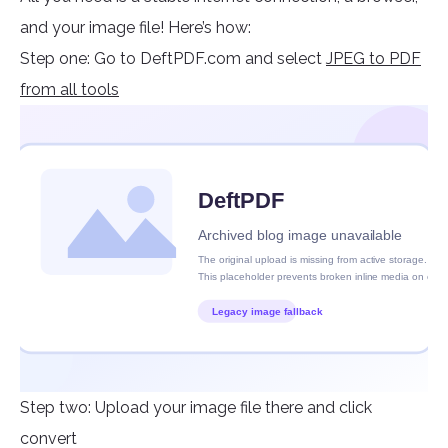
and your image file! Here’s how:
Step one: Go to DeftPDF.com and select
JPEG to PDF
from all tools
Step two: Upload your image file there and click
convert