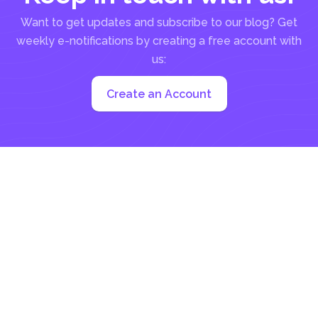
Want to get updates and subscribe to our blog? Get
weekly e-notifications by creating a free account with
us:
Create an Account