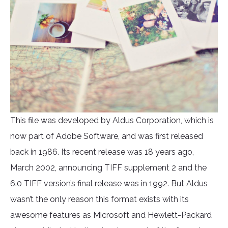
This file was developed by Aldus Corporation, which is
now part of Adobe Software, and was first released
back in 1986. Its recent release was 18 years ago,
March 2002, announcing TIFF supplement 2 and the
6.0 TIFF version’s final release was in 1992. But Aldus
wasn’t the only reason this format exists with its
awesome features as Microsoft and Hewlett-Packard