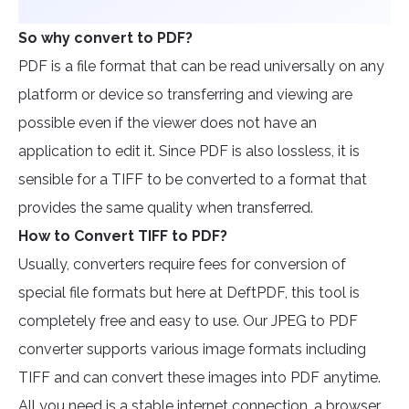
So why convert to PDF?
PDF is a file format that can be read universally on any
platform or device so transferring and viewing are
possible even if the viewer does not have an
application to edit it. Since PDF is also lossless, it is
sensible for a TIFF to be converted to a format that
provides the same quality when transferred.
How to Convert TIFF to PDF?
Usually, converters require fees for conversion of
special file formats but here at DeftPDF, this tool is
completely free and easy to use. Our JPEG to PDF
converter supports various image formats including
TIFF and can convert these images into PDF anytime.
All you need is a stable internet connection, a browser,