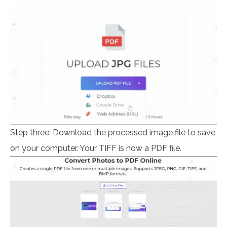
Step three: Download the processed image file to save
on your computer. Your TIFF is now a PDF file.