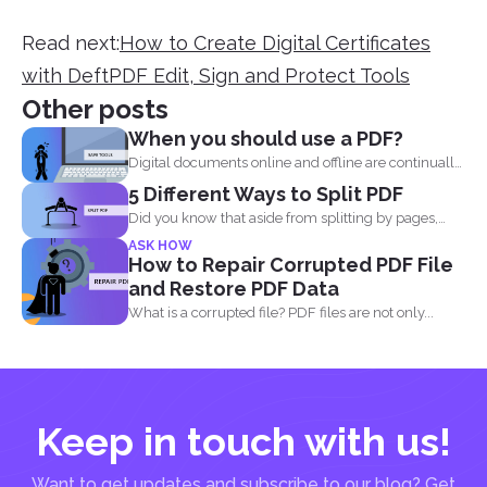
Read next:
How to Create Digital Certificates
with DeftPDF Edit, Sign and Protect Tools
Other posts
When you should use a PDF?
Digital documents online and offline are continually
evolving. New formats...
5 Different Ways to Split PDF
Did you know that aside from splitting by pages,
you...
ASK HOW
How to Repair Corrupted PDF File
and Restore PDF Data
What is a corrupted file? PDF files are not only...
Keep in touch with us!
Want to get updates and subscribe to our blog? Get