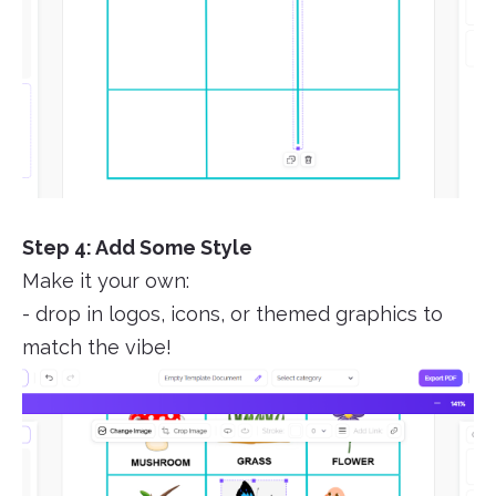
Step 4: Add Some Style
Make it your own:
- drop in logos, icons, or themed graphics to
match the vibe!