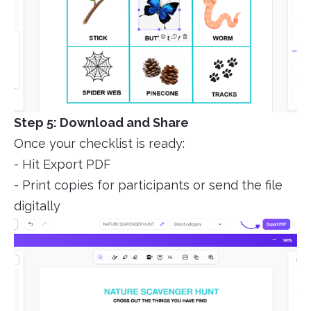
Step 5: Download and Share
Once your checklist is ready:
- Hit Export PDF
- Print copies for participants or send the file
digitally