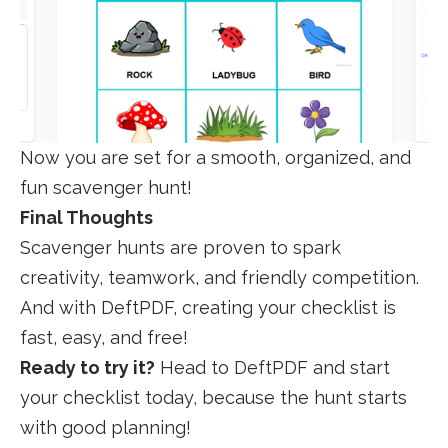
Now you are set for a smooth, organized, and
fun scavenger hunt!
Final Thoughts
Scavenger hunts are proven to spark
creativity, teamwork, and friendly competition.
And with DeftPDF, creating your checklist is
fast, easy, and free!
Ready to try it?
Head to DeftPDF and start
your checklist today, because the hunt starts
with good planning!