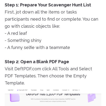
Step 1: Prepare Your Scavenger Hunt List
First, jot down all the items or tasks
participants need to find or complete. You can
go with classic objects like:
- A red leaf
- Something shiny
- A funny selfie with a teammate
Step 2: Open a Blank PDF Page
Visit DeftPDF.com click All Tools and Select
PDF Templates. Then choose the Empty
Template.