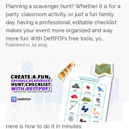
Planning a scavenger hunt? Whether it is for a
party, classroom activity, or just a fun family
day, having a professional, editable checklist
makes your event more organized and way
more fun. With DeftPDFs free tools, yo...
Published 11 Jul 2025
Here is how to do it in minutes: