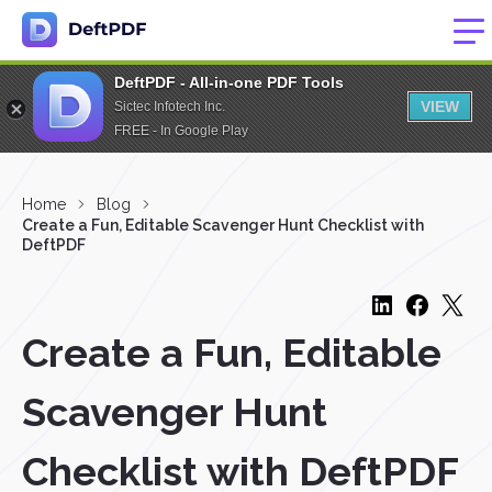
DeftPDF - All-in-one PDF Tools
VIEW
Sictec Infotech Inc.
FREE - In Google Play
Home
Blog
Create a Fun, Editable Scavenger Hunt Checklist with
DeftPDF
Create a Fun, Editable
Scavenger Hunt
Checklist with DeftPDF