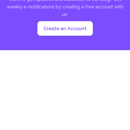
weekly e-notifications by creating a free account with
us:
Create an Account