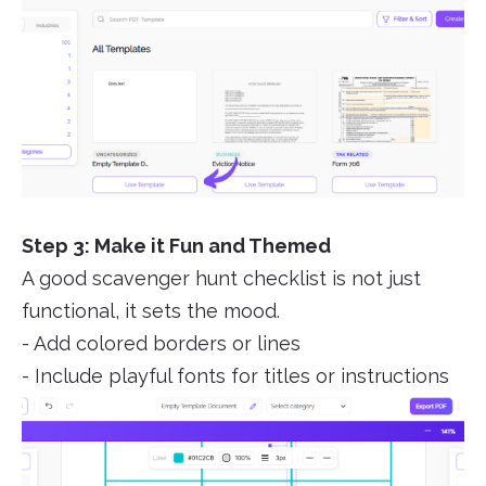
Step 3: Make it Fun and Themed
A good scavenger hunt checklist is not just
functional, it sets the mood.
- Add colored borders or lines
- Include playful fonts for titles or instructions